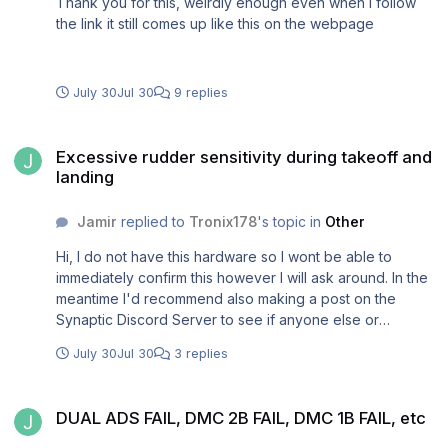
Thank you for this, weirdly enough even when I follow
the link it still comes up like this on the webpage
July 30
Jul 30
9 replies
Excessive rudder sensitivity during takeoff and landing
Excessive rudder sensitivity during takeoff and
landing
Jamir
replied to
Tronix178
's topic in
Other
Hi, I do not have this hardware so I wont be able to
immediately confirm this however I will ask around. In the
meantime I'd recommend also making a post on the
Synaptic Discord Server to see if anyone else or
developers have encountered this issue. Thank you
July 30
Jul 30
3 replies
DUAL ADS FAIL, DMC 2B FAIL, DMC 1B FAIL, etc
DUAL ADS FAIL, DMC 2B FAIL, DMC 1B FAIL, etc