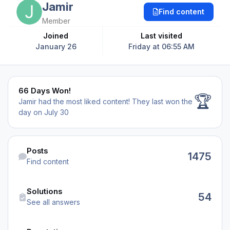
Jamir
Find content
Member
Joined
Last visited
January 26
Friday at 06:55 AM
66 Days Won!
66 Days Won!
🏆
Jamir had the most liked content!
They last won the
day on July 30
Find content
Posts
1475
Find content
See all answers
Solutions
54
See all answers