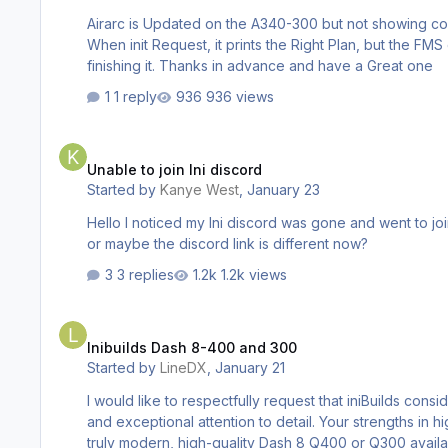
Airarc is Updated on the A340-300 but not showing co
When init Request, it prints the Right Plan, but the FMS doesnt have it. a350 isnt updating the cycle at all. If I Click Update, it Updates it (
finishing it. Thanks in advance and have a Great one
1 reply
936 views
Unable to join Ini discord
Unable to join Ini discord
Started by
Kanye West
,
January 23
Hello I noticed my Ini discord was gone and went to joi
or maybe the discord link is different now?
3 replies
1.2k views
Inibuilds Dash 8-400 and 300
Inibuilds Dash 8-400 and 300
Started by
LineDX
,
January 21
I would like to respectfully request that iniBuilds consider developing the Dash 8 Q400 and Q300. i
and exceptional attention to detail. Your strengths in high-fid
truly modern, high-quality Dash 8 Q400 or Q300 availa