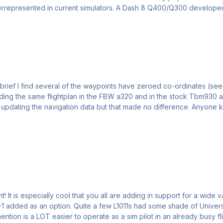
and many other regions, yet they are significantly underrepresented in current simulat
brief I find several of the waypoints have zeroed co-ordinates (see
 the same flightplan in the FBW a320 and in the stock Tbm930 and the waypoints
that made no difference. Anyone know why it's not working in the Inibuilds aircraft, and how I
y like to
tems installed later in their lives. I think that this