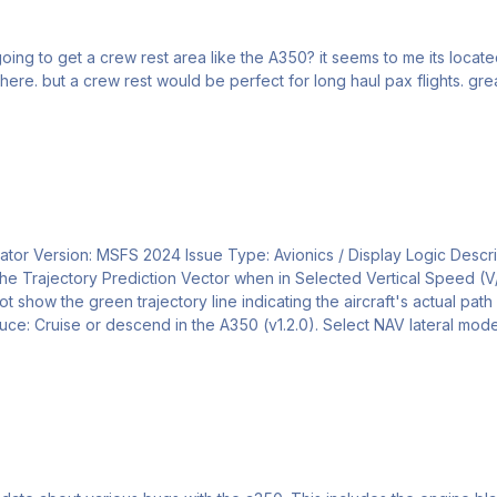
ing to get a crew rest area like the A350? it seems to me its located 
avionics compartment ? Really en
ulator Version: MSFS 2024 Issue Type: Avionics / Display Logic Descrip
nder the Trajectory Prediction Vector when in Selected Vertical Speed
ot show the green trajectory line indicating the aircraft's actual pa
oduce: Cruise or descend in the A350 (v1.2.0). Select NAV lateral mod