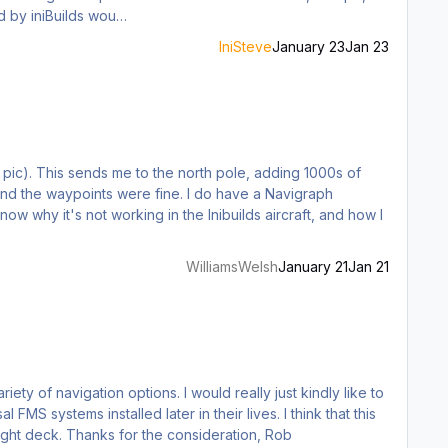
ors. A Dash 8 Q400/Q300 developed by iniBuilds wou…
IniSteve
January 23
Jan 23
 pic). This sends me to the north pole, adding 1000s of
 were fine. I do have a Navigraph
WilliamsWelsh
January 21
Jan 21
would be a bit more realistic than the GNS530, not to mention is a LOT easier to operate as a sim pilot in an already busy flight deck. Thanks for the consideration, Rob