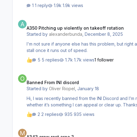
1 reply
1.9k views
A350 Pitching up violently on takeoff rotation
A350 Pitching up violently on takeoff rotation
Started by
alexanderbunda
,
December 8, 2025
I'm not sure if anyone else has this problem, but right af
stall once it runs out of speed.
5 replies
1.7k views
1 follower
Banned From INI discord
Banned From INI discord
Started by
Oliver Riopel
,
January 18
Hi, I was recently banned from the INI Discord and I’m not sure why. My username is oliverriopel. I’d appreciate it if a moderator could let me know the reason for the ban and
whether it’s something
2 replies
935 views
A343 crew rest area ?
A343 crew rest area ?