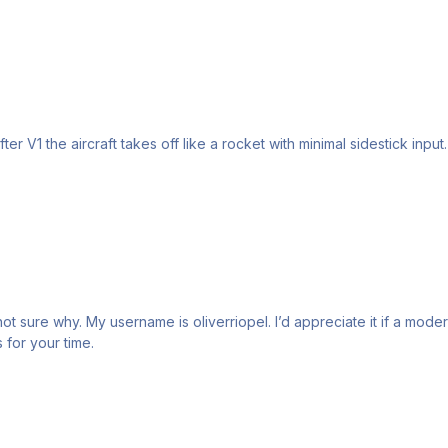
ter V1 the aircraft takes off like a rocket with minimal sidestick input
 I can appeal or clear up. Thanks for your time.