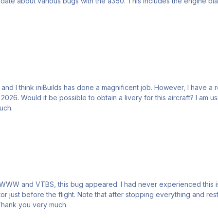
and I think iniBuilds has done a magnificent job. However, I have a re
 possible to obtain a livery for this aircraft? I am using MSFS 2024. You will find attached
very much.
or just before the flight. Note that after stopping everything and r
 have any idea what might be causing this issue ? Thank you very much.