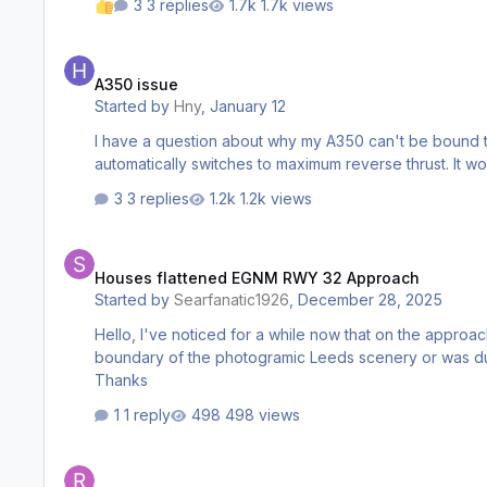
3 replies
1.7k views
A350 issue
A350 issue
Started by
Hny
,
January 12
I have a question about why my A350 can't be bound to t
automatically switches to maximum reverse thrust. It 
3 replies
1.2k views
Houses flattened EGNM RWY 32 Approach
Houses flattened EGNM RWY 32 Approach
Started by
Searfanatic1926
,
December 28, 2025
Hello, I've noticed for a while now that on the approach to RWY 32 some of the photogramic buildings just appear to stop halfway through an estate. I wasn't sure if this was the
boundary of the photogramic Leeds scenery or was due to
Thanks
1 reply
498 views
MSFS2024 safe mode impact