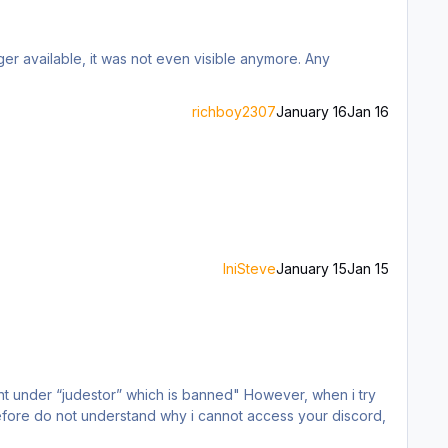
er available, it was not even visible anymore. Any
richboy2307
January 16
Jan 16
IniSteve
January 15
Jan 15
stor” which is banned" However, when i try