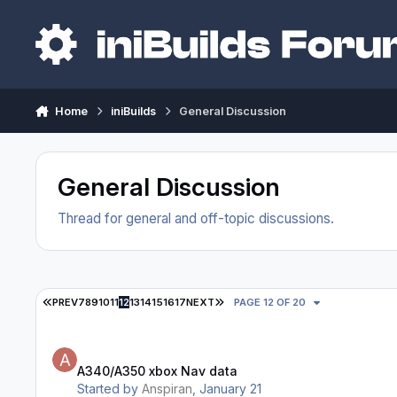
Skip to content
Home
iniBuilds
General Discussion
General Discussion
Thread for general and off-topic discussions.
FIRST PAGE
LAST PAGE
PREV
7
8
9
10
11
12
13
14
15
16
17
NEXT
PAGE 12 OF 20
A340/A350 xbox Nav data
A340/A350 xbox Nav data
Started by
Anspiran
,
January 21