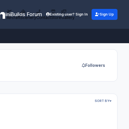
iniBuilds Forum
Existing user? Sign In
Sign Up
Aircraft
Scenery
Contact
Store
Gallery
Followers
SORT BY