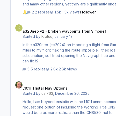
2 replies
1.5k views
1 follower
a320neo v2 - broken waypoints from Simbrief
a320neo v2 - broken waypoints from Simbrief
Started by
Kratuu
,
January 13
In the a320neo (ms2024) on importing a flight from Sim
miles to my flight making the route imposible. I tried loading
subscription, so I tried opening the Navigraph hub and updating the navigation data but 
can fix it?
5 replies
2.8k views
L1011 Tristar Nav Options
L1011 Tristar Nav Options
Started by
ual763
,
December 20, 2025
Hello, I am beyond ecstatic with the L1011 announcement! It is especially cool that you all are adding in support for a wide variety of navigation options. I would really just kindl
request one option of including the Working Title UNS-1 added as an option. Quite a few L1011s had some shade of Universal FMS sys