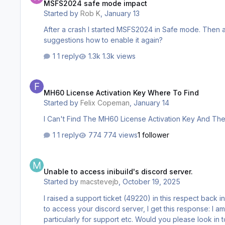
MSFS2024 safe mode impact
Started by
Rob K
,
January 13
After a crash I started MSFS2024 in Safe mode. Then a
suggestions how to enable it again?
1 reply
1.3k views
MH60 License Activation Key Where To Find
MH60 License Activation Key Where To Find
Started by
Felix Copeman
,
January 14
I Can't Find The MH60 License Activation Key And The
1 reply
774 views
1 follower
Unable to access inibuild's discord server.
Unable to access inibuild's discord server.
Started by
macstevejb
,
October 19, 2025
I raised a support ticket (49220) in this respect back in Aug
to access your discord server, I get this response: I am a paying customer, having purchased two of your aircraft and therefore do not understand why i cannot access your discord,