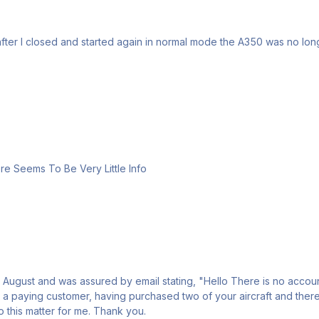
fter I closed and started again in normal mode the A350 was no long
re Seems To Be Very Little Info
ust and was assured by email stating, "Hello There is no account under “jude
particularly for support etc. Would you please look in to this matter for me. Thank you.