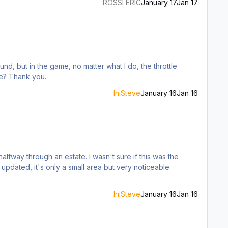
ROSSI ERIC
January 17
Jan 17
nd, but in the game, no matter what I do, the throttle
me? Thank you.
IniSteve
January 16
Jan 16
updated, it's only a small area but very noticeable.
IniSteve
January 16
Jan 16