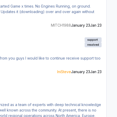
tarted Game x times. No Engines Running, on ground.
MITCH1988
January 23
Jan 23
support
resolved
s from you guys I would like to continue receive support too
IniSteve
January 23
Jan 23
s the community. At present, there is no
world regional operations across North America, Europe,