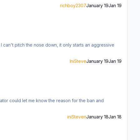
richboy2307
January 19
Jan 19
. I can't pitch the nose down, it only starts an aggressive
IniSteve
January 19
Jan 19
iniSteven
January 18
Jan 18