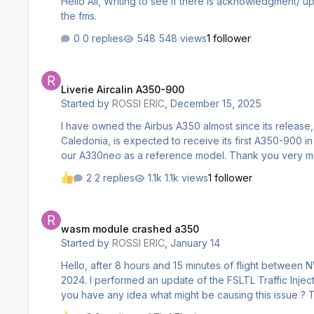
Hello All, Writing to see if there is acknowledgment/ update about various bugs with the a350. This includes the engine blades not spinning, ils, and nav data not being up to date on
the fms.
0 replies
548 views
1 follower
Liverie Aircalin A350-900
Liverie Aircalin A350-900
Started by
ROSSI ERIC
,
December 15, 2025
I have owned the Airbus A350 almost since its release, 
Caledonia, is expected to receive its first A350-900 in 2026. Would it be
our A330neo as a reference model. Thank you 
2 replies
1.1k views
1 follower
wasm module crashed a350
wasm module crashed a350
Started by
ROSSI ERIC
,
January 14
Hello, after 8 hours and 15 minutes of flight between NWWW and VTBS, this bug appeared. I had never experienced this issue before. I have 561 hours with your A350 on MSFS
2024. I performed an update of the FSLTL Traffic Inject
you