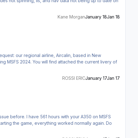
Kane Morgan
January 18
Jan 18
quest: our regional airline, Aircalin, based in New
 the current livery of
ROSSI ERIC
January 17
Jan 17
estarting the game, everything worked normally again. Do