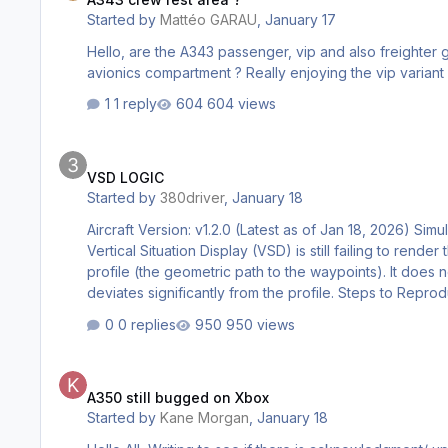
Started by
Mattéo GARAU
,
January 17
Hello, are the A343 passenger, vip and also freighter go
1 reply
604 views
VSD LOGIC
VSD LOGIC
Started by
380driver
,
January 18
Aircraft Version: v1.2.0 (Latest as of Jan 18, 2026) Sim
Vertical Situation Display (VSD) is still failing to re
profile (the geometric path to the waypoints). It does n
deviates significantly from the profile. Steps to Repr
0 replies
950 views
A350 still bugged on Xbox
A350 still bugged on Xbox
Started by
Kane Morgan
,
January 18