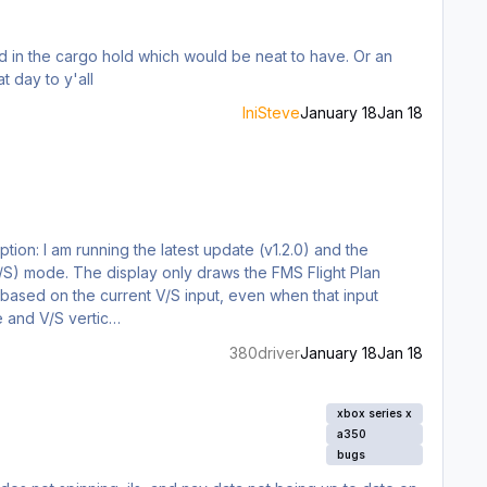
in the cargo hold which would be neat to have. Or an
joying the vip variant here. but a crew rest would be perfect for long haul pax flights. great day to y'all
IniSteve
January 18
Jan 18
tion: I am running the latest update (v1.2.0) and the
 (V/S) mode. The display only draws the FMS Flight Plan
th based on the current V/S input, even when that input
e and V/S vertic…
380driver
January 18
Jan 18
xbox series x
a350
bugs