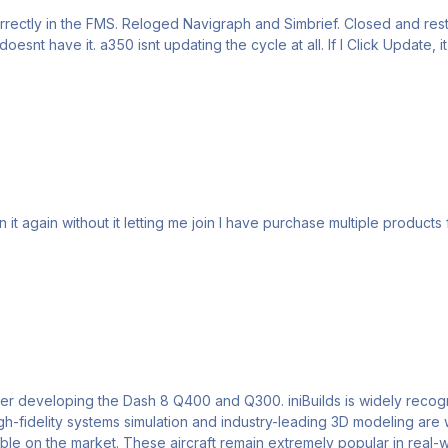
rrectly in the FMS. Reloged Navigraph and Simbrief. Closed and res
downloading) over and over again without
n it again without it letting me join I have purchase multiple product
niBuilds is widely recognized as a team of experts with deep technical knowledge
elity systems simulation and industry-leading 3D modeling are well known acros
ble on the market. These aircraft remain extremely popular in real-