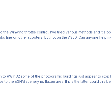
he Winwing throttle control. I've tried various methods and it's bou
works fine on other scooters, but not on the A350. Can anyone help 
 the EGNM scenery ie. flatten area. If it is the latter could this be 