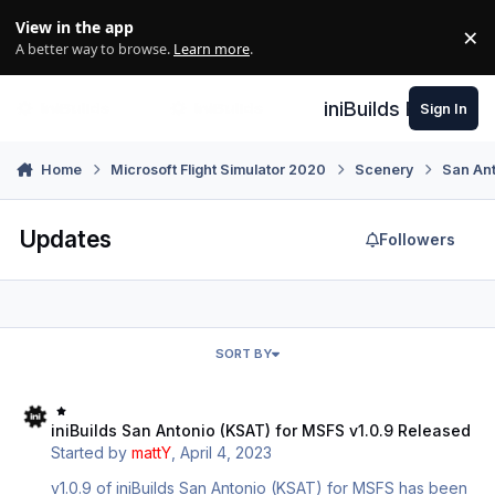
Skip to content
View in the app
×
Di
A better way to browse.
Learn more
.
iniBuilds Forum
Sign In
Home
Microsoft Flight Simulator 2020
Scenery
San An
Updates
Followers
SORT BY
iniBuilds San Antonio (KSAT) for MSFS v1.0.9 Released
iniBuilds San Antonio (KSAT) for MSFS v1.0.9 Released
Started by
mattY
,
April 4, 2023
v1.0.9 of iniBuilds San Antonio (KSAT) for MSFS has been