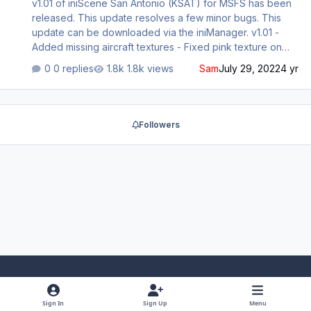
v1.01 of iniScene San Antonio (KSAT) for MSFS has been
released. This update resolves a few minor bugs. This
update can be downloaded via the iniManager. v1.01 -
Added missing aircraft textures - Fixed pink texture on
curb
0 replies
1.8k views
Sam
July 29, 2022
4 yr
Followers
Light Mode
Dark Mode
System Preference
f
x
y
i
Sign In
Sign Up
Menu