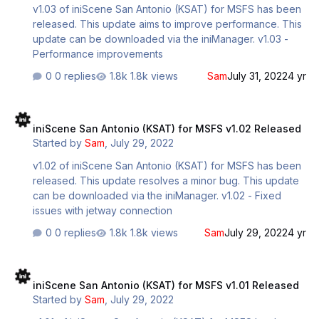
v1.03 of iniScene San Antonio (KSAT) for MSFS has been
released. This update aims to improve performance. This
update can be downloaded via the iniManager. v1.03 -
Performance improvements
0 replies
1.8k views
Sam
July 31, 2022
4 yr
iniScene San Antonio (KSAT) for MSFS v1.02 Released
iniScene San Antonio (KSAT) for MSFS v1.02 Released
Started by
Sam
,
July 29, 2022
v1.02 of iniScene San Antonio (KSAT) for MSFS has been
released. This update resolves a minor bug. This update
can be downloaded via the iniManager. v1.02 - Fixed
issues with jetway connection
0 replies
1.8k views
Sam
July 29, 2022
4 yr
iniScene San Antonio (KSAT) for MSFS v1.01 Released
iniScene San Antonio (KSAT) for MSFS v1.01 Released
Started by
Sam
,
July 29, 2022