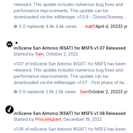
released. This update includes numerous bug fixes and
performance improvements. This update can be
downloaded via the iniManager. v1.0.9 - Closed Runway
13L-31R - indefinitely. - Re-worked entire ground poly. -
0 replies
4.4k views
mattY
April 4, 2023
3 yr
Re-modeled major structures, including terminal. - Re-
textured seamlessly the majority of the airport. - Removed
iniScene San Antonio (KSAT) for MSFS v1.07 Released
over 1GB of texture call. - Removed 3GB total package
iniScene San Antonio (KSAT) for MSFS v1.07 Released
size. - Modeled landside entryway fully. - Added two new
Started by
Sam
,
October 2, 2022
gates to terminal B, B1A and B9. - Added more night
lighting, more realistic to the actual airport. - Modeled
v1.07 of iniScene San Antonio (KSAT) for MSFS has been
another area of surrounding structures.
released. This update includes numerous bug fixes and
performance improvements. This update can be
downloaded via the iniManager. v1.07 - First phase of two
to model the entire surrounding structures and complexes
0 replies
2.5k views
Sam
October 2, 2022
3 yr
around the airport, to relieve the load of photogrammetry
in the vicinity - LOD optimizations to many heavy models,
iniScene San Antonio (KSAT) for MSFS v1.08 Released
added missing LOD's for Tower - Removed harmful .FLAG
iniScene San Antonio (KSAT) for MSFS v1.08 Released
files on projected mesh objects that were inducing
Started by
PrinceHubert
,
December 19, 2022
stutters - Modelled several FBO interiors, utilizing
seamless tiled, low resolution existing textures. Millionair,
v1.08 of iniScene San Antonio (KSAT) for MSFS has been
and the new Triple Cutter Complex - Smoothed