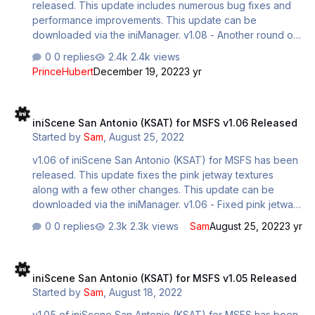
released. This update includes numerous bug fixes and
terraformin…
performance improvements. This update can be
downloaded via the iniManager. v1.08 - Another round of
optimizations targeting draw-call reductions, node and
0 replies
2.4k views
material reductions. - Re-evaluated and addressed
PrinceHubert
December 19, 2022
3 yr
problematic LOD's for 3D vegetation and parked
vehicles. - Re-worked vast majority of ground polygon to
iniScene San Antonio (KSAT) for MSFS v1.06 Released
correct deformed taxilines and asphalt materials and uv
iniScene San Antonio (KSAT) for MSFS v1.06 Released
maps. - Added Hangar interior to hangar with automating
Started by
Sam
,
August 25, 2022
opening/closing door, re-worked existing hangar
materials/textures/mesh. - Added in missing highway
v1.06 of iniScene San Antonio (KSAT) for MSFS has been
overpass bridges. -added s…
released. This update fixes the pink jetway textures
along with a few other changes. This update can be
downloaded via the iniManager. v1.06 - Fixed pink jetway
missing textures - Re-organized ground handling clutter
0 replies
2.3k views
Sam
August 25, 2022
3 yr
at gates to accommodate GSX - GSX profile included -
Further LOD adjustments/additions - Re-connected airport
iniScene San Antonio (KSAT) for MSFS v1.05 Released
vehicle paths to follow service vehicle roads - Closed
iniScene San Antonio (KSAT) for MSFS v1.05 Released
runway 31R-13L, as it is now closed in the real world (GA
Started by
Sam
,
August 18, 2022
only runway)
v1.05 of iniScene San Antonio (KSAT) for MSFS has been