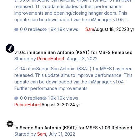
released. This update includes further performance
improvements and opening/closing hangar doors. This
update can be downloaded via the iniManager. v1.05 -
Reconstructed important LODs for large models such as
0 replies
1.9k views
Sam
August 18, 2022
3 yr
the terminal, interior, maintenance areas. - Optimized
drawcall on custom pushbacks, jetways and other
v1.04 iniScene San Antonio (KSAT) for MSFS Released
clusters of models. - Readjusted terminal ramp parking
v1.04 iniScene San Antonio (KSAT) for MSFS Released
spots to align better with markings/jetways. - General
Started by
PrinceHubert
,
August 3, 2022
optimizations all around + fixes. - Added proximity
triggered opening hangar door on the northwest side of
v1.04 of iniScene San Antonio (KSAT) for MSFS has been
the airfield, will open/close respectively when
released. This update aims to improve performance. This
approaching/departing design…
update can be downloaded via the iniManager. v1.04 -
Further performance improvements
0 replies
1.9k views
PrinceHubert
August 3, 2022
4 yr
iniScene San Antonio (KSAT) for MSFS v1.03 Released
iniScene San Antonio (KSAT) for MSFS v1.03 Released
Started by
Sam
,
July 31, 2022