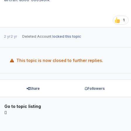
1
2 yr
2 yr
Deleted Account
locked this topic
This topic is now closed to further replies.
Share
Followers
Go to topic listing