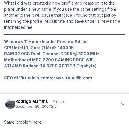
What I did was created a new profile and reassign it to the
plane under a new name. If you use the same settings from
another plane it will cause that issue. I found that out just by
renaming the profile, recalibrate and save under a new name
that helped me.
Windows 11 Home Insider Preview 64-bit
CPU Intel (R) Core (TM) i9-14900K
RAM 32.0GB Dual-Channel DDR5 @ 3200 MHz
Motherboard MPG Z790 GAMING EDGE WIFI
ATI AMD Radeon RX 6700 XT 12GB Gigabyte)
CEO of Virtualdlh.com/crew.virtualdlh.com
Author stats
Rodrigo Martins
Member
December 29, 2023
2 yr
Same problem here!