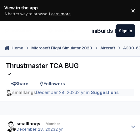
Skip to content
View in the app
×
Di
A better way to browse.
Learn more
.
iniBuilds Forum
Sign In
Home
Microsoft Flight Simulator 2020
Aircraft
A300-600
Thrustmaster TCA BUG
Share
Followers
smalllangs
December 28, 2023
2 yr
in
Suggestions
Author stats
smalllangs
Member
December 28, 2023
2 yr