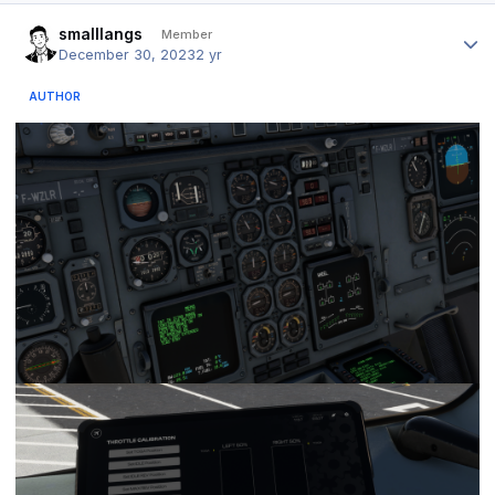
Author stats
smalllangs
Member
December 30, 2023
2 yr
AUTHOR