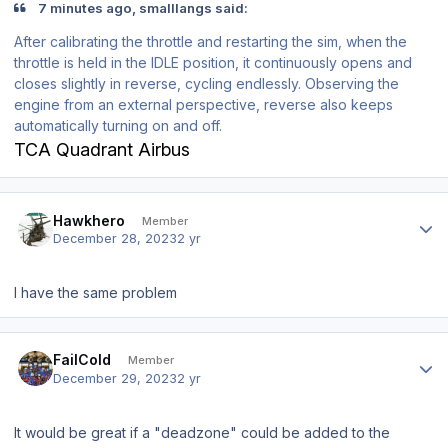
7 minutes ago, smalllangs said:
After calibrating the throttle and restarting the sim, when the
throttle is held in the IDLE position, it continuously opens and
closes slightly in reverse, cycling endlessly. Observing the
engine from an external perspective, reverse also keeps
automatically turning on and off.
TCA Quadrant Airbus
Author stats
Hawkhero
Member
December 28, 2023
2 yr
I have the same problem
Author stats
FailCold
Member
December 29, 2023
2 yr
It would be great if a "deadzone" could be added to the