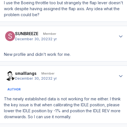
I use the Boeing throttle too but strangely the flap lever doesn't
work despite having assigned the flap axis. Any idea what the
problem could be?
Author stats
SUNBREEZE
Member
December 30, 2023
2 yr
New profile and didn't work for me.
Author stats
smalllangs
Member
December 30, 2023
2 yr
AUTHOR
The newly established data is not working for me either. I think
the key issue is that when calibrating the IDLE position, please
lower the IDLE position by -1% and position the IDLE REV more
downwards. So I can use it normally.