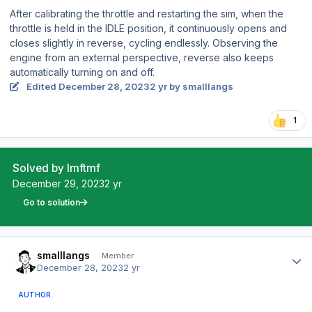
After calibrating the throttle and restarting the sim, when the
throttle is held in the IDLE position, it continuously opens and
closes slightly in reverse, cycling endlessly. Observing the
engine from an external perspective, reverse also keeps
automatically turning on and off.
Edited
December 28, 2023
2 yr
by smalllangs
1
Solved by lmftmf
December 29, 2023
2 yr
Go to solution
Author stats
smalllangs
Member
December 28, 2023
2 yr
AUTHOR