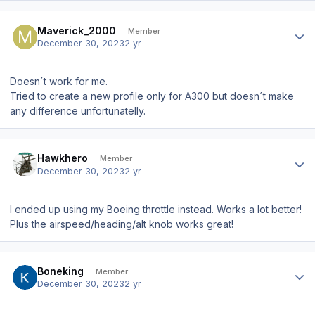
Author stats
Maverick_2000
Member
December 30, 2023
2 yr
Doesn´t work for me.
Tried to create a new profile only for A300 but doesn´t make
any difference unfortunatelly.
Author stats
Hawkhero
Member
December 30, 2023
2 yr
I ended up using my Boeing throttle instead. Works a lot better!
Plus the airspeed/heading/alt knob works great!
Author stats
Boneking
Member
December 30, 2023
2 yr