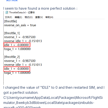
AUTHOR
I seem to have found a more perfect solution：
I changed the value of "IDLE" to 0 and then restarted SIM, and I
got a perfect solution.
C:\Users\yourname\AppData\Local\Packages\Microsoft.FlightSi
mulator_8wekyb3d8bbwe\LocalState\packages\inibuilds-
aircraft-a300-600\work