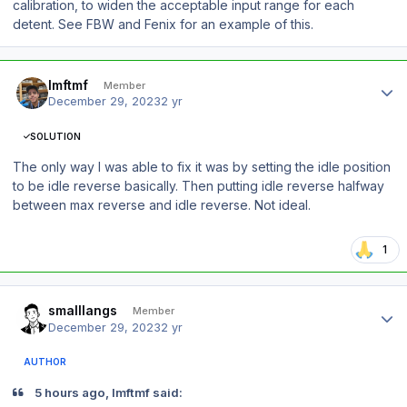
calibration, to widen the acceptable input range for each
detent. See FBW and Fenix for an example of this.
Author stats
lmftmf
Member
December 29, 2023
2 yr
SOLUTION
The only way I was able to fix it was by setting the idle position
to be idle reverse basically. Then putting idle reverse halfway
between max reverse and idle reverse. Not ideal.
1
Author stats
smalllangs
Member
December 29, 2023
2 yr
AUTHOR
5 hours ago, lmftmf said: