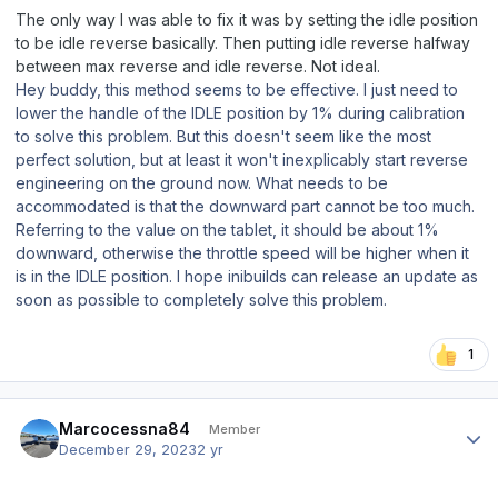
The only way I was able to fix it was by setting the idle position
to be idle reverse basically. Then putting idle reverse halfway
between max reverse and idle reverse. Not ideal.
Hey buddy, this method seems to be effective. I just need to
lower the handle of the IDLE position by 1% during calibration
to solve this problem. But this doesn't seem like the most
perfect solution, but at least it won't inexplicably start reverse
engineering on the ground now. What needs to be
accommodated is that the downward part cannot be too much.
Referring to the value on the tablet, it should be about 1%
downward, otherwise the throttle speed will be higher when it
is in the IDLE position. I hope inibuilds can release an update as
soon as possible to completely solve this problem.
1
Author stats
Marcocessna84
Member
December 29, 2023
2 yr