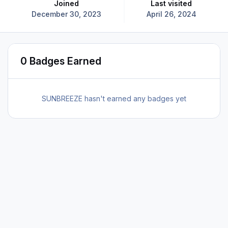
Joined
Last visited
December 30, 2023
April 26, 2024
0 Badges Earned
SUNBREEZE hasn't earned any badges yet