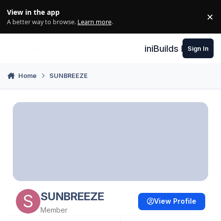
Skip to content
View in the app
×
Di
A better way to browse.
Learn more
.
iniBuilds Forum
Sign In
Home
SUNBREEZE
SUNBREEZE
View Profile
Member