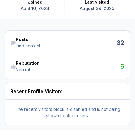
Joined
Last visited
April 10, 2023
August 29, 2025
Find content
Posts
32
Find content
Reputation
6
Neutral
Recent Profile Visitors
The recent visitors block is disabled and is not being
shown to other users.
When Will KDAL get MSFS 2024 Support?