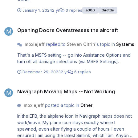
January 1, 2024
2 yr
3 replies
a300
throttle
Opening Doors Overstresses the aircraft
Opening Doors Overstresses the aircraft
moxiejeff
replied to
Steven Citrin
's topic in
Systems
That's a MSFS setting -- go into Assistance Options and
turn off all damage selections (via MSFS Settings).
December 29, 2023
2 yr
6 replies
Navigraph Moving Maps -- Not Working
Navigraph Moving Maps -- Not Working
moxiejeff
posted a topic in
Other
In the EFB, the airplane icon in Navigraph maps does not
work/move. My plane icon stays exactly where I
spawned, even after flying a couple of hours. I even
ensured I am using the latest Simlink, which I am. Anyone