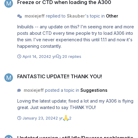
Freeze or CTD when loading the A300
moxiejeff
replied to
Skauber
's topic in
Other
Inibuilds -- any update on this? I'm seeing more and more
posts about CTD every time people try to load A306 into
the sim. I've never experienced this until 1.1.1 and now it's
happening constantly.
April 14, 2024
2 yr
20 replies
FANTASTIC UPDATE!! THANK YOU!
FANTASTIC UPDATE!! THANK YOU!
moxiejeff
posted a topic in
Suggestions
Loving the latest update; fixed a lot and my A306 is flying
great. Just wanted to say THANK YOU!
January 23, 2024
2 yr
2
Updated version : still Idle/Reverse problematic with TCA Throttle