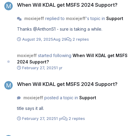
When Will KDAL get MSFS 2024 Support?
moxiejeff
replied to
moxiejeff
's topic in
Support
Thanks @AnthonS1 - sure is taking a while.
August 29, 2025
Aug 29
2 replies
moxiejeff
started following
When Will KDAL get MSFS
2024 Support?
February 27, 2025
1 yr
When Will KDAL get MSFS 2024 Support?
When Will KDAL get MSFS 2024 Support?
moxiejeff
posted a topic in
Support
title says it all.
February 27, 2025
1 yr
2 replies
Freeze or CTD when loading the A300