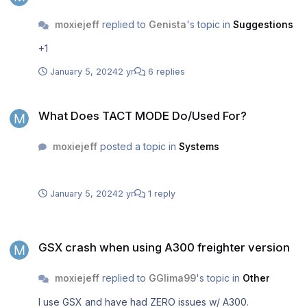
moxiejeff
replied to
Genista
's topic in
Suggestions
+1
January 5, 2024
2 yr
6 replies
What Does TACT MODE Do/Used For?
What Does TACT MODE Do/Used For?
moxiejeff
posted a topic in
Systems
January 5, 2024
2 yr
1 reply
GSX crash when using A300 freighter version
GSX crash when using A300 freighter version
moxiejeff
replied to
GGlima99
's topic in
Other
I use GSX and have had ZERO issues w/ A300.