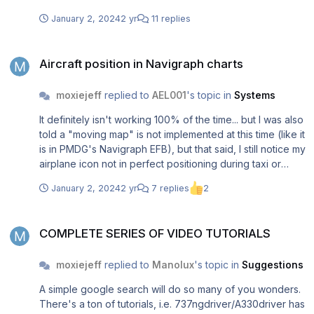
January 2, 2024
2 yr
11 replies
Aircraft position in Navigraph charts
Aircraft position in Navigraph charts
moxiejeff
replied to
AEL001
's topic in
Systems
It definitely isn't working 100% of the time... but I was also
told a "moving map" is not implemented at this time (like it
is in PMDG's Navigraph EFB), but that said, I still notice my
airplane icon not in perfect positioning during taxi or
other Navigraph maps.
January 2, 2024
2 yr
7 replies
2
COMPLETE SERIES OF VIDEO TUTORIALS
COMPLETE SERIES OF VIDEO TUTORIALS
moxiejeff
replied to
Manolux
's topic in
Suggestions
A simple google search will do so many of you wonders.
There's a ton of tutorials, i.e. 737ngdriver/A330driver has