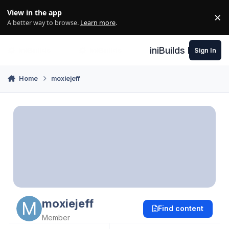
Skip to content
View in the app
×
Di
A better way to browse.
Learn more
.
iniBuilds Forum
Sign In
Home
moxiejeff
moxiejeff
Find content
Member