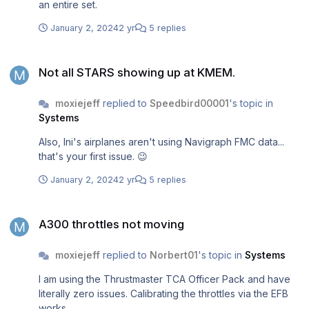
an entire set.
January 2, 2024
2 yr
5 replies
Not all STARS showing up at KMEM.
Not all STARS showing up at KMEM.
moxiejeff
replied to
Speedbird00001
's topic in
Systems
Also, Ini's airplanes aren't using Navigraph FMC data...
that's your first issue. 😉
January 2, 2024
2 yr
5 replies
A300 throttles not moving
A300 throttles not moving
moxiejeff
replied to
Norbert01
's topic in
Systems
I am using the Thrustmaster TCA Officer Pack and have
literally zero issues. Calibrating the throttles via the EFB
works.