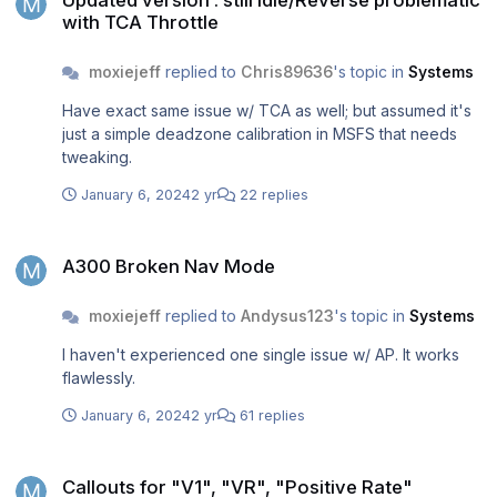
Updated version : still Idle/Reverse problematic
with TCA Throttle
moxiejeff
replied to
Chris89636
's topic in
Systems
Have exact same issue w/ TCA as well; but assumed it's
just a simple deadzone calibration in MSFS that needs
tweaking.
January 6, 2024
2 yr
22 replies
A300 Broken Nav Mode
A300 Broken Nav Mode
moxiejeff
replied to
Andysus123
's topic in
Systems
I haven't experienced one single issue w/ AP. It works
flawlessly.
January 6, 2024
2 yr
61 replies
Callouts for "V1", "VR", "Positive Rate"
Callouts for "V1", "VR", "Positive Rate"