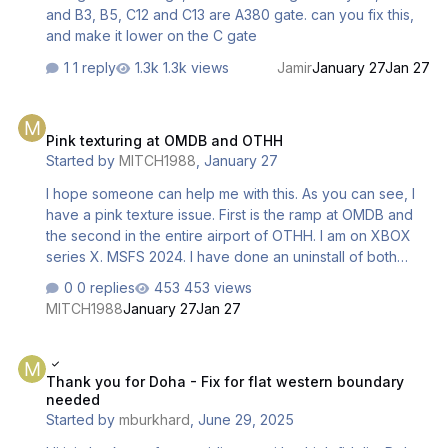
and B3, B5, C12 and C13 are A380 gate. can you fix this,
and make it lower on the C gate
1 reply
1.3k views
Jamir
January 27
Jan 27
Pink texturing at OMDB and OTHH
Pink texturing at OMDB and OTHH
Started by
MITCH1988
,
January 27
I hope someone can help me with this. As you can see, I
have a pink texture issue. First is the ramp at OMDB and
the second in the entire airport of OTHH. I am on XBOX
series X. MSFS 2024. I have done an uninstall of both
sceneries. I also cleared my reserve space and
0 replies
453 views
practically started from scratch. Now I do have the Orbx
MITCH1988
January 27
Jan 27
Dubai city scenery installed obviously for the Dubai area
and I have the Doha city towers scenery from Inibuilds
Thank you for Doha - Fix for flat western boundary needed
install for the Doha area. Might there be a conflict with the
Thank you for Doha - Fix for flat western boundary
city packs? or is there something else? Any help or
needed
solutions to a fix would be wonderful. I love flying in these
Started by
mburkhard
,
June 29, 2025
parts and it is a bummer to have this at both Inibuilds
sceneries…