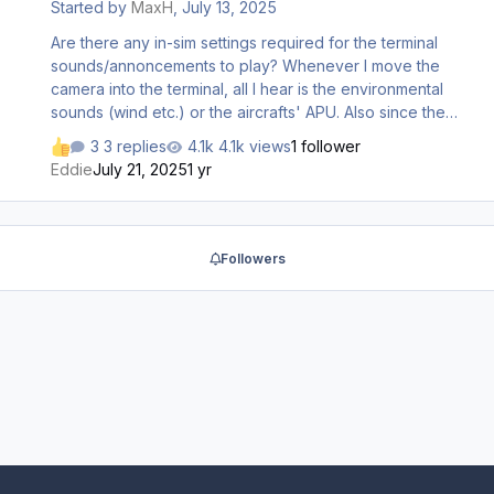
Started by
MaxH
,
July 13, 2025
Are there any in-sim settings required for the terminal
sounds/annoncements to play? Whenever I move the
camera into the terminal, all I hear is the environmental
sounds (wind etc.) or the aircrafts' APU. Also since the
last update, the menu sliders in the inimanager from Doha
3 replies
4.1k views
1 follower
disappeared. All selctors for sounds etc. have been
Eddie
July 21, 2025
1 yr
enabled though. Thanks for any input
Followers