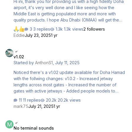
Hi ini, thank you for providing us with a high fidelity Doha
airport, it's very well done and I like seeing how the
Middle East is getting populated more and more with
quality products. I hope Abu Dhabi (OMAA) will get the
same quality treatment for 2024 eventually! One thing that
3 replies
1.3k views
2 followers
needs a fix in my opinion is the western airport boundary,
Eddie
July 23, 2025
1 yr
where everything is completely flat. No buildings, no road
lights, no bushes, all just flat. Now I know this is a remote
v1.02
part of the airport. But it IS right next to parking stand and
v1.02
a taxiway, and what we see now doesn't feel very
Started by
AnthonS1
,
July 11, 2025
"Premium". I don't expect to see very detailed modelling,
not at all. But at the very least so…
Noticed there's a v1.02 update available for Doha Hamad
with the follwing changes: v1.0.2 - Increased jetway
lengths across most gates - Increased the number of
gates with active jetways - Added people models to
check-in area Has this v1.0.2 updated been pushed out
11 replies
20.2k views
yet in iniManager? For now, only v1.01 is showing.
mark75
July 21, 2025
1 yr
No terminal sounds
No terminal sounds