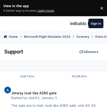
Skip to content
View in the app
×
Di
A better way to browse.
Learn more
.
iniBuilds Forum
Sign In
Home
Microsoft Flight Simulator 2024
Scenery
Doha H
Support
Followers
SORT BY
FILTER BY
Jetway look like A380 gate
Jetway look like A380 gate
Started by
alek94
,
January 3
The gate are to high, look like A380 gate. only A3, A5