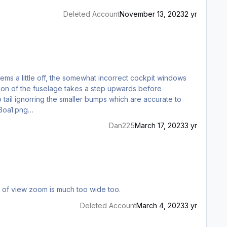
Deleted Account
November 13, 2023
2 yr
ems a little off, the somewhat incorrect cockpit windows
o tail ignorring the smaller bumps which are accurate to
pg https://i.redd.it/1nol4r1av3oa1.png…
Dan225
March 17, 2023
3 yr
fficult. Especially the ADI where the flight director is very hard to see. Default point of view zoom is much too wide too.
Deleted Account
March 4, 2023
3 yr