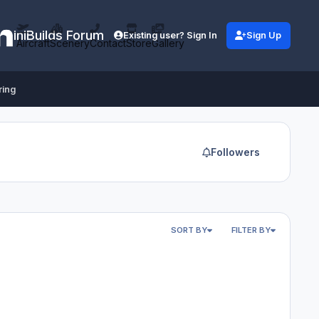
iniBuilds Forum
Existing user? Sign In
Sign Up
Aircraft
Scenery
Contact
Store
Gallery
ring
Followers
SORT BY
FILTER BY