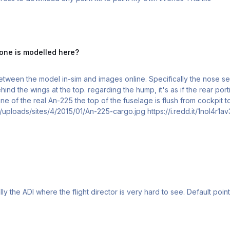
delled here?
 one is modelled here?
etween the model in-sim and images online. Specifically the nose se
rear portion of the fuselage takes a step upwards before
ine of the real An-225 the top of the fuselage is flush from cockpit t
those images. https://migflug.com/jetflights/wp-content/uploads/sites/4/2015/01/An-225-cargo.j
Hi! I find instruments reading sometime di