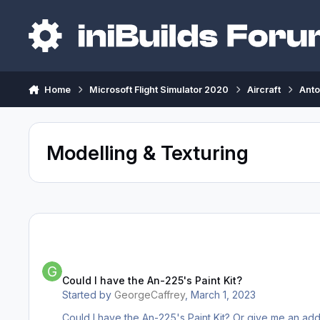
Skip to content
Home
Microsoft Flight Simulator 2020
Aircraft
Anto
Modelling & Texturing
Could I have the An-225's Paint Kit?
Could I have the An-225's Paint Kit?
Started by
GeorgeCaffrey
,
March 1, 2023