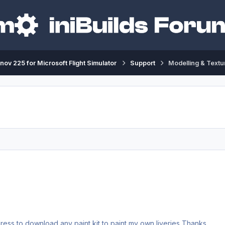
nov 225 for Microsoft Flight Simulator
Support
Modelling & Textu
Could I have the An-225's Paint Kit? Or give me an address to download any paint kit to paint my own liveries Thanks