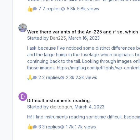
7 replies
5.8k views
Were there variants of the An-225 and if so, which one is mo
Were there variants of the An-225 and if so, which
Started by
Dan225
,
March 16, 2023
I ask because I've noticed some distinct differences b
and the large hump in the fuselage which originates behind the wings at the top. regarding the hump, it's as if the 
continuing back to the tail. Looking through images onl
2 replies
2.3k views
Difficult instruments reading.
Difficult instruments reading.
Started by
diditopgun
,
March 4, 2023
3 replies
1.7k views
plans for an english cockpit?