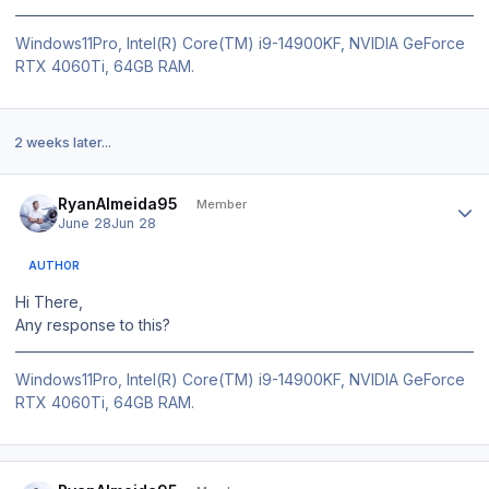
Windows11Pro, Intel(R) Core(TM) i9-14900KF, NVIDIA GeForce
RTX 4060Ti, 64GB RAM.
2 weeks later...
Author stats
RyanAlmeida95
Member
June 28
Jun 28
AUTHOR
Hi There,
Any response to this?
Windows11Pro, Intel(R) Core(TM) i9-14900KF, NVIDIA GeForce
RTX 4060Ti, 64GB RAM.
Author stats