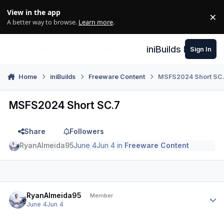
Skip to content
View in the app
×
Di
A better way to browse.
Learn more
.
iniBuilds Forum
Sign In
Home
iniBuilds
Freeware Content
MSFS2024 Short SC
MSFS2024 Short SC.7
Share
Followers
RyanAlmeida95
June 4
Jun 4
in
Freeware Content
Author stats
RyanAlmeida95
Member
June 4
Jun 4