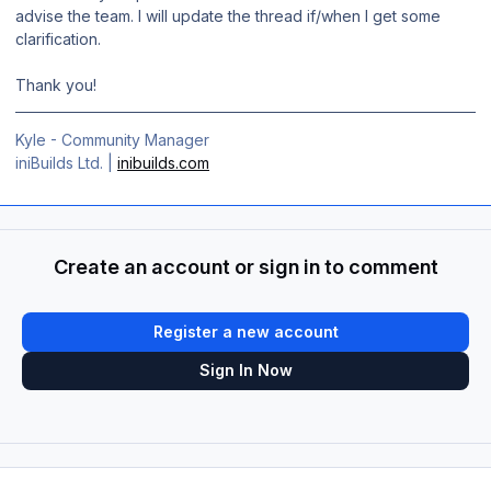
advise the team. I will update the thread if/when I get some
clarification.
Thank you!
Kyle - Community Manager
iniBuilds Ltd. |
inibuilds.com
Create an account or sign in to comment
Register a new account
Sign In Now