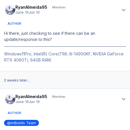
Author stats
RyanAlmeida95
Member
June 10
Jun 10
AUTHOR
Hi there, just checking to see if there can be an
update/response to this?
Windows11Pro, Intel(R) Core(TM) i9-14900KF, NVIDIA GeForce
RTX 4060Ti, 64GB RAM.
2 weeks later...
Author stats
RyanAlmeida95
Member
June 19
Jun 19
AUTHOR
@iniBuilds Team