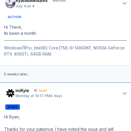
RyanAlmeida95
Member
July 4
Jul 4
AUTHOR
Hi There,
Its been a month.
Windows11Pro, Intel(R) Core(TM) i9-14900KF, NVIDIA GeForce
RTX 4060Ti, 64GB RAM.
5 weeks later...
Author stats
iniKyle
Staff
Monday at 10:17 PM
4 days
STAFF
Hi Ryan,
Thanks for your patience. I have noted the issue and will