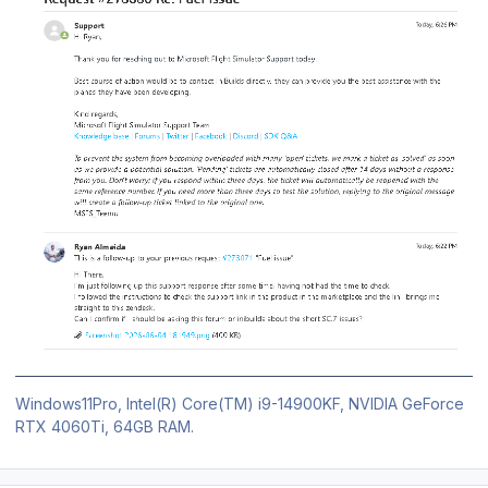
Windows11Pro, Intel(R) Core(TM) i9-14900KF, NVIDIA GeForce
RTX 4060Ti, 64GB RAM.