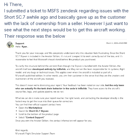
Hi There,
I submitted a ticket to MSFS zendesk regarding issues with the
Short SC.7 awhile ago and basically gave up as the customer
with the lack of ownership from a seller. However I just want to
see what the next steps would be to get this aircraft working.
Their response was the below