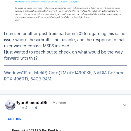
I can see another post from earlier in 2025 regarding this same
issue where the aircraft is not usable, and the response to that
user was to contact MSFS instead.
I just wanted to reach out to check on what would be the way
forward with this?
Windows11Pro, Intel(R) Core(TM) i9-14900KF, NVIDIA GeForce
RTX 4060Ti, 64GB RAM.
Author stats
RyanAlmeida95
Member
June 4
Jun 4
AUTHOR