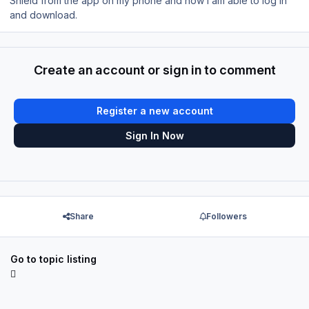
Shield from the app on my phone and now I am able to log in
and download.
Create an account or sign in to comment
Register a new account
Sign In Now
Share
Followers
Go to topic listing