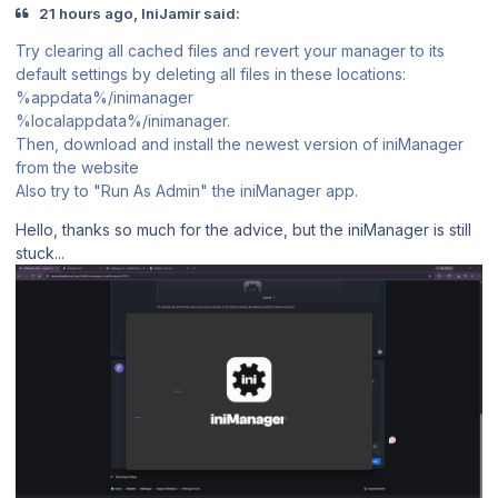
21 hours ago, IniJamir said:
Try clearing all cached files and revert your manager to its
default settings by deleting all files in these locations:
%appdata%/inimanager
%localappdata%/inimanager.
Then, download and install the newest version of iniManager
from the website
Also try to "Run As Admin" the iniManager app.
Hello, thanks so much for the advice, but the iniManager is still
stuck...