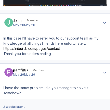
Author stats
Jamir
Member
May 28
May 28
In this case I'll have to refer you to our support team as my
knowledge of all things IT ends here unfortunately.
https://inibuilds.com/pages/contact
Thank you for understanding.
Author stats
pamfil67
Member
May 29
May 29
I have the same problem, did you manage to solve it
somehow?
2 weeks later...