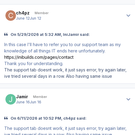
Author stats
ch4pz
Member
June 12
Jun 12
On 5/29/2026 at 5:32 AM, IniJamir said:
In this case I'll have to refer you to our support team as my
knowledge of all things IT ends here unfortunately.
https://inibuilds.com/pages/contact
Thank you for understanding.
The support tab doesnt work, it just says error, try again later,
ive tried several days in a row. Also having same issue
Author stats
Jamir
Member
June 16
Jun 16
On 6/11/2026 at 10:52 PM, ch4pz said:
The support tab doesnt work, it just says error, try again later,
ive tried several days in a row. Also having same issue