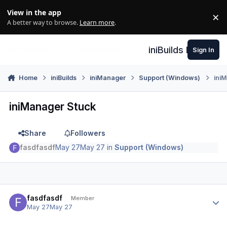
Skip to content
View in the app
×
Di
A better way to browse.
Learn more
.
iniBuilds Forum
Sign In
Home
iniBuilds
iniManager
Support (Windows)
ini
iniManager Stuck
Share
Followers
fasdfasdf
May 27
May 27
in
Support (Windows)
Author stats
fasdfasdf
Member
May 27
May 27