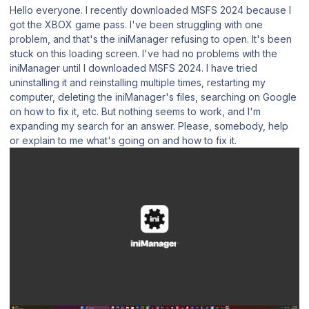
Hello everyone. I recently downloaded MSFS 2024 because I
got the XBOX game pass. I've been struggling with one
problem, and that's the iniManager refusing to open. It's been
stuck on this loading screen. I've had no problems with the
iniManager until I downloaded MSFS 2024. I have tried
uninstalling it and reinstalling multiple times, restarting my
computer, deleting the iniManager's files, searching on Google
on how to fix it, etc. But nothing seems to work, and I'm
expanding my search for an answer. Please, somebody, help
or explain to me what's going on and how to fix it.