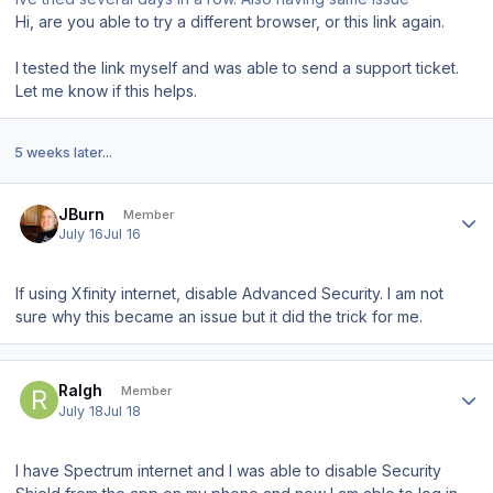
Hi, are you able to try a different browser, or this link again.
I tested the link myself and was able to send a support ticket.
Let me know if this helps.
5 weeks later...
Author stats
JBurn
Member
July 16
Jul 16
If using Xfinity internet, disable Advanced Security. I am not
sure why this became an issue but it did the trick for me.
Author stats
Ralgh
Member
July 18
Jul 18
I have Spectrum internet and I was able to disable Security