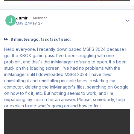
Author stats
Jamir
Member
May 27
May 27
8 minutes ago, fasdfasdf said:
Hello everyone. I recently downloaded MSFS 2024 because I
got the XBOX game pass. I've been struggling with one
problem, and that's the iniManager refusing to open. It's been
stuck on this loading screen. I've had no problems with the
iniManager until I downloaded MSFS 2024. I have tried
uninstalling it and reinstalling multiple times, restarting my
computer, deleting the iniManager's files, searching on Google
on how to fix it, etc. But nothing seems to work, and I'm
expanding my search for an answer. Please, somebody, help
or explain to me what's going on and how to fix it.