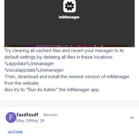
Try clearing all cached files and revert your manager to its
default settings by deleting all files in these locations:
%appdata%/inimanager
%localappdata%/inimanager.
Then, download and install the newest version of iniManager
from the website
Also try to "Run As Admin" the iniManager app.
Author stats
fasdfasdf
Member
May 28
May 28
AUTHOR