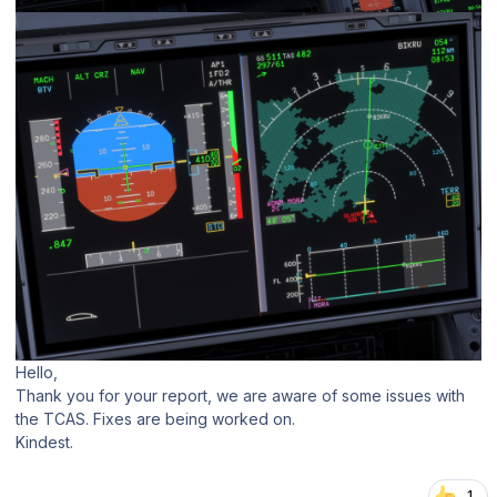
Hello,
Thank you for your report, we are aware of some issues with
the TCAS. Fixes are being worked on.
Kindest.
1