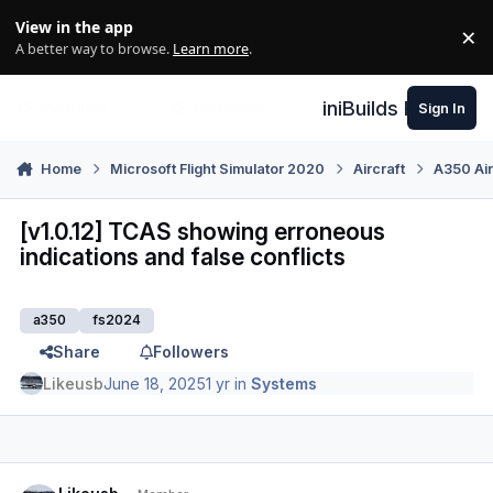
Skip to content
View in the app
×
Di
A better way to browse.
Learn more
.
iniBuilds Forum
Sign In
Home
Microsoft Flight Simulator 2020
Aircraft
A350 Air
[v1.0.12] TCAS showing erroneous
indications and false conflicts
a350
fs2024
Share
Followers
Likeusb
June 18, 2025
1 yr
in
Systems
Author stats