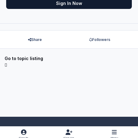
Sign In Now
Share
Followers
Go to topic listing
Light Mode
Dark Mode
System Preference
f
x
y
i