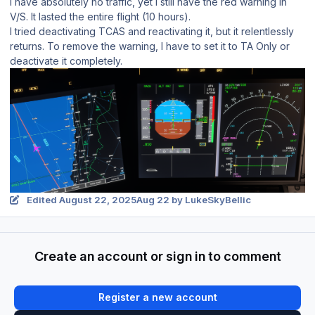
I have absolutely no traffic, yet I still have the red warning in
V/S. It lasted the entire flight (10 hours).
I tried deactivating TCAS and reactivating it, but it relentlessly
returns. To remove the warning, I have to set it to TA Only or
deactivate it completely.
Edited
August 22, 2025
Aug 22
by LukeSkyBellic
Create an account or sign in to comment
Register a new account