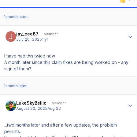
1 month later...
Author stats
jay_cee87
Member
July 20, 2025
1 yr
I have had this twice now.
A month later since this claim fixes are being worked on - any
sign of them?
1 month later...
Author stats
LukeSkyBellic
Member
August 22, 2025
Aug 22
...two months later and after a few updates, the problem
persists.