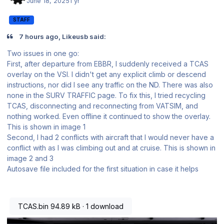
June 18, 2025
1 yr
STAFF
7 hours ago, Likeusb said:
Two issues in one go:
First, after departure from EBBR, I suddenly received a TCAS
overlay on the VSI. I didn't get any explicit climb or descend
instructions, nor did I see any traffic on the ND. There was also
none in the SURV TRAFFIC page. To fix this, I tried recycling
TCAS, disconnecting and reconnecting from VATSIM, and
nothing worked. Even offline it continued to show the overlay.
This is shown in image 1
Second, I had 2 conflicts with aircraft that I would never have a
conflict with as I was climbing out and at cruise. This is shown in
image 2 and 3
Autosave file included for the first situation in case it helps
TCAS.bin
94.89 kB
·
1 download