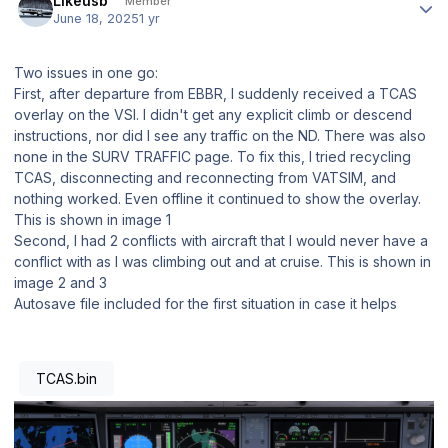
Likeusb
Member
June 18, 2025
1 yr
Two issues in one go:
First, after departure from EBBR, I suddenly received a TCAS
overlay on the VSI. I didn't get any explicit climb or descend
instructions, nor did I see any traffic on the ND. There was also
none in the SURV TRAFFIC page. To fix this, I tried recycling
TCAS, disconnecting and reconnecting from VATSIM, and
nothing worked. Even offline it continued to show the overlay.
This is shown in image 1
Second, I had 2 conflicts with aircraft that I would never have a
conflict with as I was climbing out and at cruise. This is shown in
image 2 and 3
Autosave file included for the first situation in case it helps
TCAS.bin