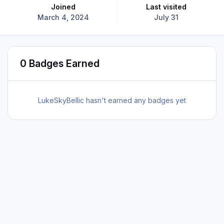
Joined
Last visited
March 4, 2024
July 31
0 Badges Earned
LukeSkyBellic hasn't earned any badges yet