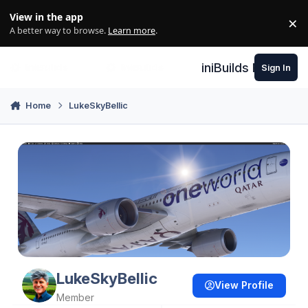
Skip to content
View in the app
×
Di
A better way to browse.
Learn more
.
iniBuilds Forum
Sign In
Home
LukeSkyBellic
LukeSkyBellic
View Profile
Member