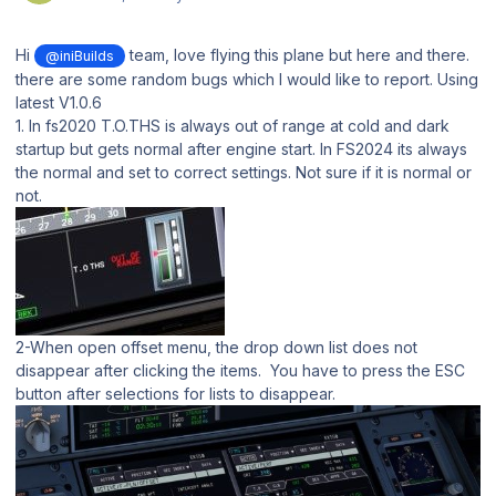
Hi
team, love flying this plane but here and there.
@iniBuilds
there are some random bugs which I would like to report. Using
latest V1.0.6
1. In fs2020 T.O.THS is always out of range at cold and dark
startup but gets normal after engine start. In FS2024 its always
the normal and set to correct settings. Not sure if it is normal or
not.
2-When open offset menu, the drop down list does not
disappear after clicking the items. You have to press the ESC
button after selections for lists to disappear.