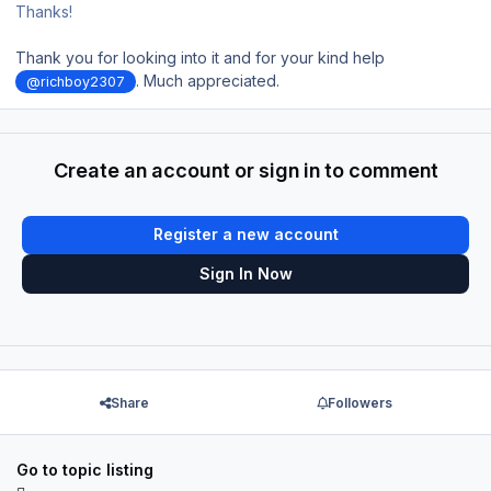
Thanks!
Thank you for looking into it and for your kind help
. Much appreciated.
@richboy2307
Create an account or sign in to comment
Register a new account
Sign In Now
Share
Followers
Go to topic listing