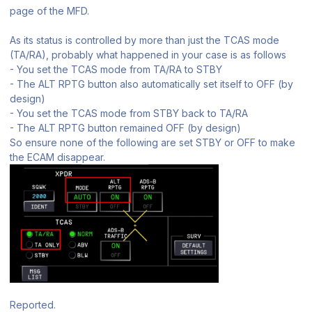
page of the MFD.
As its status is controlled by more than just the TCAS mode
(TA/RA), probably what happened in your case is as follows
- You set the TCAS mode from TA/RA to STBY
- The ALT RPTG button also automatically set itself to OFF (by
design)
- You set the TCAS mode from STBY back to TA/RA
- The ALT RPTG button remained OFF (by design)
So ensure none of the following are set STBY or OFF to make
the ECAM disappear.
Reported.