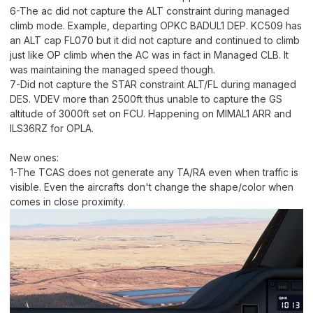
6-The ac did not capture the ALT constraint during managed
climb mode. Example, departing OPKC BADUL1 DEP. KC509 has
an ALT cap FL070 but it did not capture and continued to climb
just like OP climb when the AC was in fact in Managed CLB. It
was maintaining the managed speed though.
7-Did not capture the STAR constraint ALT/FL during managed
DES. VDEV more than 2500ft thus unable to capture the GS
altitude of 3000ft set on FCU. Happening on MIMAL1 ARR and
ILS36RZ for OPLA.
New ones:
1-The TCAS does not generate any TA/RA even when traffic is
visible. Even the aircrafts don't change the shape/color when
comes in close proximity.