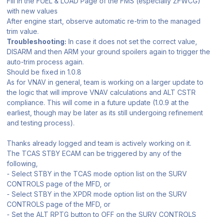
Fill in the FUEL & LOAD Page of the FMS (especially ZFWCG)
with new values
After engine start, observe automatic re-trim to the managed
trim value.
Troubleshooting:
In case it does not set the correct value,
DISARM and then ARM your ground spoilers again to trigger the
auto-trim process again.
Should be fixed in 1.0.8
As for VNAV in general, team is working on a larger update to
the logic that will improve VNAV calculations and ALT CSTR
compliance. This will come in a future update (1.0.9 at the
earliest, though may be later as its still undergoing refinement
and testing process).
Thanks already logged and team is actively working on it.
The TCAS STBY ECAM can be triggered by any of the
following,
‐ Select STBY in the TCAS mode option list on the SURV
CONTROLS page of the MFD, or
‐ Select STBY in the XPDR mode option list on the SURV
CONTROLS page of the MFD, or
‐ Set the ALT RPTG button to OFF on the SURV CONTROLS