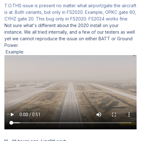
T.O.THS issue is present no matter what airport/gate the aircraft
is at. Both variants, but only in FS2020. Example, OPKC gate 60,
CYHZ gate 20. This bug only in FS2020. FS2024 works fine.
Not sure what's different about the 2020 install on your
instance. We all tried internally, and a few of our testers as well
yet we cannot reproduce the issue on either BATT or Ground
Power.
Example:
16 hours ago, LineDX said: