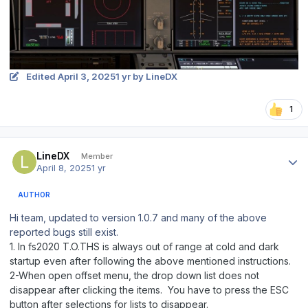
Edited
April 3, 2025
1 yr
by LineDX
1
Author stats
LineDX
Member
April 8, 2025
1 yr
AUTHOR
Hi team, updated to version 1.0.7 and many of the above
reported bugs still exist.
1. In fs2020 T.O.THS is always out of range at cold and dark
startup even after following the above mentioned instructions.
2-When open offset menu, the drop down list does not
disappear after clicking the items. You have to press the ESC
button after selections for lists to disappear.