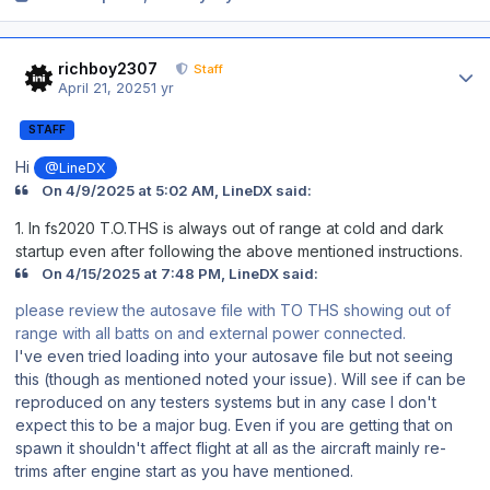
Author stats
richboy2307
Staff
April 21, 2025
1 yr
STAFF
Hi
@LineDX
On 4/9/2025 at 5:02 AM, LineDX said:
1. In fs2020 T.O.THS is always out of range at cold and dark
startup even after following the above mentioned instructions.
On 4/15/2025 at 7:48 PM, LineDX said:
please review the autosave file with TO THS showing out of
range with all batts on and external power connected.
I've even tried loading into your autosave file but not seeing
this (though as mentioned noted your issue). Will see if can be
reproduced on any testers systems but in any case I don't
expect this to be a major bug. Even if you are getting that on
spawn it shouldn't affect flight at all as the aircraft mainly re-
trims after engine start as you have mentioned.