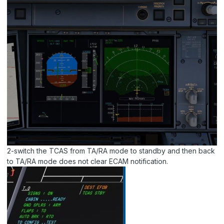
2-switch the TCAS from TA/RA mode to standby and then back
to TA/RA mode does not clear ECAM notification.