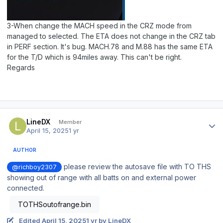
3-When change the MACH speed in the CRZ mode from
managed to selected. The ETA does not change in the CRZ tab
in PERF section. It's bug. MACH.78 and M.88 has the same ETA
for the T/D which is 94miles away. This can't be right.
Regards
Author stats
LineDX
Member
April 15, 2025
1 yr
AUTHOR
please review the autosave file with TO THS
@richboy2307
showing out of range with all batts on and external power
connected.
TOTHSoutofrange.bin
Edited
April 15, 2025
1 yr
by LineDX