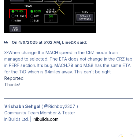
On 4/9/2025 at 5:02 AM, LineDX said:
3-When change the MACH speed in the CRZ mode from
managed to selected. The ETA does not change in the CRZ tab
in PERF section. It's bug. MACH.78 and M.88 has the same ETA
for the T/D which is 94miles away. This can't be right.
Reported.
Thanks!
Vrishabh Sehgal
(
@Richboy2307
)
Community Team Member & Tester
iniBuilds Ltd. |
inibuilds.com