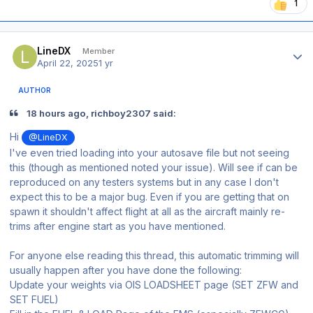
1
Author stats
LineDX
Member
April 22, 2025
1 yr
AUTHOR
18 hours ago, richboy2307 said:
Hi
@LineDX
I've even tried loading into your autosave file but not seeing
this (though as mentioned noted your issue). Will see if can be
reproduced on any testers systems but in any case I don't
expect this to be a major bug. Even if you are getting that on
spawn it shouldn't affect flight at all as the aircraft mainly re-
trims after engine start as you have mentioned.
For anyone else reading this thread, this automatic trimming will
usually happen after you have done the following:
Update your weights via OIS LOADSHEET page (SET ZFW and
SET FUEL)