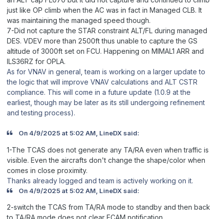
just like OP climb when the AC was in fact in Managed CLB. It
was maintaining the managed speed though.
7-Did not capture the STAR constraint ALT/FL during managed
DES. VDEV more than 2500ft thus unable to capture the GS
altitude of 3000ft set on FCU. Happening on MIMAL1 ARR and
ILS36RZ for OPLA.
As for VNAV in general, team is working on a larger update to
the logic that will improve VNAV calculations and ALT CSTR
compliance. This will come in a future update (1.0.9 at the
earliest, though may be later as its still undergoing refinement
and testing process).
On 4/9/2025 at 5:02 AM, LineDX said:
1-The TCAS does not generate any TA/RA even when traffic is
visible. Even the aircrafts don't change the shape/color when
comes in close proximity.
Thanks already logged and team is actively working on it.
On 4/9/2025 at 5:02 AM, LineDX said:
2-switch the TCAS from TA/RA mode to standby and then back
to TA/RA mode does not clear ECAM notification.