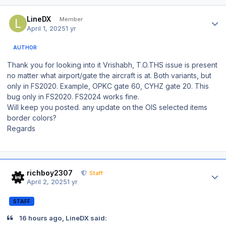
Author stats
LineDX
Member
April 1, 2025
1 yr
AUTHOR
Thank you for looking into it Vrishabh, T.O.THS issue is present
no matter what airport/gate the aircraft is at. Both variants, but
only in FS2020. Example, OPKC gate 60, CYHZ gate 20. This
bug only in FS2020. FS2024 works fine.
Will keep you posted. any update on the OIS selected items
border colors?
Regards
Author stats
richboy2307
Staff
April 2, 2025
1 yr
STAFF
16 hours ago, LineDX said: