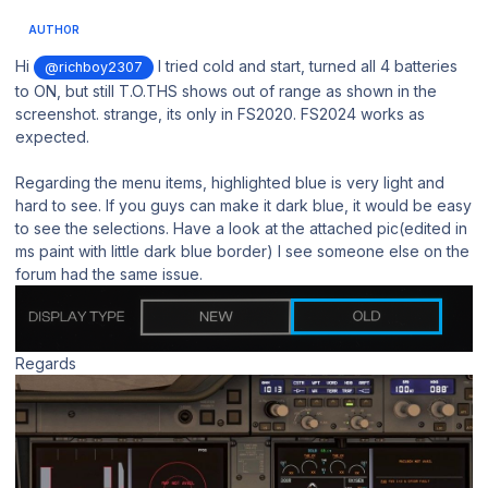
AUTHOR
Hi
I tried cold and start, turned all 4 batteries
@richboy2307
to ON, but still T.O.THS shows out of range as shown in the
screenshot. strange, its only in FS2020. FS2024 works as
expected.
Regarding the menu items, highlighted blue is very light and
hard to see. If you guys can make it dark blue, it would be easy
to see the selections. Have a look at the attached pic(edited in
ms paint with little dark blue border) I see someone else on the
forum had the same issue.
Regards