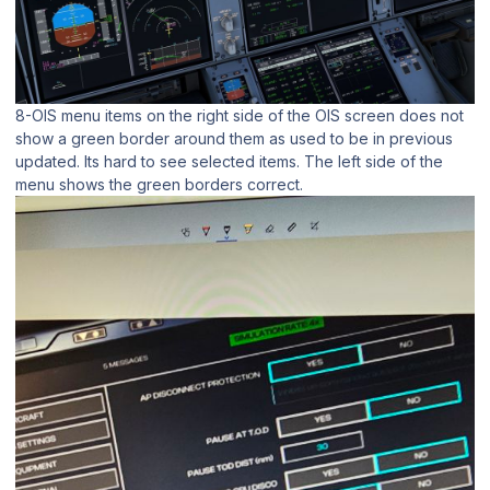
8-OIS menu items on the right side of the OIS screen does not
show a green border around them as used to be in previous
updated. Its hard to see selected items. The left side of the
menu shows the green borders correct.