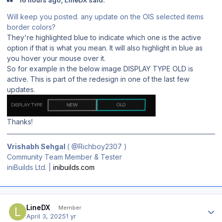
Will keep you posted. any update on the OIS selected items
border colors?
They're highlighted blue to indicate which one is the active
option if that is what you mean. It will also highlight in blue as
you hover your mouse over it.
So for example in the below image DISPLAY TYPE OLD is
active. This is part of the redesign in one of the last few
updates.
Thanks!
Vrishabh Sehgal
(
@Richboy2307
)
Community Team Member & Tester
iniBuilds Ltd. |
inibuilds.com
Author stats
LineDX
Member
April 3, 2025
1 yr