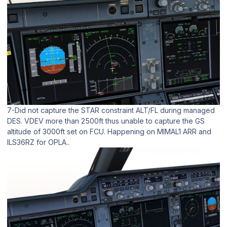
7-Did not capture the STAR constraint ALT/FL during managed
DES. VDEV more than 2500ft thus unable to capture the GS
altitude of 3000ft set on FCU. Happening on MIMAL1 ARR and
ILS36RZ for OPLA..