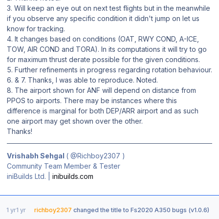
3. Will keep an eye out on next test flights but in the meanwhile
if you observe any specific condition it didn't jump on let us
know for tracking.
4. It changes based on conditions (OAT, RWY COND, A-ICE,
TOW, AIR COND and TORA). In its computations it will try to go
for maximum thrust derate possible for the given conditions.
5. Further refinements in progress regarding rotation behaviour.
6. & 7. Thanks, I was able to reproduce. Noted.
8. The airport shown for ANF will depend on distance from
PPOS to airports. There may be instances where this
difference is marginal for both DEP/ARR airport and as such
one airport may get shown over the other.
Thanks!
Vrishabh Sehgal
(
@Richboy2307
)
Community Team Member & Tester
iniBuilds Ltd. |
inibuilds.com
1 yr
1 yr
richboy2307
changed the title to
Fs2020 A350 bugs (v1.0.6)