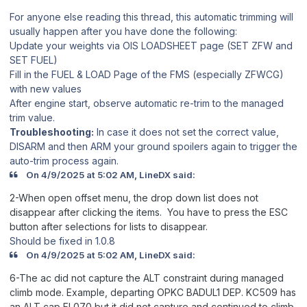
For anyone else reading this thread, this automatic trimming will
usually happen after you have done the following:
Update your weights via OIS LOADSHEET page (SET ZFW and
SET FUEL)
Fill in the FUEL & LOAD Page of the FMS (especially ZFWCG)
with new values
After engine start, observe automatic re-trim to the managed
trim value.
Troubleshooting:
In case it does not set the correct value,
DISARM and then ARM your ground spoilers again to trigger the
auto-trim process again.
On 4/9/2025 at 5:02 AM, LineDX said:
2-When open offset menu, the drop down list does not
disappear after clicking the items. You have to press the ESC
button after selections for lists to disappear.
Should be fixed in 1.0.8
On 4/9/2025 at 5:02 AM, LineDX said:
6-The ac did not capture the ALT constraint during managed
climb mode. Example, departing OPKC BADUL1 DEP. KC509 has
an ALT cap FL070 but it did not capture and continued to climb