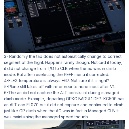
3- Randomly the tab does not automatically change to correct
segment of the flight. Happens rarely though. Noticed it today,
it did not change from T/O to CLB when the ac was in climb
mode. But after reselecting the PEFF menu it corrected.
4-FLEX temperature is always +67. Not sure if it is right?
5-Plane still takes off with nil or near to none input after V1.
6-The ac did not capture the ALT constraint during managed
climb mode. Example, departing OPKC BADUL1 DEP. KC509 has
an ALT cap FL070 but it did not capture and continued to climb
just like OP climb when the AC was in fact in Managed CLB..It
was maintaining the managed speed though.