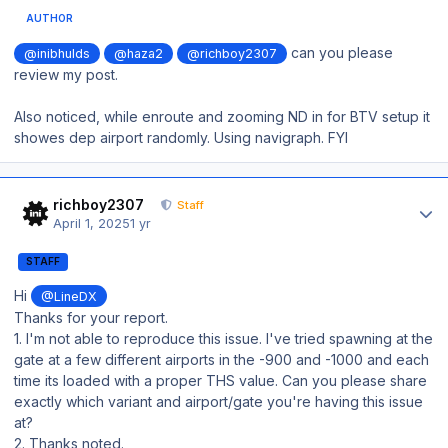
AUTHOR
can you please
@inibhulds
@haza2
@richboy2307
review my post.
Also noticed, while enroute and zooming ND in for BTV setup it
showes dep airport randomly. Using navigraph. FYI
Author stats
richboy2307
Staff
April 1, 2025
1 yr
STAFF
Hi
@LineDX
Thanks for your report.
1. I'm not able to reproduce this issue. I've tried spawning at the
gate at a few different airports in the -900 and -1000 and each
time its loaded with a proper THS value. Can you please share
exactly which variant and airport/gate you're having this issue
at?
2. Thanks noted.