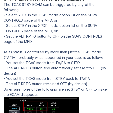
The TCAS STBY ECAM can be triggered by any of the
following,
‐ Select STBY in the TCAS mode option list on the SURV
CONTROLS page of the MFD, or
‐ Select STBY in the XPDR mode option list on the SURV
CONTROLS page of the MFD, or
‐ Set the ALT RPTG button to OFF on the SURV CONTROLS
page of the MFD.
As its status is controlled by more than just the TCAS mode
(TA/RA), probably what happened in your case is as follows
- You set the TCAS mode from TA/RA to STBY
- The ALT RPTG button also automatically set itself to OFF (by
design)
- You set the TCAS mode from STBY back to TA/RA
- The ALT RPTG button remained OFF (by design)
So ensure none of the following are set STBY or OFF to make
the ECAM disappear.