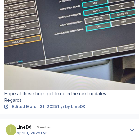
Hope all these bugs get fixed in the next updates.
Regards
Edited
March 31, 2025
1 yr
by LineDX
Author stats
LineDX
Member
April 1, 2025
1 yr