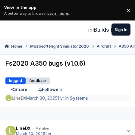
Skip to content
View in the app
×
Di
A better way to browse.
Learn more
.
iniBuilds Forum
Sign In
Home
Microsoft Flight Simulator 2020
Aircraft
A350 Air
Fs2020 A350 bugs (v1.0.6)
logged
feedback
Share
Followers
LineDX
March 30, 2025
1 yr
in
Systems
Author stats
LineDX
Member
March 30, 2025
1 yr