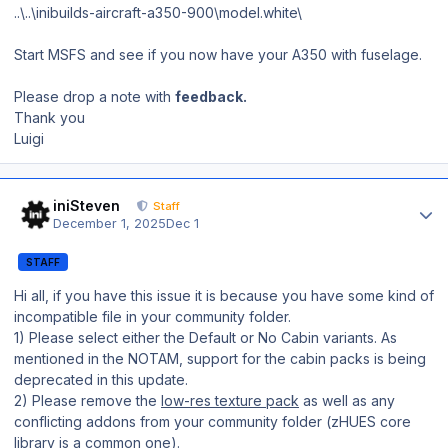
..\..\inibuilds-aircraft-a350-900\model.white\
Start MSFS and see if you now have your A350 with fuselage.
Please drop a note with
feedback.
Thank you
Luigi
Author stats
iniSteven
Staff
December 1, 2025
Dec 1
STAFF
Hi all, if you have this issue it is because you have some kind of
incompatible file in your community folder.
1) Please select either the Default or No Cabin variants. As
mentioned in the NOTAM, support for the cabin packs is being
deprecated in this update.
2) Please remove the
low-res texture pack
as well as any
conflicting addons from your community folder (zHUES core
library is a common one).