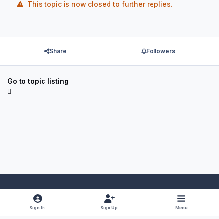
This topic is now closed to further replies.
Share
Followers
Go to topic listing
Light Mode
Dark Mode
System Preference
f
x
y
i
Sign In
Sign Up
Menu
a
o
n