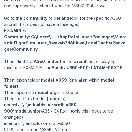
and supposedly it should work for MSFS2024 as well.
Go to the
community
folder and look for the specific A350
aircraft that does not have a fuselage.|
EXAMPLE:
Community: C:\Users\......\AppData\Local\Packages\Micro
soft.FlightSimulator_8wekyb3d8bbwe\LocalCache\Packa
ges\Community
Then: find the
A350 folder
for the aircraft not displaying
fuselage: EXMAPLE: ...
iniBuilds-a350-900-LATAM-PRXTF
Then: open folder
model.A359
(or similar, within
model
folder)
Then: open file
model.cfg
in notepad
Then: add this line to:
[models]
normal=
..\..\inibuilds-aircraft-a350-
900\model.white
\A35K_EXT.xml (only this needs to be
changed)
interior=..\..\inibuilds-aircraft-a350-
900\model.interior\A35K_INT.xml