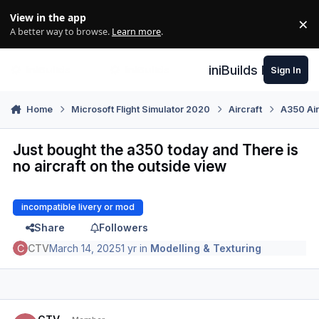
Skip to content
View in the app
×
Di
A better way to browse.
Learn more
.
iniBuilds Forum
Sign In
Home
Microsoft Flight Simulator 2020
Aircraft
A350 Air
Just bought the a350 today and There is
no aircraft on the outside view
incompatible livery or mod
Share
Followers
CTV
March 14, 2025
1 yr
in
Modelling & Texturing
Author stats