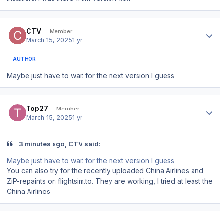
Author stats
CTV
Member
March 15, 2025
1 yr
AUTHOR
Maybe just have to wait for the next version I guess
Author stats
Top27
Member
March 15, 2025
1 yr
3 minutes ago, CTV said:
Maybe just have to wait for the next version I guess
You can also try for the recently uploaded China Airlines and
ZiP-repaints on flightsim.to. They are working, I tried at least the
China Airlines
Author stats