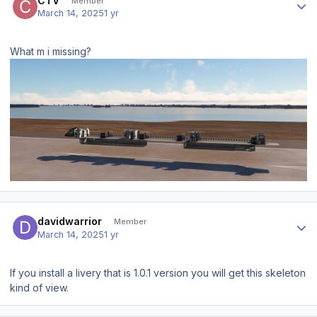
CTV
Member
March 14, 2025
1 yr
What m i missing?
Author stats
davidwarrior
Member
March 14, 2025
1 yr
If you install a livery that is 1.0.1 version you will get this skeleton
kind of view.