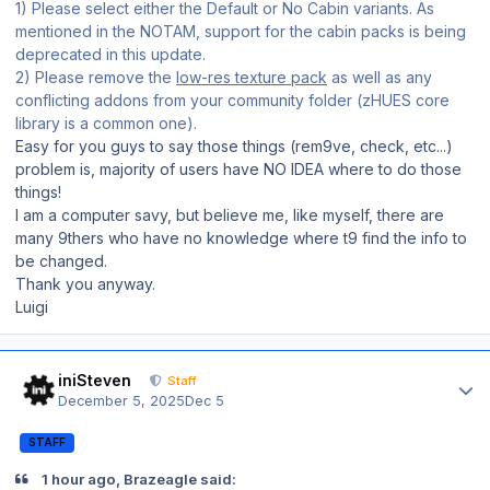
1) Please select either the Default or No Cabin variants. As
mentioned in the NOTAM, support for the cabin packs is being
deprecated in this update.
2) Please remove the
low-res texture pack
as well as any
conflicting addons from your community folder (zHUES core
library is a common one).
Easy for you guys to say those things (rem9ve, check, etc...)
problem is, majority of users have NO IDEA where to do those
things!
I am a computer savy, but believe me, like myself, there are
many 9thers who have no knowledge where t9 find the info to
be changed.
Thank you anyway.
Luigi
Author stats
iniSteven
Staff
December 5, 2025
Dec 5
STAFF
1 hour ago, Brazeagle said: