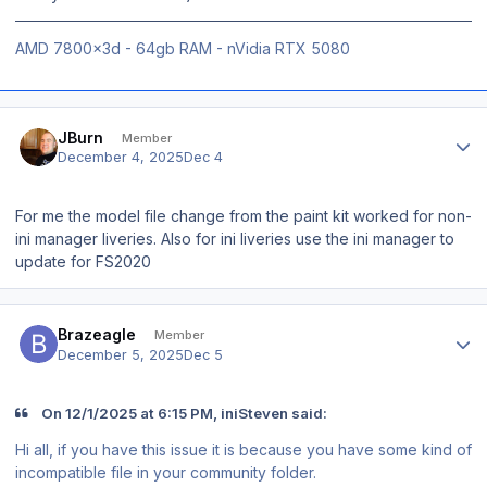
AMD 7800x3d - 64gb RAM - nVidia RTX 5080
Author stats
JBurn
Member
December 4, 2025
Dec 4
For me the model file change from the paint kit worked for non-
ini manager liveries. Also for ini liveries use the ini manager to
update for FS2020
Author stats
Brazeagle
Member
December 5, 2025
Dec 5
On 12/1/2025 at 6:15 PM, iniSteven said:
Hi all, if you have this issue it is because you have some kind of
incompatible file in your community folder.