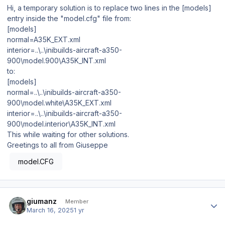
Hi, a temporary solution is to replace two lines in the [models]
entry inside the "model.cfg" file from:
[models]
normal=A35K_EXT.xml
interior=..\..\inibuilds-aircraft-a350-
900\model.900\A35K_INT.xml
to:
[models]
normal=..\..\inibuilds-aircraft-a350-
900\model.white\A35K_EXT.xml
interior=..\..\inibuilds-aircraft-a350-
900\model.interior\A35K_INT.xml
This while waiting for other solutions.
Greetings to all from Giuseppe
model.CFG
Author stats
giumanz
Member
March 16, 2025
1 yr