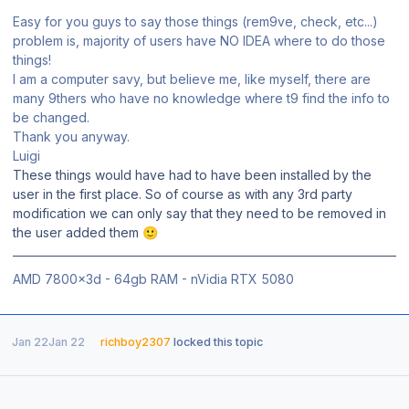
Easy for you guys to say those things (rem9ve, check, etc...)
problem is, majority of users have NO IDEA where to do those
things!
I am a computer savy, but believe me, like myself, there are
many 9thers who have no knowledge where t9 find the info to
be changed.
Thank you anyway.
Luigi
These things would have had to have been installed by the
user in the first place. So of course as with any 3rd party
modification we can only say that they need to be removed in
the user added them
🙂
AMD 7800x3d - 64gb RAM - nVidia RTX 5080
Jan 22
Jan 22
richboy2307
locked this topic