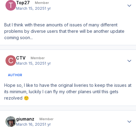
Top27
Member
March 15, 2025
1 yr
But I think with these amounts of issues of many different
problems by diverse users that there will be another update
coming soon...
Author stats
CTV
Member
March 15, 2025
1 yr
AUTHOR
Hope so, I like to have the original liveries to keep the issues at
its minimum, luckily I can fly my other planes until this gets
rezolved
🙂
Author stats
giumanz
Member
March 16, 2025
1 yr