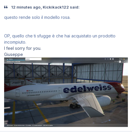
12 minutes ago, Kickikack122 said:
questo rende solo il modello rosa.
OP, quello che ti sfugge è che hai acquistato un prodotto
incompiuto.
I feel sorry for you.
Giuseppe