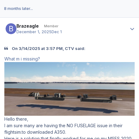
8 months later...
Author stats
Brazeagle
Member
December 1, 2025
Dec 1
On 3/14/2025 at 3:57 PM, CTV said:
What m i missing?
Hello there,
I am sure many are having the NO FUSELAGE issue in their
flightsim.to downloaded A350.
Here is a solution that finally worked for me on my MSFS 2020