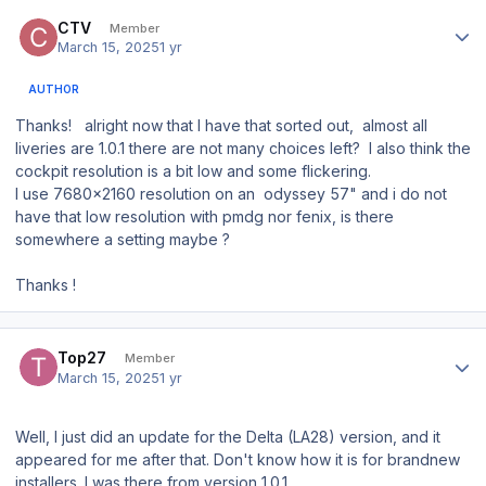
Author stats
CTV
Member
March 15, 2025
1 yr
AUTHOR
Thanks! alright now that I have that sorted out, almost all
liveries are 1.0.1 there are not many choices left? I also think the
cockpit resolution is a bit low and some flickering.
I use 7680x2160 resolution on an odyssey 57" and i do not
have that low resolution with pmdg nor fenix, is there
somewhere a setting maybe ?
Thanks !
Author stats
Top27
Member
March 15, 2025
1 yr
Well, I just did an update for the Delta (LA28) version, and it
appeared for me after that. Don't know how it is for brandnew
installers. I was there from version 1.0.1