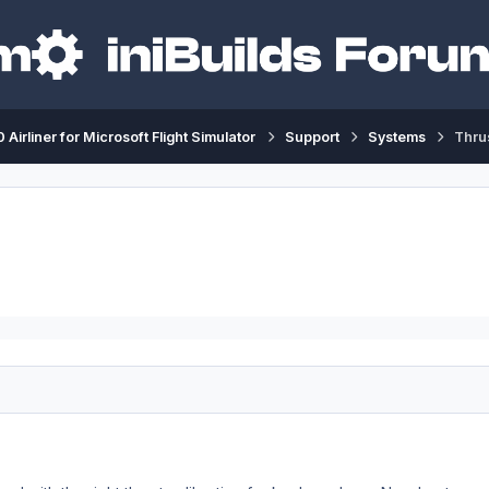
 Airliner for Microsoft Flight Simulator
Support
Systems
Thrus