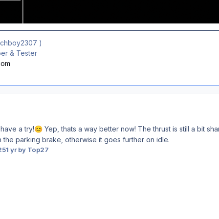
ichboy2307
)
r & Tester
.com
 have a try!
Yep, thats a way better now! The thrust is still a bit sha
😊
n the parking brake, otherwise it goes further on idle.
25
1 yr
by Top27