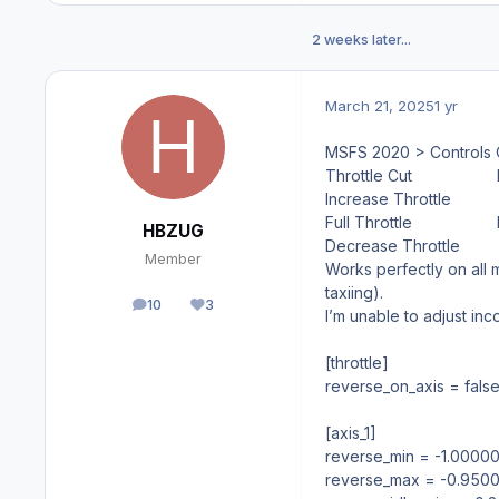
2 weeks later...
March 21, 2025
1 yr
MSFS 2020 > Controls 
Throttle Cut
Increase Throttle
Full Throttle
HBZUG
Decrease Throttle
Member
Works perfectly on all m
taxiing).
10
3
posts
Reputation
I’m unable to adjust inco
[throttle]
reverse_on_axis = fals
[axis_1]
reverse_min = -1.0000
reverse_max = -0.950