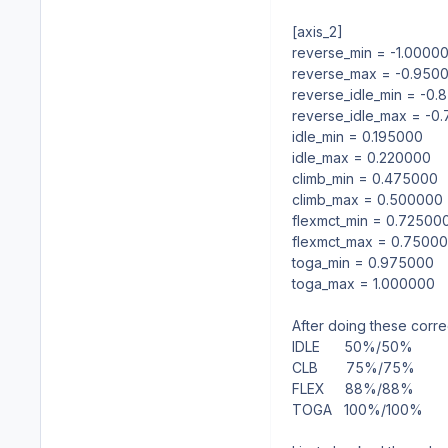
[axis_2]
reverse_min = -1.0000
reverse_max = -0.950
reverse_idle_min = -0
reverse_idle_max = -0
idle_min = 0.195000
idle_max = 0.220000
climb_min = 0.475000
climb_max = 0.500000
flexmct_min = 0.72500
flexmct_max = 0.7500
toga_min = 0.975000
toga_max = 1.000000
After doing these correc
IDLE
50%/50%
CLB
75%/75%
FLEX
88%/88%
TOGA
100%/100%