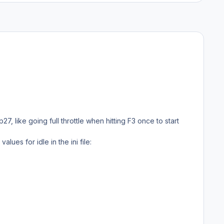
7, like going full throttle when hitting F3 once to start
lues for idle in the ini file: