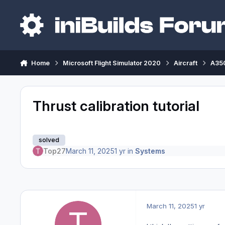
Skip to content
Home
Microsoft Flight Simulator 2020
Aircraft
A350
Thrust calibration tutorial
solved
Top27
March 11, 2025
1 yr
in
Systems
March 11, 2025
1 yr