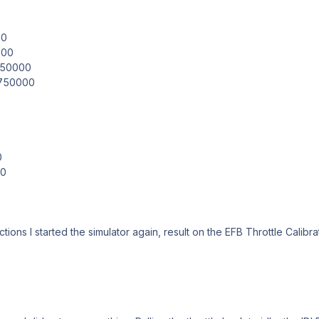
00
000
.850000
.750000
0
00
tions I started the simulator again, result on the EFB Throttle Calibr