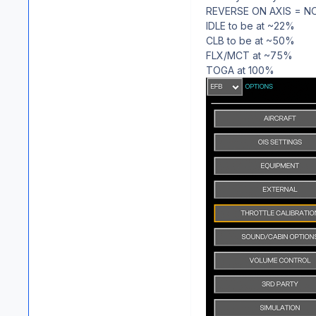
REVERSE ON AXIS = N
IDLE to be at ~22%
CLB to be at ~50%
FLX/MCT at ~75%
TOGA at 100%