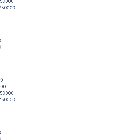
.850000
.750000
0
0
00
000
.850000
.750000
0
0