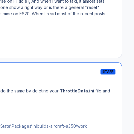
se on F1 (idle), And when I want to taxi, it almost sets
yone show a right way or is there a general "reset"
like mine on FS20! When I read most of the recent posts
STAFF
so do the same by deleting your
ThrottleData.ini
file and
te\Packages\inibuilds-aircraft-a350\work