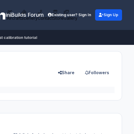
iniBuilds Forum
Existing user? Sign In
Sign Up
Aircraft
Scenery
Contact
Store
Gallery
t calibration tutorial
Share
Followers