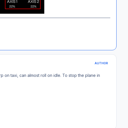
AUTHOR
rp on taxi, can almost roll on idle. To stop the plane in