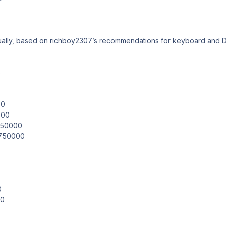
ually, based on richboy2307’s recommendations for keyboard and D
e
00
000
.850000
.750000
0
00