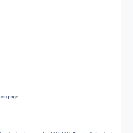
ation page: