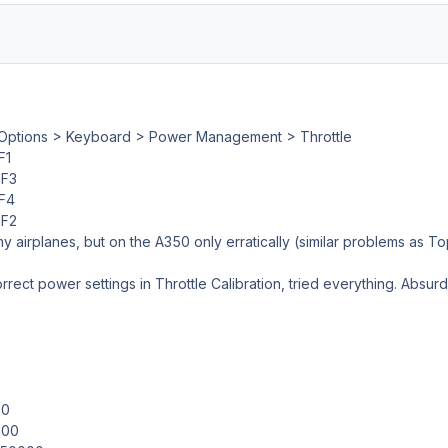
Options > Keyboard > Power Management > Throttle
F1
F3
F4
F2
y airplanes, but on the A350 only erratically (similar problems as Top2
rrect power settings in Throttle Calibration, tried everything. Absurd va
e
00
000