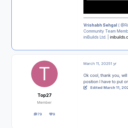
Vrishabh Sehgal
(
@R
Community Team Membe
iniBuilds Ltd. |
inibuilds
March 11, 2025
1 yr
Ok cool, thank you, will
position I have to put o
Edited
March 11, 20
Top27
Member
79
9
posts
Reputation