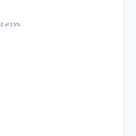
Z of 2.5%: