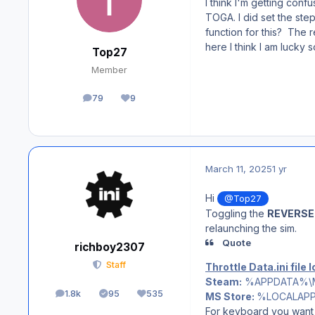
I think I'm getting conf
TOGA. I did set the ste
function for this? The r
here I think I am lucky
Top27
Member
79
9
posts
Reputation
March 11, 2025
1 yr
Hi
@Top27
Toggling the
REVERSE
relaunching the sim.
Quote
richboy2307
Staff
Throttle Data.ini file 
Steam:
%APPDATA%\Micr
1.8k
95
535
MS Store:
%LOCALAPPDA
posts
Solutions
Reputation
For keyboard you want