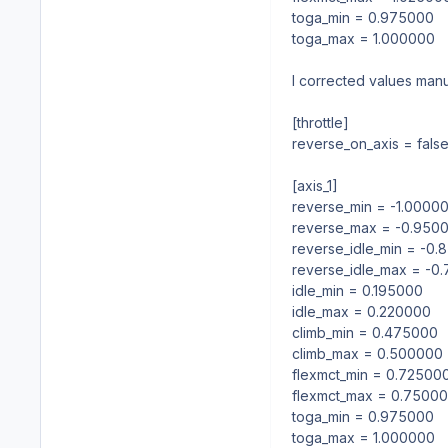
toga_min = 0.975000
toga_max = 1.000000
I corrected values man
[throttle]
reverse_on_axis = fals
[axis_1]
reverse_min = -1.0000
reverse_max = -0.950
reverse_idle_min = -0
reverse_idle_max = -0
idle_min = 0.195000
idle_max = 0.220000
climb_min = 0.475000
climb_max = 0.500000
flexmct_min = 0.72500
flexmct_max = 0.7500
toga_min = 0.975000
toga_max = 1.000000