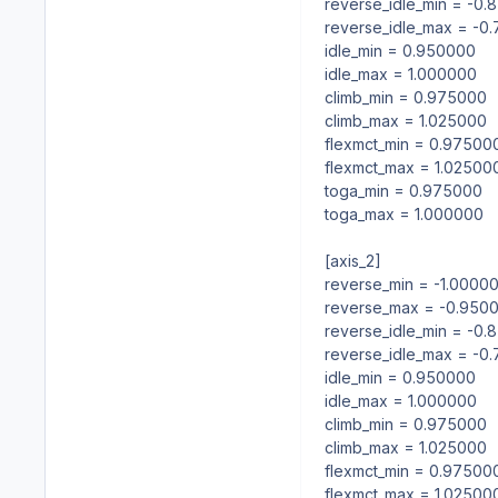
reverse_idle_min = -0
reverse_idle_max = -0
idle_min = 0.950000
idle_max = 1.000000
climb_min = 0.975000
climb_max = 1.025000
flexmct_min = 0.97500
flexmct_max = 1.02500
toga_min = 0.975000
toga_max = 1.000000
[axis_2]
reverse_min = -1.0000
reverse_max = -0.950
reverse_idle_min = -0
reverse_idle_max = -0
idle_min = 0.950000
idle_max = 1.000000
climb_min = 0.975000
climb_max = 1.025000
flexmct_min = 0.97500
flexmct_max = 1.02500