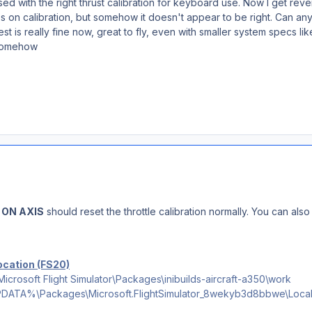
used with the right thrust calibration for keyboard use. Now I get rever
ps on calibration, but somehow it doesn't appear to be right. Can an
est is really fine now, great to fly, even with smaller system specs 
 somehow
 ON AXIS
should reset the throttle calibration normally. You can al
location (FS20)
osoft Flight Simulator\Packages\inibuilds-aircraft-a350\work
TA%\Packages\Microsoft.FlightSimulator_8wekyb3d8bbwe\LocalSta