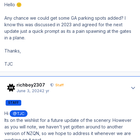
Hello
🙂
Any chance we could get some GA parking spots added? I
know this was discussed in 2023 and agreed for the next
update just a quick prompt as its a pain spawning at the gates
in a plane.
Thanks,
TJC
Author stats
richboy2307
Staff
June 3, 2024
2 yr
STAFF
Hi
@TJC
Its on the wishlist for a future update of the scenery. However
as you will note, we haven't yet gotten around to another
version of NZQN, so we hope to address it whenever we are
working on it next.