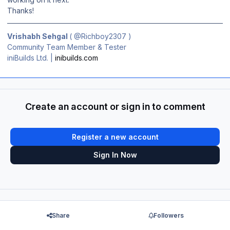
Thanks!
Vrishabh Sehgal
(
@Richboy2307
)
Community Team Member & Tester
iniBuilds Ltd. |
inibuilds.com
Create an account or sign in to comment
Register a new account
Sign In Now
Share
Followers