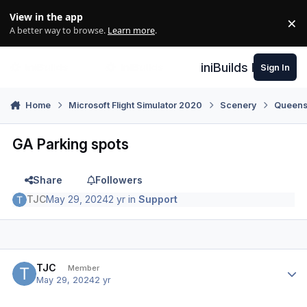
Skip to content
View in the app
×
Di
A better way to browse.
Learn more
.
iniBuilds Forum
Sign In
Home
Microsoft Flight Simulator 2020
Scenery
Queens
GA Parking spots
Share
Followers
TJC
May 29, 2024
2 yr
in
Support
Author stats
TJC
Member
May 29, 2024
2 yr