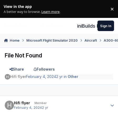
Skip to content
View in the app
×
Di
A better way to browse.
Learn more
.
iniBuilds Forum
Sign In
Home
Microsoft Flight Simulator 2020
Aircraft
A300-600
File Not Found
Share
Followers
Hifi flyer
February 4, 2024
2 yr
in
Other
Author stats
Hifi flyer
Member
February 4, 2024
2 yr