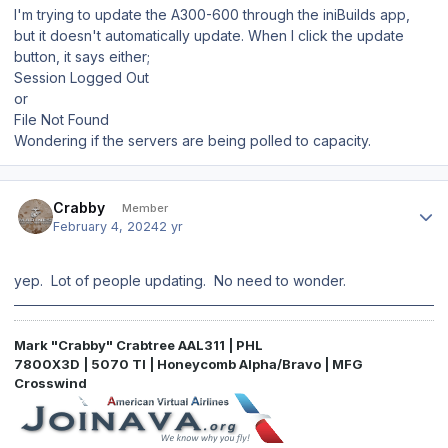
I'm trying to update the A300-600 through the iniBuilds app,
but it doesn't automatically update. When I click the update
button, it says either;
Session Logged Out
or
File Not Found
Wondering if the servers are being polled to capacity.
Author stats
Crabby
Member
February 4, 2024
2 yr
yep. Lot of people updating. No need to wonder.
Mark "Crabby" Crabtree AAL311 | PHL
7800X3D | 5070 TI | Honeycomb Alpha/Bravo | MFG
Crosswind