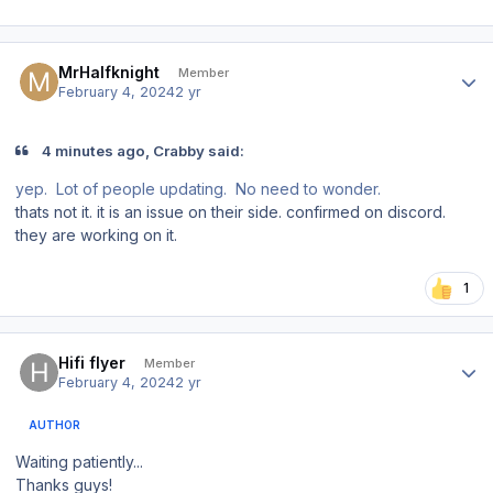
Author stats
MrHalfknight
Member
February 4, 2024
2 yr
4 minutes ago, Crabby said:
yep. Lot of people updating. No need to wonder.
thats not it. it is an issue on their side. confirmed on discord.
they are working on it.
1
Author stats
Hifi flyer
Member
February 4, 2024
2 yr
AUTHOR
Waiting patiently...
Thanks guys!