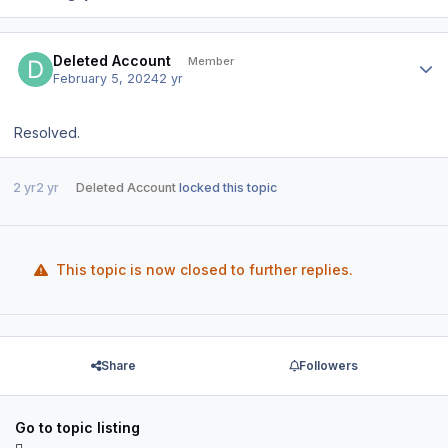
Author stats
Deleted Account
Member
February 5, 2024
2 yr
Resolved.
2 yr
2 yr
Deleted Account
locked this topic
This topic is now closed to further replies.
Share
Followers
Go to topic listing