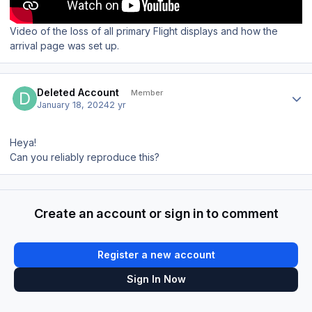
Video of the loss of all primary Flight displays and how the
arrival page was set up.
Author stats
Deleted Account
Member
January 18, 2024
2 yr
Heya!
Can you reliably reproduce this?
Create an account or sign in to comment
Register a new account
Sign In Now