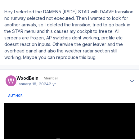
Hey I selected the DAMEN5 [KSDF] STAR with DAAVE transition,
no runway selected not executed. Then I wanted to look for
another arrivals, so I deleted the transition, tried to go back in
the STAR menu and this causes my cockpit to freeze. All
screens are frozen, AP switches dont working, profile etc
doesnt react on inputs. Otherwise the gear leaver and the
overhead panel and also the weather radar section still
working. Maybe you can reproduce this bug.
Author stats
WoodBein
Member
January 18, 2024
2 yr
AUTHOR