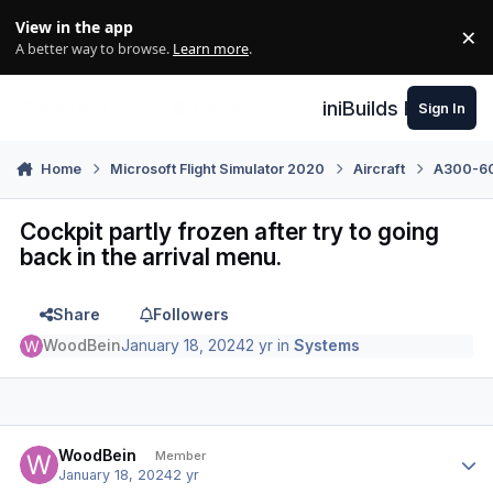
Skip to content
View in the app
×
Di
A better way to browse.
Learn more
.
iniBuilds Forum
Sign In
Home
Microsoft Flight Simulator 2020
Aircraft
A300-600
Cockpit partly frozen after try to going
back in the arrival menu.
Share
Followers
WoodBein
January 18, 2024
2 yr
in
Systems
Author stats
WoodBein
Member
January 18, 2024
2 yr