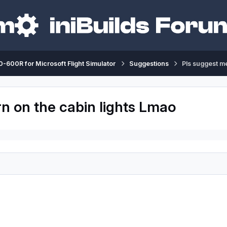
-600R for Microsoft Flight Simulator
Suggestions
Pls suggest me
rn on the cabin lights Lmao