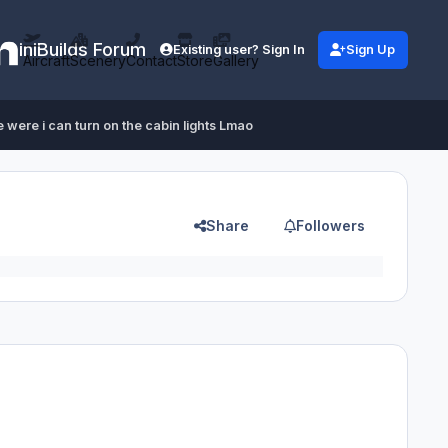
iniBuilds Forum
Existing user? Sign In
Sign Up
Aircraft
Scenery
Contact
Store
Gallery
 were i can turn on the cabin lights Lmao
Share
Followers