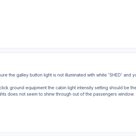
e the galley button light is not illuminated with white 'SHED' and
click ground equipment the cabin light intensity setting should be th
ights does not seem to shine through out of the passengers window.