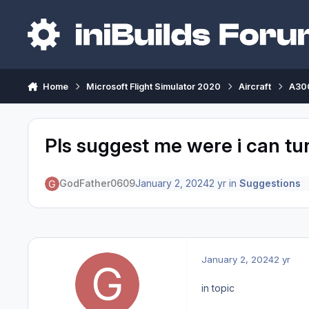
Skip to content
Home
Microsoft Flight Simulator 2020
Aircraft
A300
Pls suggest me were i can tu
GodFather0609
January 2, 2024
2 yr
in
Suggestions
January 2, 2024
2 yr
in topic