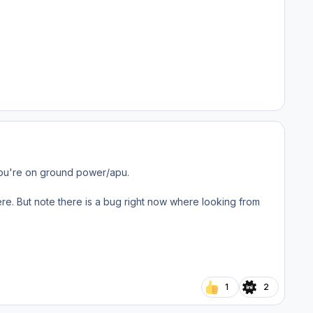
 you're on ground power/apu.
ere. But note there is a bug right now where looking from
1
2