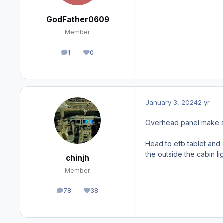
GodFather0609
Member
1
0
posts
Reputation
January 3, 2024
2 yr
Overhead panel make sur
Head to efb tablet and 
the outside the cabin l
chinjh
Member
78
38
posts
Reputation