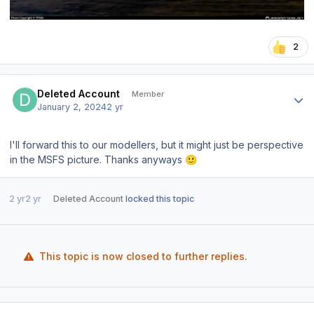
2
Author stats
Deleted Account
Member
January 2, 2024
2 yr
I'll forward this to our modellers, but it might just be perspective
in the MSFS picture. Thanks anyways
🙂
2 yr
2 yr
Deleted Account
locked this topic
This topic is now closed to further replies.