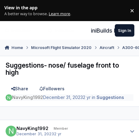
Skip to content
View in the app
×
Di
A better way to browse.
Learn more
.
iniBuilds Forum
Sign In
Home
Microsoft Flight Simulator 2020
Aircraft
A300-600
Suggestions- nose/ fuselage front to
high
Share
Followers
NavyKing1992
December 31, 2023
2 yr
in
Suggestions
Author stats
NavyKing1992
Member
December 31, 2023
2 yr