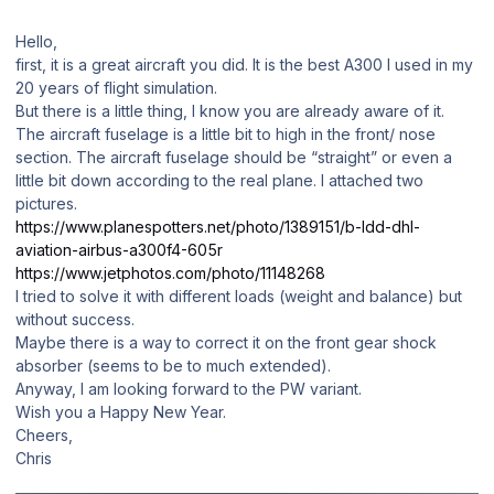
Hello,
first, it is a great aircraft you did. It is the best A300 I used in my
20 years of flight simulation.
But there is a little thing, I know you are already aware of it.
The aircraft fuselage is a little bit to high in the front/ nose
section. The aircraft fuselage should be “straight” or even a
little bit down according to the real plane. I attached two
pictures.
https://www.planespotters.net/photo/1389151/b-ldd-dhl-
aviation-airbus-a300f4-605r
https://www.jetphotos.com/photo/11148268
I tried to solve it with different loads (weight and balance) but
without success.
Maybe there is a way to correct it on the front gear shock
absorber (seems to be to much extended).
Anyway, I am looking forward to the PW variant.
Wish you a Happy New Year.
Cheers,
Chris