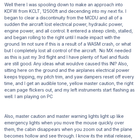
Well there I was spooling down to make an approach into
KDFW from KCLT, 12500ft and decending into my next fix. I
began to clear a discontinuity from the MCDU and all of a
sudden the aircraft lost electrical power, hydraulic power,
engine power, and all control. It entered a steep climb, stalled,
and began rolling to the right until I made impact with the
ground. Im not sure if this is a result of a WASM crash, or what
but I completely lost all control of the aircraft. No MX needed
as this is just my 3rd flight and I have plenty of fuel and fluids
are still good. Any ideas what wouldve caused this INI? Also,
sitting here on the ground and the airplanes electrical power
keeps tripping, my pitch trim, and yaw dampers reset off every
time, and I get an audible tone, yellow master caution, the right
ecam page flickers out, and my left instruments start flashing as
well. I am playing on PC
Also, master caution and master warning lights light up like
emergency lights when you move the mouse quickly over
them, the cabin disappears when you zoom out and the plane
becomes hollow and see through. I know its the initial release,