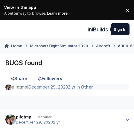
Skip to content
View in the app
×
Di
A better way to browse.
Learn more
.
iniBuilds Forum
Sign In
Home
Microsoft Flight Simulator 2020
Aircraft
A300-600
BUGS found
Share
Followers
pilotmpl
December 29, 2023
2 yr
in
Other
Author stats
pilotmpl
Member
December 29, 2023
2 yr