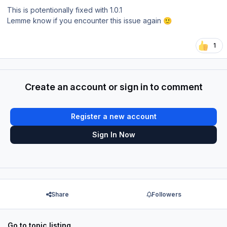
This is potentionally fixed with 1.0.1
Lemme know if you encounter this issue again
🙂
1
Create an account or sign in to comment
Register a new account
Sign In Now
Share
Followers
Go to topic listing