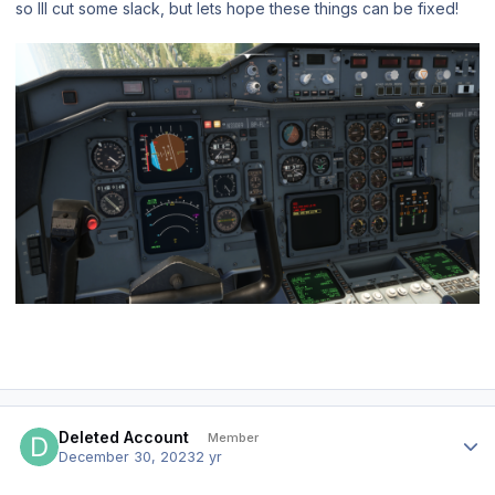
so Ill cut some slack, but lets hope these things can be fixed!
Author stats
Deleted Account
Member
December 30, 2023
2 yr