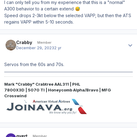
I can only tell you from my experience that this is a "normal"
A300 behavior to a certain extend
😅
Speed drops 2-3kt below the selected VAPP, but then the ATS
regains VAPP within 5-10 seconds.
Author stats
Crabby
Member
December 29, 2023
2 yr
Servos from the 60s and 70s.
Mark "Crabby" Crabtree AAL311 | PHL
7800X3D | 5070 TI | Honeycomb Alpha/Bravo | MFG
Crosswind
Author stats
gvert
Member