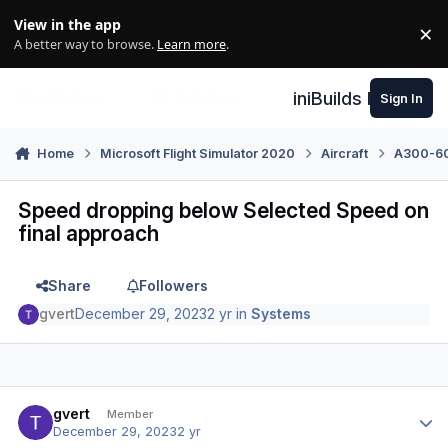
Skip to content
View in the app
×
Di
A better way to browse.
Learn more
.
iniBuilds Forum
Sign In
Home
Microsoft Flight Simulator 2020
Aircraft
A300-600
Speed dropping below Selected Speed on
final approach
Share
Followers
gvert
December 29, 2023
2 yr
in
Systems
Author stats
gvert
Member
December 29, 2023
2 yr