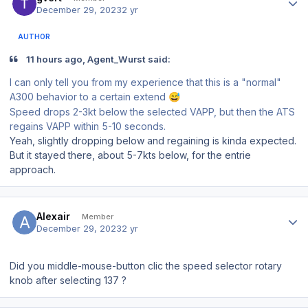
December 29, 2023
2 yr
AUTHOR
11 hours ago, Agent_Wurst said:
I can only tell you from my experience that this is a "normal"
A300 behavior to a certain extend
😅
Speed drops 2-3kt below the selected VAPP, but then the ATS
regains VAPP within 5-10 seconds.
Yeah, slightly dropping below and regaining is kinda expected.
But it stayed there, about 5-7kts below, for the entrie
approach.
Author stats
Alexair
Member
December 29, 2023
2 yr
Did you middle-mouse-button clic the speed selector rotary
knob after selecting 137 ?