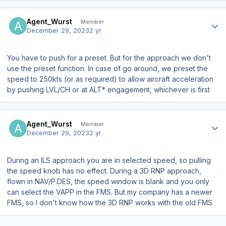
Author stats
Agent_Wurst
Member
December 29, 2023
2 yr
You have to push for a preset. But for the approach we don't
use the preset function. In case of go around, we preset the
speed to 250kts (or as required) to allow aircraft acceleration
by pushing LVL/CH or at ALT* engagement, whichever is first
Author stats
Agent_Wurst
Member
December 29, 2023
2 yr
During an ILS approach you are in selected speed, so pulling
the speed knob has no effect. During a 3D RNP approach,
flown in NAV/P.DES, the speed window is blank and you only
can select the VAPP in the FMS. But my company has a newer
FMS, so I don't know how the 3D RNP works with the old FMS