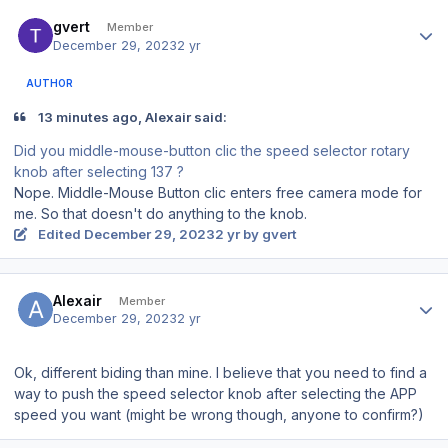
Author stats
gvert
Member
December 29, 2023
2 yr
AUTHOR
13 minutes ago, Alexair said:
Did you middle-mouse-button clic the speed selector rotary
knob after selecting 137 ?
Nope. Middle-Mouse Button clic enters free camera mode for
me. So that doesn't do anything to the knob.
Edited
December 29, 2023
2 yr
by gvert
Author stats
Alexair
Member
December 29, 2023
2 yr
Ok, different biding than mine. I believe that you need to find a
way to push the speed selector knob after selecting the APP
speed you want (might be wrong though, anyone to confirm?)