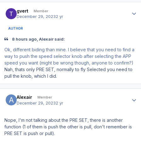
Author stats
gvert
Member
December 29, 2023
2 yr
AUTHOR
8 hours ago, Alexair said:
Ok, different biding than mine. I believe that you need to find a
way to push the speed selector knob after selecting the APP
speed you want (might be wrong though, anyone to confirm?)
Nah, thats only PRE SET, normally to fly Selected you need to
pull the knob, which I did.
Author stats
Alexair
Member
December 29, 2023
2 yr
Nope, I'm not talking about the PRE SET, there is another
function (1 of them is push the other is pull, don't remember is
PRE SET is push or pull).