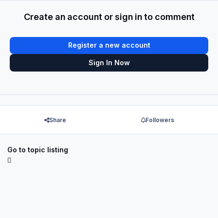
Create an account or sign in to comment
Register a new account
Sign In Now
Share
Followers
Go to topic listing