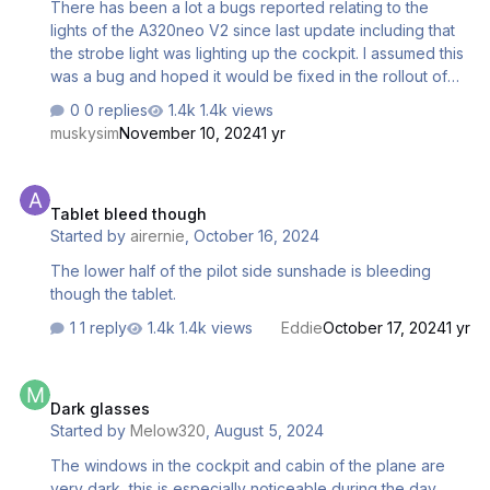
There has been a lot a bugs reported relating to the
lights of the A320neo V2 since last update including that
the strobe light was lighting up the cockpit. I assumed this
was a bug and hoped it would be fixed in the rollout of
MSFS 2024. However in a video by A330 Driver on the
0 replies
1.4k views
Fenix A32X Sharklets enhancement he stated that this was
muskysim
November 10, 2024
1 yr
actually a design fault and was a problem when sharklets
were first installed on A320s. They lit up both the cockpit
Tablet bleed though
and the cabin and at best were a distraction, which I
Tablet bleed though
certainly found, but in the worst case could cause a
Started by
airernie
,
October 16, 2024
medical emergency in someone suffering from epilepsy.
In response to this Airbus masked the inside of the st…
The lower half of the pilot side sunshade is bleeding
though the tablet.
1 reply
1.4k views
Eddie
October 17, 2024
1 yr
Dark glasses
Dark glasses
Started by
Melow320
,
August 5, 2024
The windows in the cockpit and cabin of the plane are
very dark, this is especially noticeable during the day