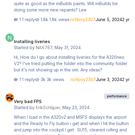
quite as good as the iniBuilds paints. Will iniBuilds be
doing some more new repaints? Lee
1 reply
1.8k views
richboy2307
June 5, 2024
2 yr
Installing liveries
Installing liveries
Started by
NAX787
,
May 31, 2024
Hi, How do I go about installing liveries for the A320neo
V2? I've tried putting the folder into the community folder
but it's not showing up in the sim. Any ideas?
1 reply
3k views
richboy2307
June 3, 2024
2 yr
Very bad FPS
performance
Very bad FPS
Started by
ErikSchlijper
,
May 23, 2024
When I load in the A320v2 and MSFS displays the airport
and the Ready to Fly button i get and when I hit the button
and jump into the cockpit I get . SU15, cleared rolling and