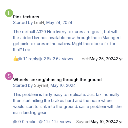
Pink textures
Pink textures
Started by
LeeH
,
May 24, 2024
The default A320 Neo livery textures are great, but with
the added liveries available now through the iniManager I
get pink textures in the cabins. Might there be a fix for
that? Lee
1 reply
2.6k views
LeeH
May 25, 2024
2 yr
Wheels sinking/phasing through the ground
Wheels sinking/phasing through the ground
Started by
Suyrant
,
May 10, 2024
This problem is fairly easy to replicate. Just taxi normally
then start hitting the brakes hard and the nose wheel
would start to sink into the ground. same problem with the
main landing gear
0 replies
1.2k views
Suyrant
May 10, 2024
2 yr