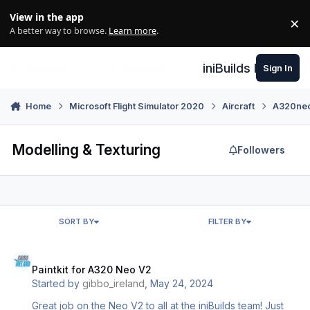
Skip to content
View in the app
×
Di
A better way to browse.
Learn more
.
iniBuilds Forum
Sign In
Home
Microsoft Flight Simulator 2020
Aircraft
A320neo 
Modelling & Texturing
Followers
SORT BY
FILTER BY
Paintkit for A320 Neo V2
Paintkit for A320 Neo V2
Started by
gibbo_ireland
,
May 24, 2024
Great job on the Neo V2 to all at the iniBuilds team! Just