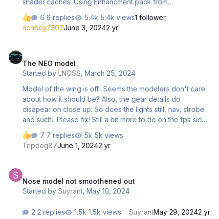
shader caches. Using Enhancment pack from
marketplace. 3rd party livery or default makes no
6 replies
5.4k views
1 follower
difference
richboy2307
June 3, 2024
2 yr
The NEO model
The NEO model
Started by
LNOSS
,
March 25, 2024
Model of the wing is off.. Seems the modelers don't care
about how it should be? Also, the gear details do
disapear on close up. So does the lights still, nav, strobe
and such.. Please fix! Still a bit more to do on the fps side.
I hope you use your time to get it right before the SU15
7 replies
5k views
release in april.
Tripdog87
June 1, 2024
2 yr
Nose model not smoothened out
Nose model not smoothened out
Started by
Suyrant
,
May 10, 2024
2 replies
1.5k views
Suyrant
May 29, 2024
2 yr