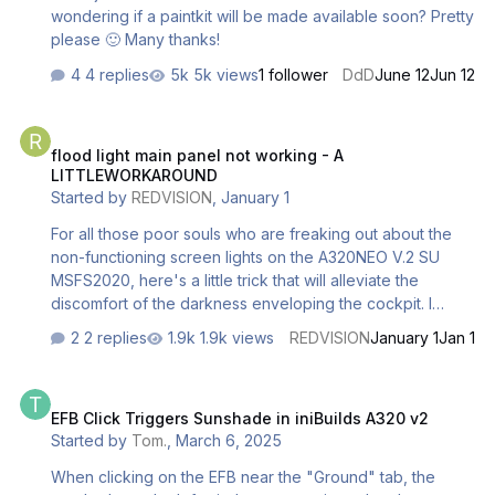
wondering if a paintkit will be made available soon? Pretty
please 🙂 Many thanks!
4 replies
5k views
1 follower
DdD
June 12
Jun 12
flood light main panel not working - A LITTLEWORKAROUND
flood light main panel not working - A
LITTLEWORKAROUND
Started by
REDVISION
,
January 1
For all those poor souls who are freaking out about the
non-functioning screen lights on the A320NEO V.2 SU
MSFS2020, here's a little trick that will alleviate the
discomfort of the darkness enveloping the cockpit. I
discovered that it is possible to obtain a (partial and not
2 replies
1.9k views
REDVISION
January 1
Jan 1
optimal) solution to the problem by activating and setting
the reading lights on the cabin ceiling, above the pilots'
EFB Click Triggers Sunshade in iniBuilds A320 v2
heads, to the maximum level. Better than nothing...
EFB Click Triggers Sunshade in iniBuilds A320 v2
Started by
Tom.
,
March 6, 2025
When clicking on the EFB near the "Ground" tab, the