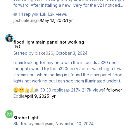
forward. After installing a new livery for the v2 I noticed
that when loading a new flight, with another livery the
1 reply
1.3k views
registration in the cockpit doesn't chenge. The one on
joshualeung10
May 12, 2025
1 yr
the outside does change but the one in the cockpit stays
the same. Another strange behaviour (seems related) is
flood light main panel not working
that after updating the SELCAL in Simbrief and importing
flood light main panel not working
the plan via tablet the SELCAL has also showed up
2
besides the registration in the cockpit. Are the registration
Started by
blake026
,
October 3, 2024
on the tablet and in the cockpit someh…
hi, im looking for any help with the ini bulids a320 neo. i
thought i would try the a320neo v2 after watching a few
streams but when loading in i found the main panel flood
lights not working but i can see them illuminated under the
fcu as shown in screenshots below. i have deleted the
30 replies
21.7k views
1 follower
files a320 neo v2 from the content manager and
Eddie
April 9, 2025
1 yr
reinstalled but still not working. i have also removed
everything in the community folder including p42 sim fx.
Strobe Light
the lighting still dosen't work. im not sure if its a bug but i
Strobe Light
have noticed if using the panel states from efb the flood
Started by
muskysim
,
November 10, 2024
light and dome light don't work. i have searched online in
forum but can't…