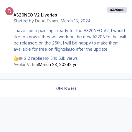
A320NEO V2 Liveries
a320neo
A320NEO V2 Liveries
Started by
Doug Evans
,
March 18, 2024
I have some paintings ready for the A320NEO V2, I would
like to know if they will work on the new A320NEo that will
be released on the 26th, I will be happy to make them
available for free on flightsim.to after the update.
2 replies
5.1k views
Avolar Virtual
March 23, 2024
2 yr
Followers