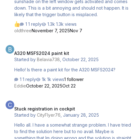
sunshade on the left window gets activated and comes
down. This is a bit annoying and should not happen. It is
likely that the trigger button is misplaced.
1 reply
1.3k views
oldthree
November 7, 2025
Nov 7
A320 MSFS2024 paint kit
A320 MSFS2024 paint kit
Started by
Belavia738
,
October 22, 2025
Hello! Is there a paint kit for the A320 MSFS2024?
1 reply
1k views
1 follower
Eddie
October 22, 2025
Oct 22
Stuck registration in cockpit
Stuck registration in cockpit
Started by
CityFlyer76
,
January 28, 2025
Hello all. I have a somewhat strange problem. I have tried
to find the solution here but to no avail. Maybe is
something that Im doing wrong and the solution is straight