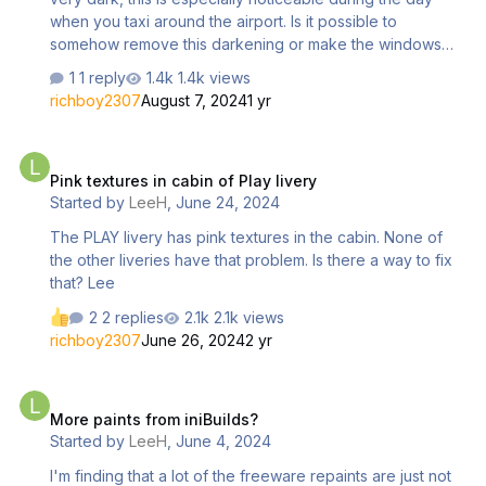
when you taxi around the airport. Is it possible to
somehow remove this darkening or make the windows
more transparent?
1 reply
1.4k views
richboy2307
August 7, 2024
1 yr
Pink textures in cabin of Play livery
Pink textures in cabin of Play livery
Started by
LeeH
,
June 24, 2024
The PLAY livery has pink textures in the cabin. None of
the other liveries have that problem. Is there a way to fix
that? Lee
2 replies
2.1k views
richboy2307
June 26, 2024
2 yr
More paints from iniBuilds?
More paints from iniBuilds?
Started by
LeeH
,
June 4, 2024
I'm finding that a lot of the freeware repaints are just not