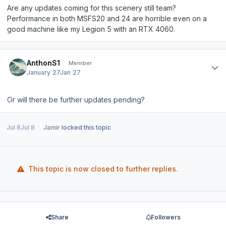
Are any updates coming for this scenery still team?
Performance in both MSFS20 and 24 are horrible even on a
good machine like my Legion 5 with an RTX 4060.
Author stats
AnthonS1
Member
January 27
Jan 27
Or will there be further updates pending?
Jul 8
Jul 8
Jamir
locked this topic
This topic is now closed to further replies.
Share
Followers