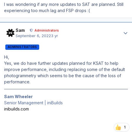
I was wondering if any more updates to SAT are planned. Still
experiencing too much lag and FSP drops :(
Author stats
Sam
Administrators
September 6, 2022
3 yr
ADMINISTRATORS
Hi,
Yes, we do have further updates planned for KSAT to help
improve performance, including replacing some of the default
photogrammetry which seems to be the cause of the loss of
performance.
Sam Wheeler
Senior Management | iniBuilds
inibuilds.com
1