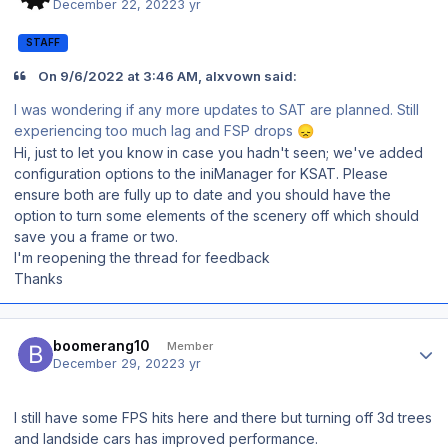
December 22, 2022
3 yr
STAFF
On 9/6/2022 at 3:46 AM, alxvown said:
I was wondering if any more updates to SAT are planned. Still
experiencing too much lag and FSP drops
😞
Hi, just to let you know in case you hadn't seen; we've added
configuration options to the iniManager for KSAT. Please
ensure both are fully up to date and you should have the
option to turn some elements of the scenery off which should
save you a frame or two.
I'm reopening the thread for feedback
Thanks
Author stats
boomerang10
Member
December 29, 2022
3 yr
I still have some FPS hits here and there but turning off 3d trees
and landside cars has improved performance.