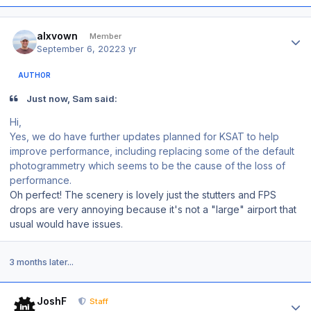
Author stats
alxvown
Member
September 6, 2022
3 yr
AUTHOR
Just now, Sam said:
Hi,
Yes, we do have further updates planned for KSAT to help
improve performance, including replacing some of the default
photogrammetry which seems to be the cause of the loss of
performance.
Oh perfect! The scenery is lovely just the stutters and FPS
drops are very annoying because it's not a "large" airport that
usual would have issues.
3 months later...
Author stats
JoshF
Staff