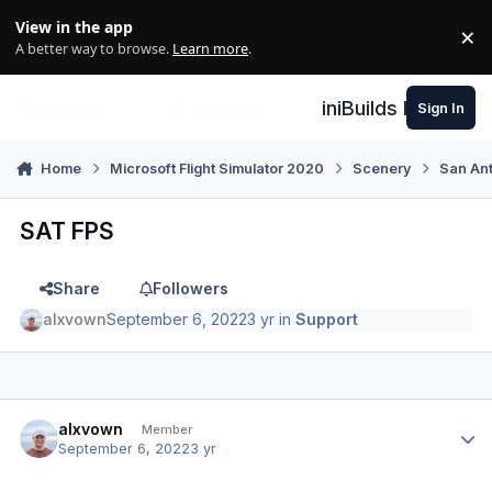
Skip to content
View in the app
×
Di
A better way to browse.
Learn more
.
iniBuilds Forum
Sign In
Home
Microsoft Flight Simulator 2020
Scenery
San An
SAT FPS
Share
Followers
alxvown
September 6, 2022
3 yr
in
Support
Author stats
alxvown
Member
September 6, 2022
3 yr