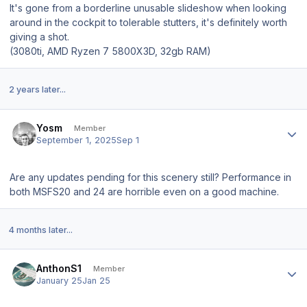
It's gone from a borderline unusable slideshow when looking
around in the cockpit to tolerable stutters, it's definitely worth
giving a shot.
(3080ti, AMD Ryzen 7 5800X3D, 32gb RAM)
2 years later...
Author stats
Yosm
Member
September 1, 2025
Sep 1
Are any updates pending for this scenery still? Performance in
both MSFS20 and 24 are horrible even on a good machine.
4 months later...
Author stats
AnthonS1
Member
January 25
Jan 25