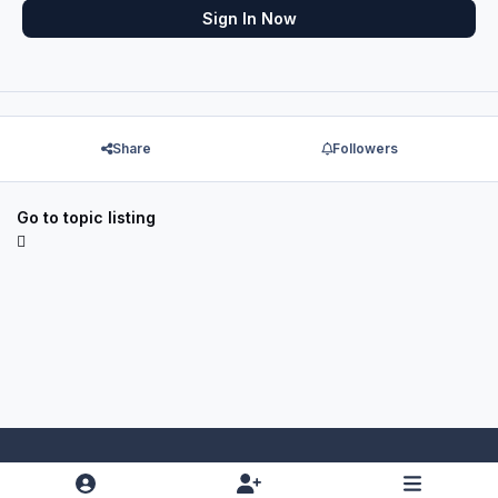
Sign In Now
Share
Followers
Go to topic listing
Light Mode
Dark Mode
System Preference
f
x
y
i