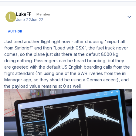
Author stats
LukeFF
Member
June 22
Jun 22
AUTHOR
Just tried another flight right now - after choosing "import all
from Simbrief" and then "Load with GSX", the fuel truck never
comes, so the plane just sits there at the default 8000 kg,
doing nothing. Passengers can be heard boarding, but they
are greeted with the default US English boarding calls from the
flight attendant (I'm using one of the SWR liveries from the ini
Manager app, so they should be using a German accent), and
the payload value remains at 0 as well.