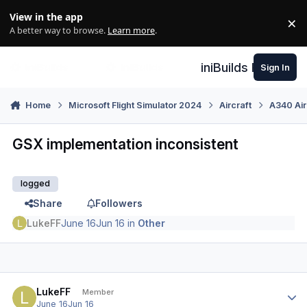
Skip to content
View in the app
×
Di
A better way to browse.
Learn more
.
iniBuilds Forum
Sign In
Home
Microsoft Flight Simulator 2024
Aircraft
A340 Air
GSX implementation inconsistent
logged
Share
Followers
LukeFF
June 16
Jun 16
in
Other
Author stats
LukeFF
Member
June 16
Jun 16