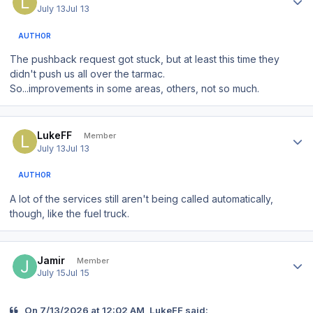
July 13
Jul 13
AUTHOR
The pushback request got stuck, but at least this time they
didn't push us all over the tarmac.
So...improvements in some areas, others, not so much.
Author stats
LukeFF
Member
July 13
Jul 13
AUTHOR
A lot of the services still aren't being called automatically,
though, like the fuel truck.
Author stats
Jamir
Member
July 15
Jul 15
On 7/13/2026 at 12:02 AM, LukeFF said: