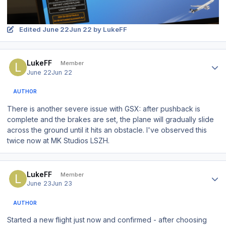
Edited
June 22
Jun 22
by LukeFF
Author stats
LukeFF
Member
June 22
Jun 22
AUTHOR
There is another severe issue with GSX: after pushback is
complete and the brakes are set, the plane will gradually slide
across the ground until it hits an obstacle. I've observed this
twice now at MK Studios LSZH.
Author stats
LukeFF
Member
June 23
Jun 23
AUTHOR
Started a new flight just now and confirmed - after choosing