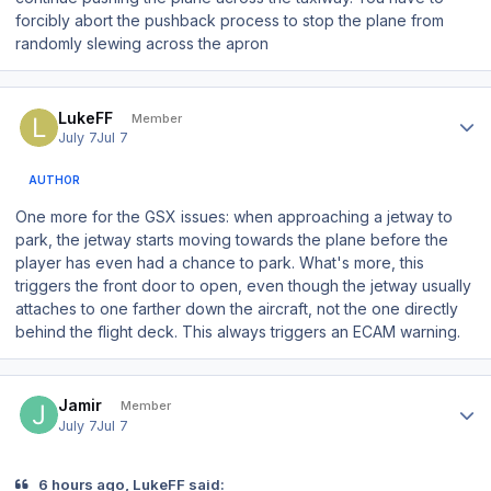
forcibly abort the pushback process to stop the plane from
randomly slewing across the apron
Author stats
LukeFF
Member
July 7
Jul 7
AUTHOR
One more for the GSX issues: when approaching a jetway to
park, the jetway starts moving towards the plane
before
the
player has even had a chance to park. What's more, this
triggers the front door to open, even though the jetway usually
attaches to one farther down the aircraft, not the one directly
behind the flight deck. This always triggers an ECAM warning.
Author stats
Jamir
Member
July 7
Jul 7
6 hours ago, LukeFF said: