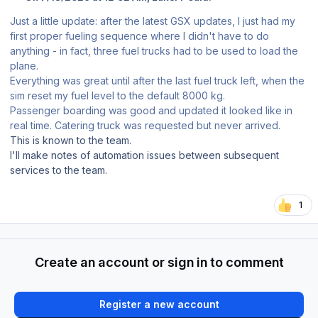
Just a little update: after the latest GSX updates, I just had my
first proper fueling sequence where I didn't have to do
anything - in fact, three fuel trucks had to be used to load the
plane.
Everything was great until after the last fuel truck left, when the
sim reset my fuel level to the default 8000 kg.
Passenger boarding was good and updated it looked like in
real time. Catering truck was requested but never arrived.
This is known to the team.
I'll make notes of automation issues between subsequent
services to the team.
1
Create an account or sign in to comment
Register a new account