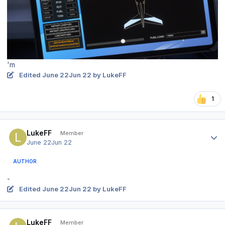
'm
Edited
June 22
Jun 22
by LukeFF
1
Author stats
LukeFF
Member
June 22
Jun 22
AUTHOR
-
Edited
June 22
Jun 22
by LukeFF
Author stats
LukeFF
Member