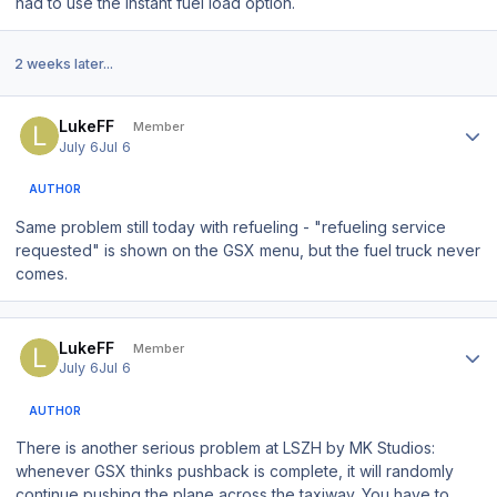
had to use the instant fuel load option.
2 weeks later...
Author stats
LukeFF
Member
July 6
Jul 6
AUTHOR
Same problem still today with refueling - "refueling service
requested" is shown on the GSX menu, but the fuel truck never
comes.
Author stats
LukeFF
Member
July 6
Jul 6
AUTHOR
There is another serious problem at LSZH by MK Studios:
whenever GSX thinks pushback is complete, it will randomly
continue pushing the plane across the taxiway. You have to