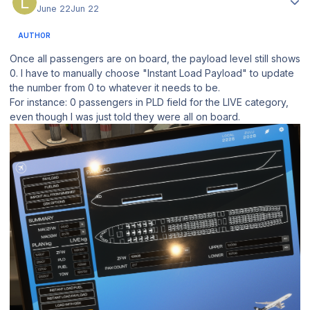
June 22
Jun 22
AUTHOR
Once all passengers are on board, the payload level still shows
0. I have to manually choose "Instant Load Payload" to update
the number from 0 to whatever it needs to be.
For instance: 0 passengers in PLD field for the LIVE category,
even though I was just told they were all on board.