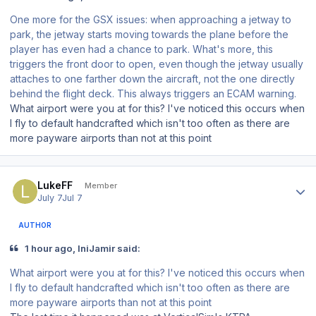
One more for the GSX issues: when approaching a jetway to
park, the jetway starts moving towards the plane
before
the
player has even had a chance to park. What's more, this
triggers the front door to open, even though the jetway usually
attaches to one farther down the aircraft, not the one directly
behind the flight deck. This always triggers an ECAM warning.
What airport were you at for this? I've noticed this occurs when
I fly to default handcrafted which isn't too often as there are
more payware airports than not at this point
Author stats
LukeFF
Member
July 7
Jul 7
AUTHOR
1 hour ago, IniJamir said:
What airport were you at for this? I've noticed this occurs when
I fly to default handcrafted which isn't too often as there are
more payware airports than not at this point