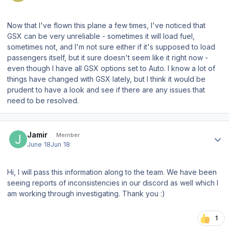
Now that I've flown this plane a few times, I've noticed that
GSX can be very unreliable - sometimes it will load fuel,
sometimes not, and I'm not sure either if it's supposed to load
passengers itself, but it sure doesn't seem like it right now -
even though I have all GSX options set to Auto. I know a lot of
things have changed with GSX lately, but I think it would be
prudent to have a look and see if there are any issues that
need to be resolved.
Author stats
Jamir
Member
June 18
Jun 18
Hi, I will pass this information along to the team. We have been
seeing reports of inconsistencies in our discord as well which I
am working through investigating. Thank you :)
1