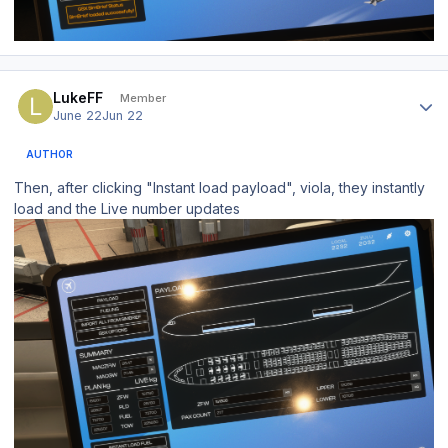
Author stats
LukeFF
Member
June 22
Jun 22
AUTHOR
Then, after clicking "Instant load payload", viola, they instantly
load and the Live number updates