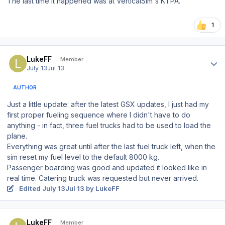
The last time it happened was at VerticalSim's KTPA.
1
Author stats
LukeFF
Member
July 13
Jul 13
AUTHOR
Just a little update: after the latest GSX updates, I just had my
first proper fueling sequence where I didn't have to do
anything - in fact, three fuel trucks had to be used to load the
plane.
Everything was great until after the last fuel truck left, when the
sim reset my fuel level to the default 8000 kg.
Passenger boarding was good and updated it looked like in
real time. Catering truck was requested but never arrived.
Edited
July 13
Jul 13
by LukeFF
Author stats
LukeFF
Member