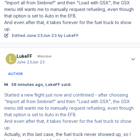
"Import all from Simbrief" and then "Load with GSX", the GSX
menu still wants me to manually request refueling, even though
that option is set to Auto in the EFB.
And even after that, it takes forever for the fuel truck to show
up.
Edited
June 23
Jun 23
by LukeFF
Author stats
LukeFF
Member
June 23
Jun 23
AUTHOR
38 minutes ago, LukeFF said:
Started a new flight just now and confirmed - after choosing
"Import all from Simbrief" and then "Load with GSX", the GSX
menu still wants me to manually request refueling, even though
that option is set to Auto in the EFB.
And even after that, it takes forever for the fuel truck to show
up.
Actually, in this last case, the fuel truck never showed up, so I