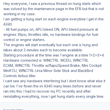
Hey everyone, I saw a previous thread on hung starts which
was solved by the maintenance page in the EFB but that is not
working in my case.
I am getting a hung start on each engine everytime I get in the
A340.
- All fuel pumps on, APU bleed ON, APU bleed pressure at
engines 36psi, throttles idle, no hardware bindings for fuel
control or engine starters.
The engines will start eventually but each one is hung and
takes about 2 minutes each to become available.
Starting procedure at the time was 1 engine at a time 1>2>3>4.
Hardware connected is: WINCTRL MCDU, WINCTRL
ECAM, WINCTRL Throttle w/flaps/Speed Brake, Mini Cockpit
MiniFCU, WINCTRL Ursa Minor Side Stick and BlackBird
Controls Airbus tiller.
I cant see any hardware interfering but I dont know what else it
can be. I've flown the ini A340 many times before and never
ran into this. I had to recover my PC recently and after
reinstalling everything, now I get hung starts every single time.