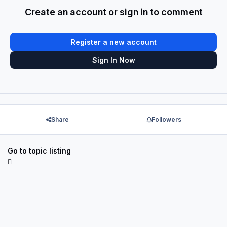
Create an account or sign in to comment
Register a new account
Sign In Now
Share
Followers
Go to topic listing