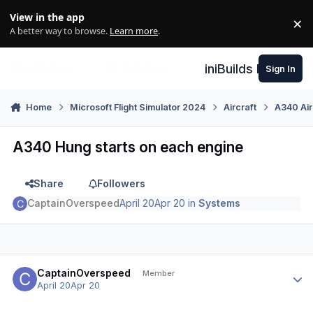
Skip to content
View in the app
×
Di
A better way to browse.
Learn more
.
iniBuilds Forum
Sign In
Home
Microsoft Flight Simulator 2024
Aircraft
A340 Air
A340 Hung starts on each engine
Share
Followers
CaptainOverspeed
April 20
Apr 20
in
Systems
Author stats
CaptainOverspeed
Member
April 20
Apr 20