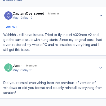
4 weeks later...
Author stats
CaptainOverspeed
Member
May 19
May 19
AUTHOR
Wahhhh... still have issues. Tried to fly the ini A320neo v2 and
get the same issue with hung starts. Since my original post I had
even restored my whole PC and re-installed everything and I
still get this issue.
Author stats
Jamir
Member
May 21
May 21
Did you reinstall everything from the previous of version of
windows or did you format and cleanly reinstall everything from
scratch?