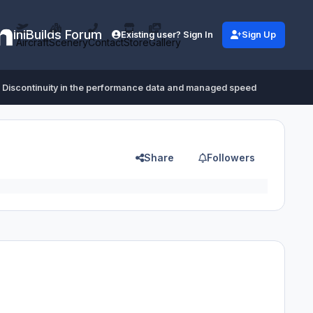
iniBuilds Forum
Existing user? Sign In
Sign Up
Aircraft
Scenery
Contact
Store
Gallery
Discontinuity in the performance data and managed speed
Share
Followers