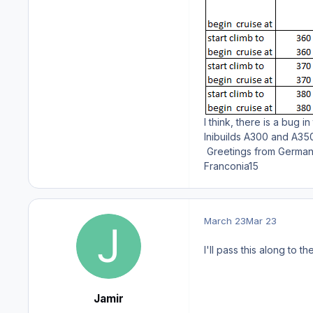
I think, there is a bug i
Inibuilds A300 and A350
Greetings from Germa
Franconia15
March 23
Mar 23
I'll pass this along to t
Jamir