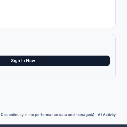
Sign In Now
Discontinuity in the performance data and managed speed
All Activity