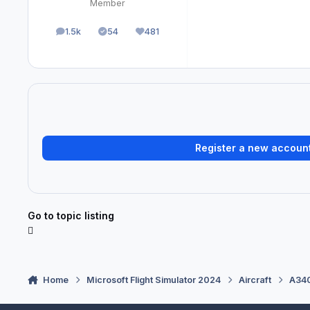
Member
1.5k
54
481
posts
Solutions
Reputation
Register a new accoun
Go to topic listing
Home
Microsoft Flight Simulator 2024
Aircraft
A340