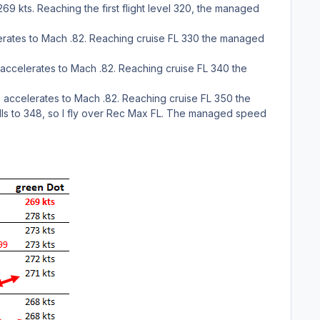
69 kts. Reaching the first flight level 320, the managed
elerates to Mach .82. Reaching cruise FL 330 the managed
e accelerates to Mach .82. Reaching cruise FL 340 the
e accelerates to Mach .82. Reaching cruise FL 350 the
lls to 348, so I fly over Rec Max FL. The managed speed