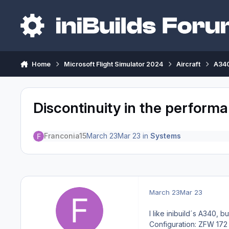
Skip to content
Home
Microsoft Flight Simulator 2024
Aircraft
A340
Discontinuity in the perfor
Franconia15
March 23
Mar 23
in
Systems
March 23
Mar 23
I like inibuild´s A340, bu
Configuration: ZFW 172 