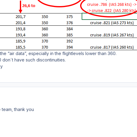
n the “air data”, especially in the flightlevels lower than 360.
 don´t have such discontinuities.
ny
he team, thank you