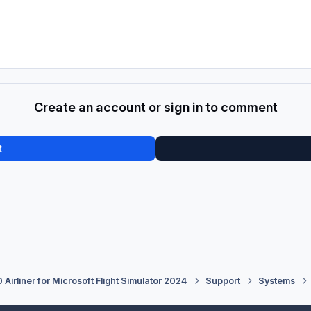
Create an account or sign in to comment
t
 Airliner for Microsoft Flight Simulator 2024
Support
Systems