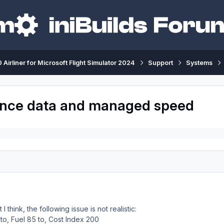
 Airliner for Microsoft Flight Simulator 2024
Support
Systems
mance data and managed speed
t I think, the following issue is not realistic:
to, Fuel 85 to, Cost Index 200