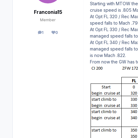
Starting with MTOW the 
cruise speed is .805 Ma
Franconia15
At Opt FL 320 / Rec Max
Member
speed falls to Mach .7
At Opt FL 330 / Rec Max
1
0
posts
Reputation
managed speed falls to 
At Opt FL 340 / Rec Max
managed speed falls to
is now Mach .822.
From now the GW has to 