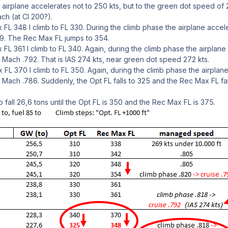
airplane accelerates not to 250 kts, but to the green dot speed of 2
ch (at CI 200?).
 FL 348 I climb to FL 330. During the climb phase the airplane acc
99. The Rec Max FL jumps to 354.
 FL 361 I climb to FL 340. Again, during the climb phase the airplan
Mach .792. That is IAS 274 kts, near green dot speed 272 kts.
 FL 370 I climb to FL 350. Again, during the climb phase the airplan
 Mach .786. Suddenly, the Opt FL falls to 325 and the Rec Max FL fa
fall 26,6 tons until the Opt FL is 350 and the Rec Max FL is 375.