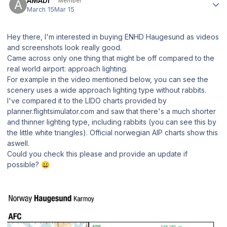
AMADI
Member
March 15
Mar 15
Hey there, I'm interested in buying ENHD Haugesund as videos
and screenshots look really good.
Came across only one thing that might be off compared to the
real world airport: approach lighting.
For example in the video mentioned below, you can see the
scenery uses a wide approach lighting type without rabbits.
I've compared it to the LIDO charts provided by
planner.flightsimulator.com and saw that there's a much shorter
and thinner lighting type, including rabbits (you can see this by
the little white triangles). Official norwegian AIP charts show this
aswell.
Could you check this please and provide an update if
possible?
😀