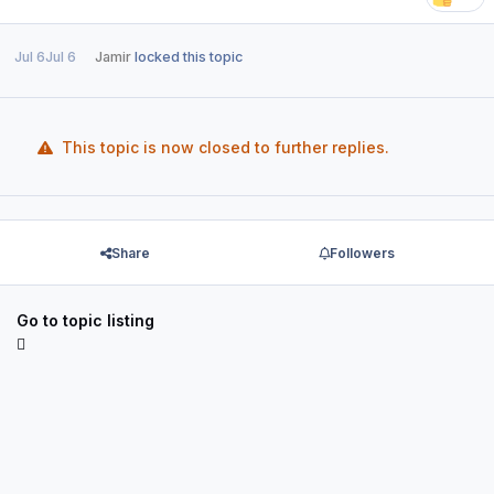
Jul 6
Jul 6
Jamir
locked this topic
This topic is now closed to further replies.
Share
Followers
Go to topic listing