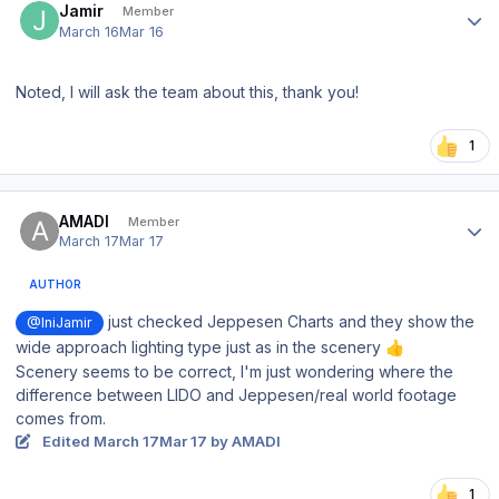
Jamir
Member
March 16
Mar 16
Noted, I will ask the team about this, thank you!
1
Author stats
AMADI
Member
March 17
Mar 17
AUTHOR
just checked Jeppesen Charts and they show the
@IniJamir
wide approach lighting type just as in the scenery
👍
Scenery seems to be correct, I'm just wondering where the
difference between LIDO and Jeppesen/real world footage
comes from.
Edited
March 17
Mar 17
by AMADI
1