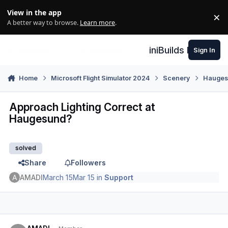
Skip to content
View in the app
×
Di
A better way to browse.
Learn more
.
iniBuilds Forum
Sign In
Home
Microsoft Flight Simulator 2024
Scenery
Hauges
Approach Lighting Correct at
Haugesund?
solved
Share
Followers
AMADI
March 15
Mar 15
in
Support
Author stats