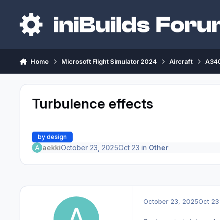
Skip to content
Home
Microsoft Flight Simulator 2024
Aircraft
A340
Turbulence effects
by design
aekki
October 23, 2025
Oct 23
in
Other
October 23, 2025
Oct 23