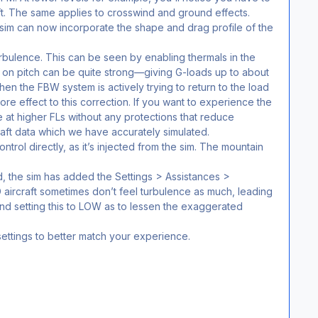
raft. The same applies to crosswind and ground effects.
sim can now incorporate the shape and drag profile of the
urbulence. This can be seen by enabling thermals in the
s on pitch can be quite strong—giving G-loads up to about
en the FBW system is actively trying to return to the load
more effect to this correction. If you want to experience the
ve at higher FLs without any protections that reduce
raft data which we have accurately simulated.
ntrol directly, as it’s injected from the sim. The mountain
, the sim has added the Settings > Assistances >
rcraft sometimes don’t feel turbulence as much, leading
nd setting this to LOW as to lessen the exaggerated
ettings to better match your experience.