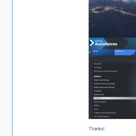
Thanks!