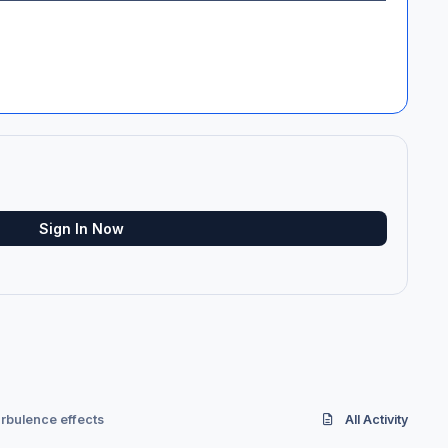
Sign In Now
rbulence effects
All Activity