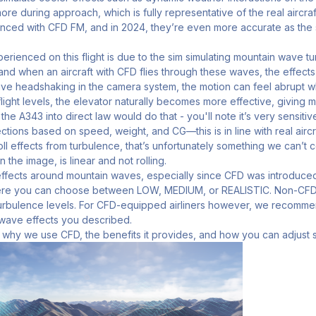
 more during approach, which is fully representative of the real airc
nced with CFD FM, and in 2024, they’re even more accurate as the 
rienced on this flight is due to the sim simulating mountain wave t
nd when an aircraft with CFD flies through these waves, the effect
ative headshaking in the camera system, the motion can feel abrupt wh
 flight levels, the elevator naturally becomes more effective, giving 
he A343 into direct law would do that - you'll note it’s very sensiti
tions based on speed, weight, and CG—this is in line with real airc
ll effects from turbulence, that’s unfortunately something we can’t co
 the image, is linear and not rolling.
ffects around mountain waves, especially since CFD was introduced
re you can choose between LOW, MEDIUM, or REALISTIC. Non-CFD ai
 turbulence levels. For CFD-equipped airliners however, we recomme
 wave effects you described.
 why we use CFD, the benefits it provides, and how you can adjust s