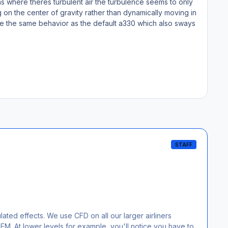
 where theres turbulent air the turbulence seems to only
ng on the center of gravity rather than dynamically moving in
ls like the same behavior as the default a330 which also sways
STAFF
lated effects. We use CFD on all our larger airliners
 FM. At lower levels for example, you'll notice you have to