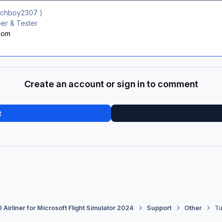
ichboy2307
)
r & Tester
.com
Create an account or sign in to comment
t
 Airliner for Microsoft Flight Simulator 2024
Support
Other
Tu