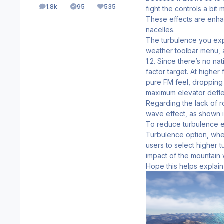
1.8k
95
535
fight the controls a bit
posts
Solutions
Reputation
These effects are enha
nacelles.
The turbulence you expe
weather toolbar menu, a
1.2. Since there’s no n
factor target. At higher
pure FM feel, dropping t
maximum elevator deflec
Regarding the lack of ro
wave effect, as shown in
To reduce turbulence e
Turbulence option, whe
users to select higher
impact of the mountain
Hope this helps explain