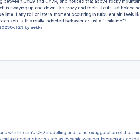
 leg between CYEG and CYVR, and noticed that above rocky mountains
ich is swaying up and down like crazy and feels like its just balanci
be little if any roll or lateral moment occurring in turbulent air, fee
itch axis. Is this really indented behavior or just a "limitation"?
 2025
Oct 23
by aekki
ations with the sim’s CFD modelling and some exaggeration of the simu
 simulate cooler effects such as dynamic weather interactions on the