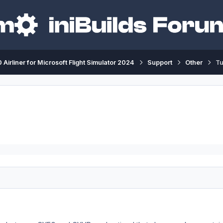
 Airliner for Microsoft Flight Simulator 2024
Support
Other
Tu