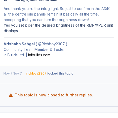
And thank you re the integ light. So just to confirm in the A340
all the centre isle panels remain lit basically all the time,
accepting that you can turn the brightness down?
Yes you set it per the desired brightness of the RMP/XPDR unit
displays.
Vrishabh Sehgal
(
@Richboy2307
)
Community Team Member & Tester
iniBuilds Ltd. |
inibuilds.com
Nov 7
Nov 7
richboy2307
locked this topic
This topic is now closed to further replies.