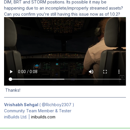
DIM, BRT and STORM positions. Its possible it may be
happening due to an incomplete/improperly streamed assets?
Can you confirm you're still having this issue now as of 1.0.2?
Thanks!
Vrishabh Sehgal
(
@Richboy2307
)
Community Team Member & Tester
iniBuilds Ltd. |
inibuilds.com