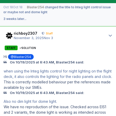
Oct 18
Oct 18
Blaster254
changed the title to
Integ light control issue
or maybe not and dome light
3 weeks later...
Author stats
richboy2307
Staff
November 3, 2025
Nov 3
STAFF
SOLUTION
Hi
@Blaster254
On 10/19/2025 at 6:43 AM, Blaster254 said:
when using the Integ lights control for night lighting on the flight
deck, it also controls the lighting for the radio panels and clock.
This is correctly modelled behaviour per the references made
available by our SMEs.
On 10/19/2025 at 6:43 AM, Blaster254 said:
Also no dim light for dome light.
We have no reproduction of the issue. Checked across EIS1
and 2 variants, the dome light is working as intended across