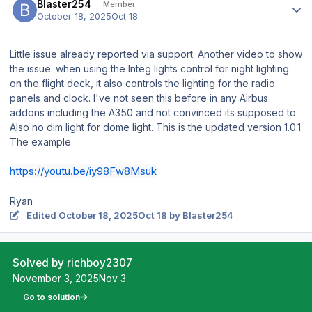
Blaster254
Member
October 18, 2025
Oct 18
Little issue already reported via support. Another video to show
the issue. when using the Integ lights control for night lighting
on the flight deck, it also controls the lighting for the radio
panels and clock. I've not seen this before in any Airbus
addons including the A350 and not convinced its supposed to.
Also no dim light for dome light. This is the updated version 1.0.1
The example
https://youtu.be/iy98Fw8Msuk
Ryan
Edited
October 18, 2025
Oct 18
by Blaster254
Solved by richboy2307
November 3, 2025
Nov 3
Go to solution