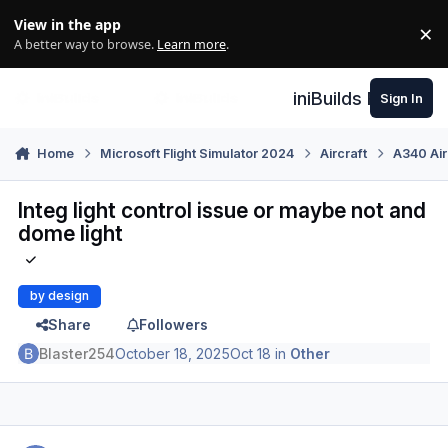
Skip to content
View in the app
×
Di
A better way to browse.
Learn more
.
iniBuilds Forum
Sign In
Home
Microsoft Flight Simulator 2024
Aircraft
A340 Air
Integ light control issue or maybe not and
dome light
by design
Share
Followers
Blaster254
October 18, 2025
Oct 18
in
Other
Author stats