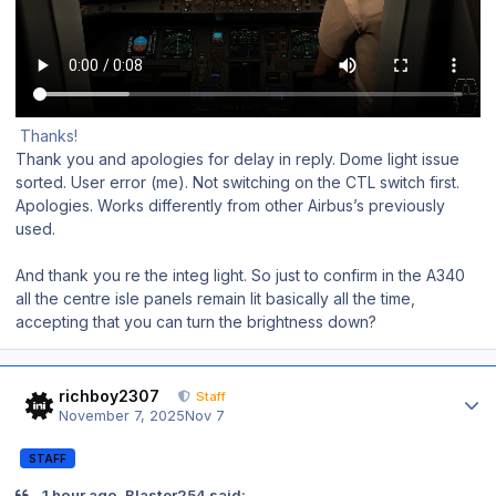
Thanks!
Thank you and apologies for delay in reply. Dome light issue
sorted. User error (me). Not switching on the CTL switch first.
Apologies. Works differently from other Airbus’s previously
used.
And thank you re the integ light. So just to confirm in the A340
all the centre isle panels remain lit basically all the time,
accepting that you can turn the brightness down?
Author stats
richboy2307
Staff
November 7, 2025
Nov 7
STAFF
1 hour ago, Blaster254 said: