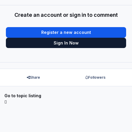
Create an account or sign in to comment
Register a new account
Sign In Now
Share
Followers
Go to topic listing