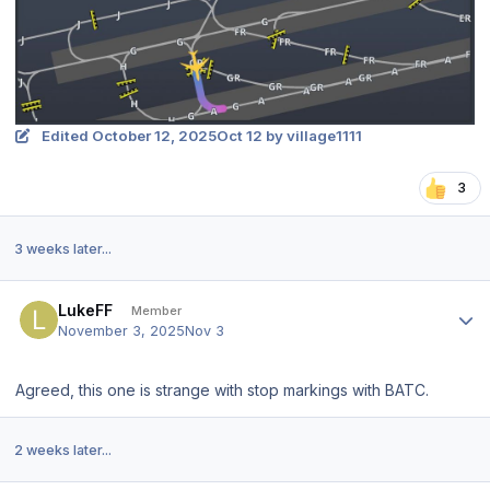
Edited
October 12, 2025
Oct 12
by village1111
3
3 weeks later...
Author stats
LukeFF
Member
November 3, 2025
Nov 3
Agreed, this one is strange with stop markings with BATC.
2 weeks later...