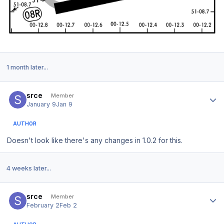
1 month later...
Author stats
srce
Member
January 9
Jan 9
AUTHOR
Doesn't look like there's any changes in 1.0.2 for this.
4 weeks later...
Author stats
srce
Member
February 2
Feb 2