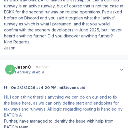
runway is an active runway, but of course that is not the case at
EGKK for the second runway on routine operations. I've asked
before on Discord and you said it toggles what the 'active'
runway as which is what I presumed, and that you would
confirm with the scenery developers in June 2025, but I never
heard anything further. Did you discover anything further?
Kind Regards,
Jason
Author stats
JasonO
Member
February 9
Feb 9
On 2/2/2026 at 4:20 PM, iniSteven said:
Hi, I don't think there's anything we can do on our end to fix
the issue here, as we can only define start and endpoints for
taxiways and runways. All logic regarding routing is handled by
BATC's AI.
Further, have managed to identify the issue with help from
BATC's team.