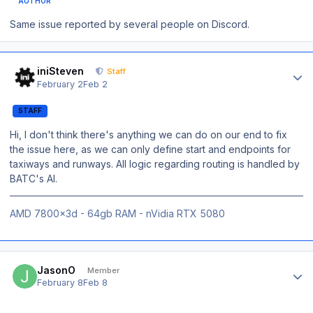
AUTHOR
Same issue reported by several people on Discord.
Author stats
iniSteven
Staff
February 2
Feb 2
STAFF
Hi, I don't think there's anything we can do on our end to fix
the issue here, as we can only define start and endpoints for
taxiways and runways. All logic regarding routing is handled by
BATC's AI.
AMD 7800x3d - 64gb RAM - nVidia RTX 5080
Author stats
JasonO
Member
February 8
Feb 8