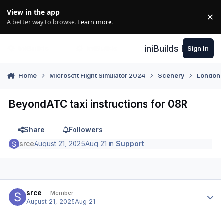
Skip to content
View in the app
×
Di
A better way to browse.
Learn more
.
iniBuilds Forum
Sign In
Home
Microsoft Flight Simulator 2024
Scenery
London
BeyondATC taxi instructions for 08R
Share
Followers
srce
August 21, 2025
Aug 21
in
Support
Author stats
srce
Member
August 21, 2025
Aug 21