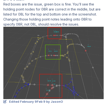
Red boxes are the issue, green box is fine. You'll see the
holding point nodes for 08R are correct in the middle, but are
listed for 08L for the top and bottom one in the screenshot.
Changing those holding point notes leading onto 08R to
specify 08R, not 08L, should resolve the issues.
Edited
February 9
Feb 9
by JasonO