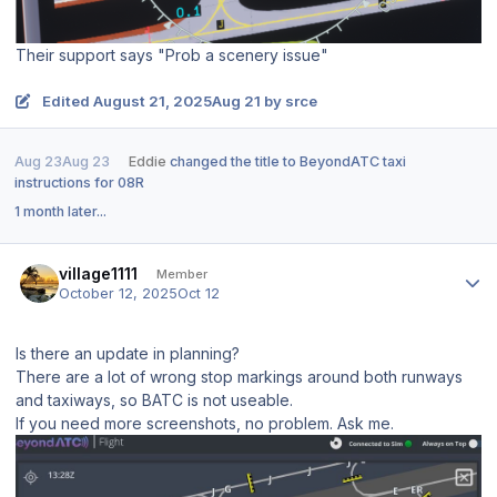
Their support says "Prob a scenery issue"
Edited
August 21, 2025
Aug 21
by srce
Aug 23
Aug 23
Eddie
changed the title to
BeyondATC taxi
instructions for 08R
1 month later...
Author stats
village1111
Member
October 12, 2025
Oct 12
Is there an update in planning?
There are a lot of wrong stop markings around both runways
and taxiways, so BATC is not useable.
If you need more screenshots, no problem. Ask me.