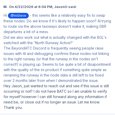
On 4/22/2026 at 6:04 PM, JasonO said:
Hi
- this seems like a relatively easy fix to swap
@IniSteve
these nodes. Do we know if it's likely to happen soon? AI trying
to route via the above taxiways doesn't make it, making 08R
departures a bit of a mess.
Did we also work out what is actually changed with the BGL's
switched with the 'North Runway Active?'
The BeyondATC Discord is frequently seeing people raise
issues with AI and debugging confirms these nodes not linking
to the right runway (or that the runway in the nodes isn't
correct!) is playing up. Seems to be quite a bit of disapointment
with the quality of the ini product if something quite simple as
renaming the runway in the node data is still left to be fixed
over 2 months later from when I demonstrated the issue.
Hey Jason, just wanted to reach out and see if this issue is still
occurring or not? I do not have BATC so I am unable to verify
for myself however I can still forward along any information if
need be, or close out if no longer an issue. Let me know.
Thank you.