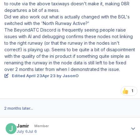
to route via the above taxiways doesn't make it, making 08R
departures a bit of a mess.
Did we also work out what is actually changed with the BGL's
switched with the 'North Runway Active?'
The BeyondATC Discord is frequently seeing people raise
issues with AI and debugging confirms these nodes not linking
to the right runway (or that the runway in the nodes isn't
correct!) is playing up. Seems to be quite a bit of disapointment
with the quality of the ini product if something quite simple as
renaming the runway in the node data is still left to be fixed
over 2 months later from when I demonstrated the issue.
Edited
April 23
Apr 23
by JasonO
1
2 months later...
Author stats
Jamir
Member
July 6
Jul 6