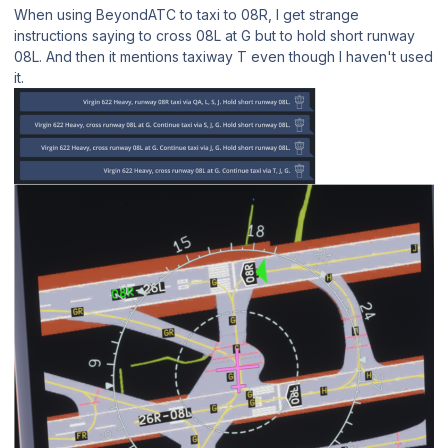
When using BeyondATC to taxi to 08R, I get strange
instructions saying to cross 08L at G but to hold short runway
08L. And then it mentions taxiway T even though I haven't used
it.