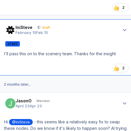
2
Author stats
IniSteve
Staff
February 10
Feb 10
STAFF
I'll pass this on to the scenery team. Thanks for the insight
2
2 months later...
Author stats
JasonO
Member
April 23
Apr 23
Hi
- this seems like a relatively easy fix to swap
@IniSteve
these nodes. Do we know if it's likely to happen soon? AI trying