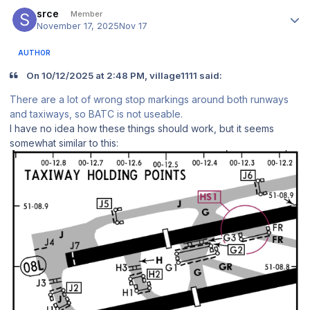
Author stats
srce
Member
November 17, 2025
Nov 17
AUTHOR
On 10/12/2025 at 2:48 PM, village1111 said:
There are a lot of wrong stop markings around both runways
and taxiways, so BATC is not useable.
I have no idea how these things should work, but it seems
somewhat similar to this: