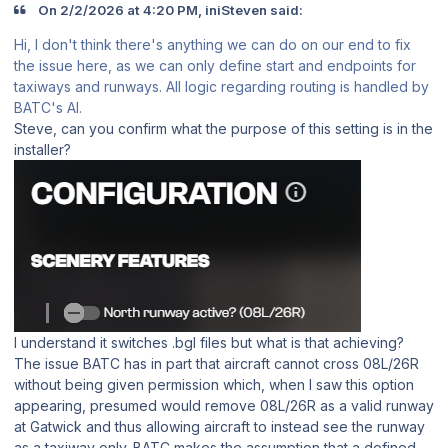
On 2/2/2026 at 4:20 PM, iniSteven said:
Hi, I don't think there's anything we can do on our end to fix
the issue here, as we can only define start and endpoints for
taxiways and runways. All logic regarding routing is handled by
BATC's AI.
Steve, can you confirm what the purpose of this setting is in the
installer?
I understand it switches .bgl files but what is that achieving?
The issue BATC has in part that aircraft cannot cross 08L/26R
without being given permission which, when I saw this option
appearing, presumed would remove 08L/26R as a valid runway
at Gatwick and thus allowing aircraft to instead see the runway
as a taxiway only. BATC makes the assumption that a defined