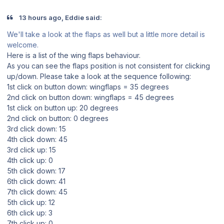
13 hours ago, Eddie said:
We'll take a look at the flaps as well but a little more detail is
welcome.
Here is a list of the wing flaps behaviour.
As you can see the flaps position is not consistent for clicking
up/down. Please take a look at the sequence following:
1st click on button down: wingflaps = 35 degrees
2nd click on button down: wingflaps = 45 degrees
1st click on button up: 20 degrees
2nd click on button: 0 degrees
3rd click down: 15
4th click down: 45
3rd click up: 15
4th click up: 0
5th click down: 17
6th click down: 41
7th click down: 45
5th click up: 12
6th click up: 3
7th click up: 0