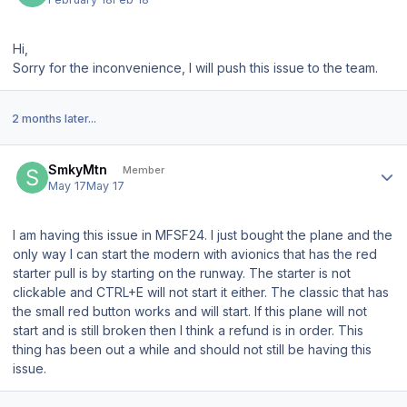
Hi,
Sorry for the inconvenience, I will push this issue to the team.
2 months later...
Author stats
SmkyMtn
Member
May 17
May 17
I am having this issue in MFSF24. I just bought the plane and the
only way I can start the modern with avionics that has the red
starter pull is by starting on the runway. The starter is not
clickable and CTRL+E will not start it either. The classic that has
the small red button works and will start. If this plane will not
start and is still broken then I think a refund is in order. This
thing has been out a while and should not still be having this
issue.