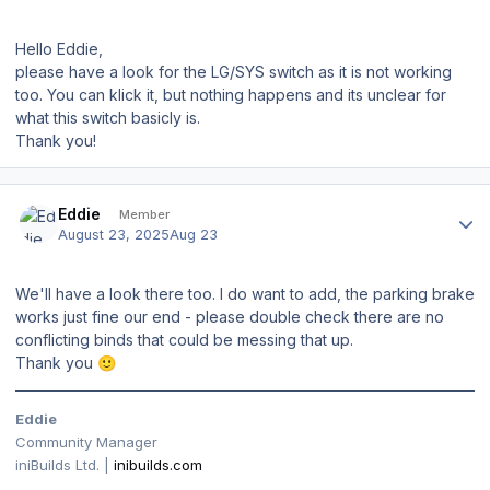
Hello Eddie,
please have a look for the LG/SYS switch as it is not working
too. You can klick it, but nothing happens and its unclear for
what this switch basicly is.
Thank you!
Author stats
Eddie
Member
August 23, 2025
Aug 23
We'll have a look there too. I do want to add, the parking brake
works just fine our end - please double check there are no
conflicting binds that could be messing that up.
Thank you
🙂
Eddie
Community Manager
iniBuilds Ltd. |
inibuilds.com