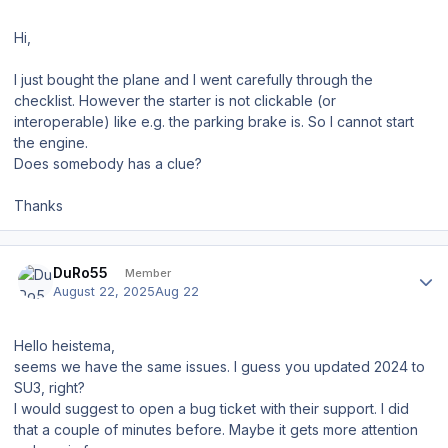
Hi,
I just bought the plane and I went carefully through the
checklist. However the starter is not clickable (or
interoperable) like e.g. the parking brake is. So I cannot start
the engine.
Does somebody has a clue?
Thanks
Author stats
DuRo55
Member
August 22, 2025
Aug 22
Hello heistema,
seems we have the same issues. I guess you updated 2024 to
SU3, right?
I would suggest to open a bug ticket with their support. I did
that a couple of minutes before. Maybe it gets more attention