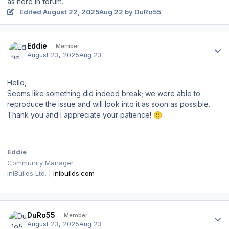
as here in forum.
Edited
August 22, 2025
Aug 22
by DuRo55
Author stats
Eddie
Member
August 23, 2025
Aug 23
Hello,
Seems like something did indeed break; we were able to
reproduce the issue and will look into it as soon as possible.
Thank you and I appreciate your patience!
🙂
Eddie
Community Manager
iniBuilds Ltd. |
inibuilds.com
Author stats
DuRo55
Member
August 23, 2025
Aug 23