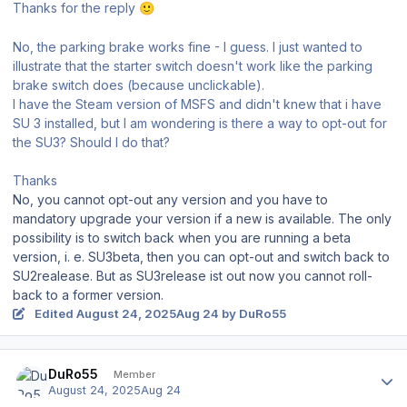
Thanks for the reply
🙂
No, the parking brake works fine - I guess. I just wanted to
illustrate that the starter switch doesn't work like the parking
brake switch does (because unclickable).
I have the Steam version of MSFS and didn't knew that i have
SU 3 installed, but I am wondering is there a way to opt-out for
the SU3? Should I do that?
Thanks
No, you cannot opt-out any version and you have to
mandatory upgrade your version if a new is available. The only
possibility is to switch back when you are running a beta
version, i. e. SU3beta, then you can opt-out and switch back to
SU2realease. But as SU3release ist out now you cannot roll-
back to a former version.
Edited
August 24, 2025
Aug 24
by DuRo55
Author stats
DuRo55
Member
August 24, 2025
Aug 24