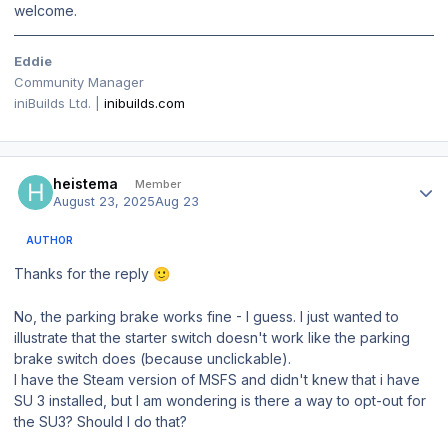
welcome.
Eddie
Community Manager
iniBuilds Ltd. |
inibuilds.com
Author stats
heistema
Member
August 23, 2025
Aug 23
AUTHOR
Thanks for the reply
🙂
No, the parking brake works fine - I guess. I just wanted to
illustrate that the starter switch doesn't work like the parking
brake switch does (because unclickable).
I have the Steam version of MSFS and didn't knew that i have
SU 3 installed, but I am wondering is there a way to opt-out for
the SU3? Should I do that?