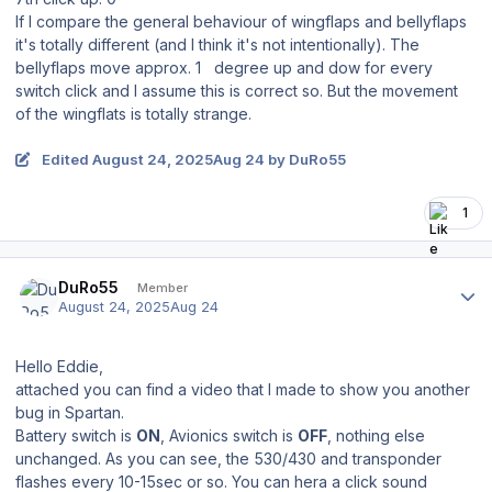
If I compare the general behaviour of wingflaps and bellyflaps
it's totally different (and I think it's not intentionally). The
bellyflaps move approx. 1 degree up and dow for every
switch click and I assume this is correct so. But the movement
of the wingflats is totally strange.
Edited
August 24, 2025
Aug 24
by DuRo55
1
Author stats
DuRo55
Member
August 24, 2025
Aug 24
Hello Eddie,
attached you can find a video that I made to show you another
bug in Spartan.
Battery switch is
ON
, Avionics switch is
OFF
, nothing else
unchanged. As you can see, the 530/430 and transponder
flashes every 10-15sec or so. You can hera a click sound