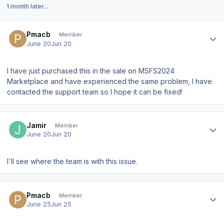
1 month later...
Author stats
Pmacb
Member
June 20
Jun 20
I have just purchased this in the sale on MSFS2024
Marketplace and have experienced the same problem, I have
contacted the support team so I hope it can be fixed!
Author stats
Jamir
Member
June 20
Jun 20
I'll see where the team is with this issue.
Author stats
Pmacb
Member
June 25
Jun 25