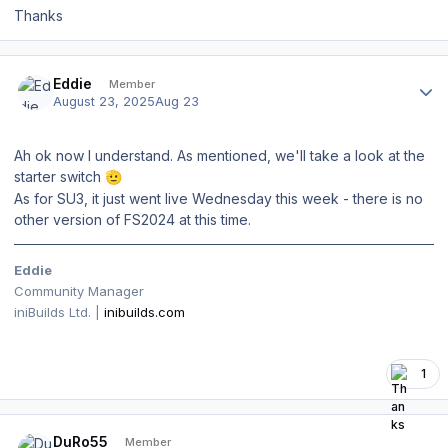
Thanks
Author stats
Eddie
Member
August 23, 2025
Aug 23
Ah ok now I understand. As mentioned, we'll take a look at the
starter switch
🫡
As for SU3, it just went live Wednesday this week - there is no
other version of FS2024 at this time.
Eddie
Community Manager
iniBuilds Ltd. |
inibuilds.com
1
Author stats
DuRo55
Member