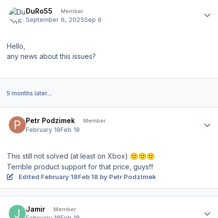
Author stats
DuRo55
Member
September 6, 2025
Sep 6
Hello,
any news about this issues?
5 months later...
Author stats
Petr Podzimek
Member
February 18
Feb 18
This still not solved (at least on Xbox)
🙁
🙁
🙁
Terrible product support for that price, guys!!!
Edited
February 18
Feb 18
by Petr Podzimek
Author stats
Jamir
Member
February 18
Feb 18