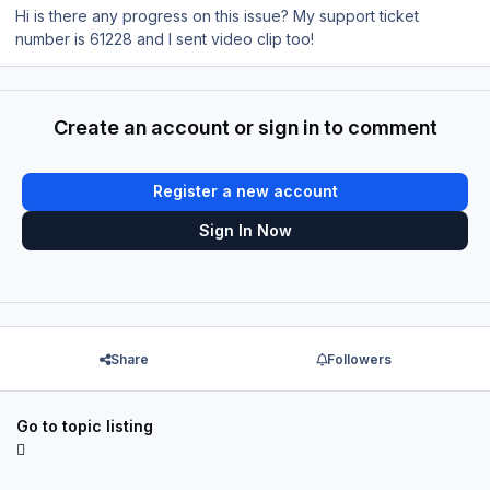
Hi is there any progress on this issue? My support ticket
number is 61228 and I sent video clip too!
Create an account or sign in to comment
Register a new account
Sign In Now
Share
Followers
Go to topic listing