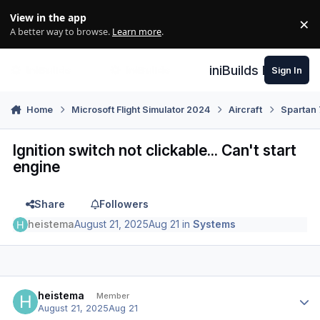
Skip to content
View in the app
×
Di
A better way to browse.
Learn more
.
iniBuilds Forum
Sign In
Home
Microsoft Flight Simulator 2024
Aircraft
Spartan 
Ignition switch not clickable... Can't start
engine
Share
Followers
heistema
August 21, 2025
Aug 21
in
Systems
Author stats
heistema
Member
August 21, 2025
Aug 21