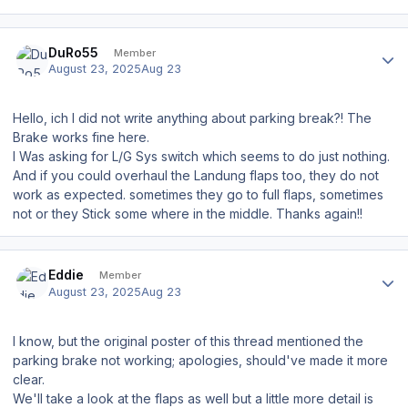
Author stats
DuRo55
Member
August 23, 2025
Aug 23
Hello, ich I did not write anything about parking break?! The
Brake works fine here.
I Was asking for L/G Sys switch which seems to do just nothing.
And if you could overhaul the Landung flaps too, they do not
work as expected. sometimes they go to full flaps, sometimes
not or they Stick some where in the middle. Thanks again!!
Author stats
Eddie
Member
August 23, 2025
Aug 23
I know, but the original poster of this thread mentioned the
parking brake not working; apologies, should've made it more
clear.
We'll take a look at the flaps as well but a little more detail is