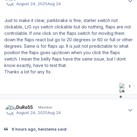
August 24, 2025
Aug 24
Just to make it clear, parkbrake is fine, starter switch not
clickable, L/G sys switch clickable but do nothing, flaps are not
controlable. If one click on the flaps switch for movibg them
down the flaps react but go to 20 degrees or 60 or full or other
degrees. Same is for flaps up. It is just not predictable to what
position the flaps goes up/down when you click the flaps
switch. I mean the belly flaps have the same issue, but I dont
know exactly, have to test that.
Thanks a lot for any fix.
1
Author stats
DuRo55
Member
August 24, 2025
Aug 24
9 hours ago, heistema said: