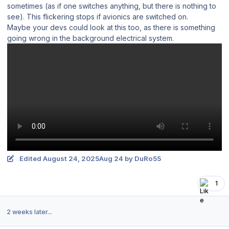
sometimes (as if one switches anything, but there is nothing to
see). This flickering stops if avionics are switched on.
Maybe your devs could look at this too, as there is something
going wrong in the background electrical system.
Edited
August 24, 2025
Aug 24
by DuRo55
1
2 weeks later...