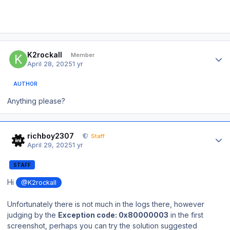
Author stats
K2rockall
Member
April 28, 2025
1 yr
AUTHOR
Anything please?
Author stats
richboy2307
Staff
April 29, 2025
1 yr
STAFF
Hi
@K2rockall
Unfortunately there is not much in the logs there, however
judging by the
Exception code: 0x80000003
in the first
screenshot, perhaps you can try the solution suggested