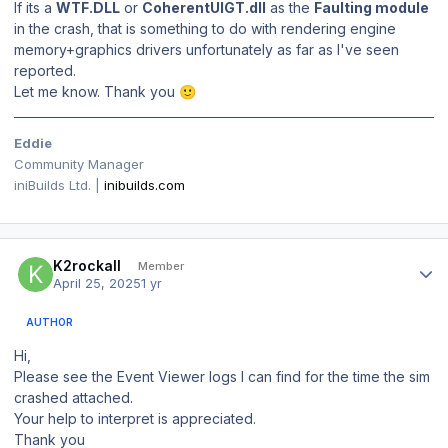
If its a
WTF.DLL
or
CoherentUIGT.dll
as the
Faulting module
in the crash, that is something to do with rendering engine
memory+graphics drivers unfortunately as far as I've seen
reported.
Let me know. Thank you
🙂
Eddie
Community Manager
iniBuilds Ltd. |
inibuilds.com
Author stats
K2rockall
Member
April 25, 2025
1 yr
AUTHOR
Hi,
Please see the Event Viewer logs I can find for the time the sim
crashed attached.
Your help to interpret is appreciated.
Thank you