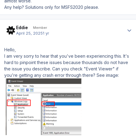
almost worse.
Any help? Solutions only for MSFS2020 please.
Author stats
Eddie
Member
April 25, 2025
1 yr
Hello,
I am very sorry to hear that you've been experiencing this. It's
hard to pinpoint these issues because thousands do not have
the issue you describe. Can you check "Event Viewer" if
you're getting any crash error through there? See image: