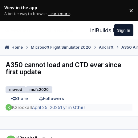
Skip to content
View in the app
×
Di
A better way to browse.
Learn more
.
iniBuilds Forum
Sign In
Home
Microsoft Flight Simulator 2020
Aircraft
A350 Air
A350 cannot load and CTD ever since
first update
moved
msfs2020
Share
Followers
K2rockall
April 25, 2025
1 yr
in
Other
Author stats