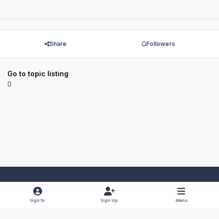
Share
Followers
Go to topic listing
Light Mode
Dark Mode
System Preference
f
x
y
i
Sign In
Sign Up
Menu
a
o
n
Theme
Privacy Policy
Contact Us
Cookies
RSS