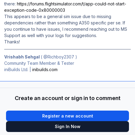
there:
https://forums.flightsimulator.com/t/app-could-not-start-
exception-code-0x80000003
This appears to be a general sim issue due to missing
dependencies rather than something A350 specific per se. If
you continue to have issues, I recommend reaching out to MS
Support as well with your logs for suggestions.
Thanks!
Vrishabh Sehgal
(
@Richboy2307
)
Community Team Member & Tester
iniBuilds Ltd. |
inibuilds.com
Create an account or sign in to comment
Register a new account
Sign In Now