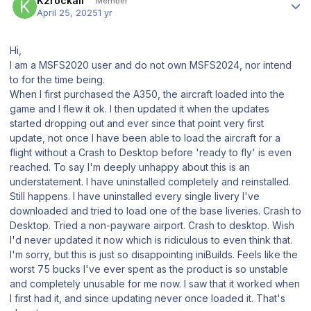
K2rockall
Member
April 25, 2025
1 yr
Hi,
I am a MSFS2020 user and do not own MSFS2024, nor intend
to for the time being.
When I first purchased the A350, the aircraft loaded into the
game and I flew it ok. I then updated it when the updates
started dropping out and ever since that point very first
update, not once I have been able to load the aircraft for a
flight without a Crash to Desktop before 'ready to fly' is even
reached. To say I'm deeply unhappy about this is an
understatement. I have uninstalled completely and reinstalled.
Still happens. I have uninstalled every single livery I've
downloaded and tried to load one of the base liveries. Crash to
Desktop. Tried a non-payware airport. Crash to desktop. Wish
I'd never updated it now which is ridiculous to even think that.
I'm sorry, but this is just so disappointing iniBuilds. Feels like the
worst 75 bucks I've ever spent as the product is so unstable
and completely unusable for me now. I saw that it worked when
I first had it, and since updating never once loaded it. That's