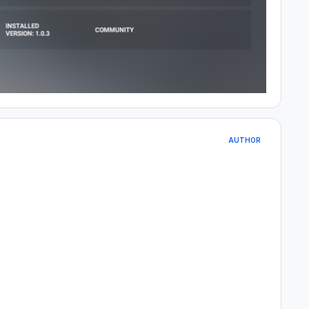
AUTHOR