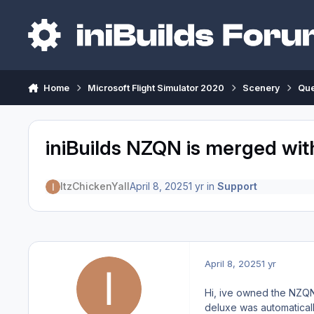
Skip to content
Home
Microsoft Flight Simulator 2020
Scenery
Qu
iniBuilds NZQN is merged wi
ItzChickenYall
April 8, 2025
1 yr
in
Support
April 8, 2025
1 yr
Hi, ive owned the NZQN 
deluxe was automatically