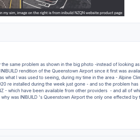
 the same problem as shown in the big photo -instead of looking as
 INIBUILD rendition of the Queenstown Airport since it first was avai
was what I was used to seeing, during my time in the area - Alpine Cli
20 re installed during the week just gone - and so the problem has ar
NZ - which have been available from other providers - and all of whi
- why was INIBUILD 's Queenstown Airport the only one effected by the