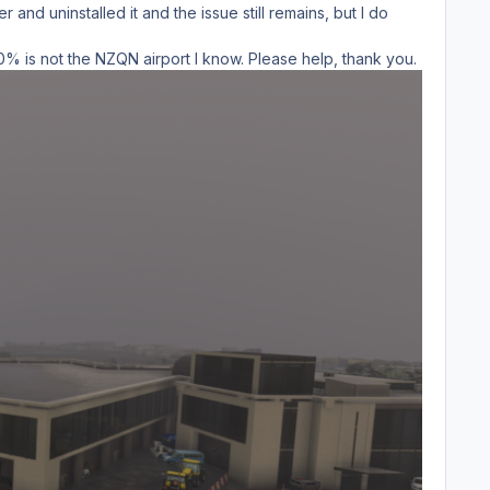
and uninstalled it and the issue still remains, but I do
100% is not the NZQN airport I know. Please help, thank you.