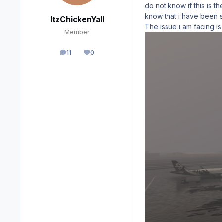
do not know if this is t
know that i have been s
ItzChickenYall
The issue i am facing is
Member
11
0
posts
Reputation