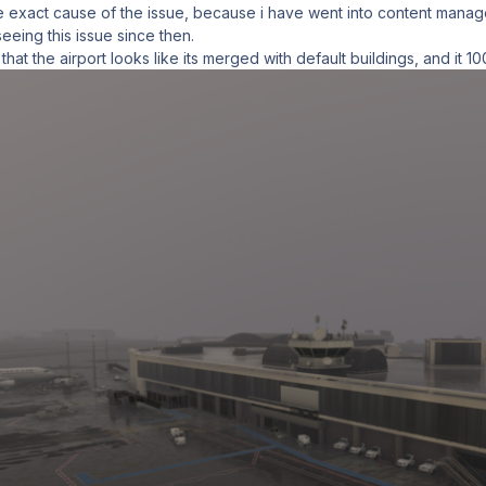
he exact cause of the issue, because i have went into content manager 
eeing this issue since then.
 that the airport looks like its merged with default buildings, and it 