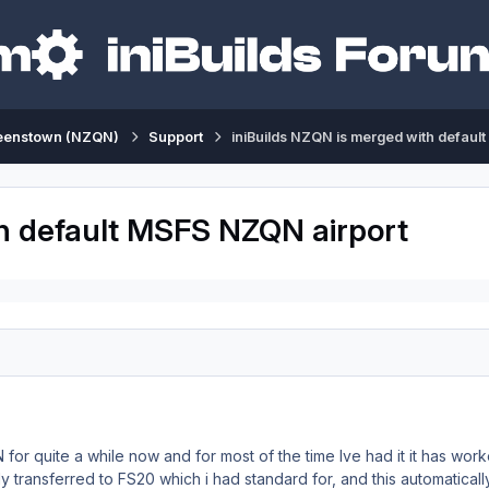
eenstown (NZQN)
Support
iniBuilds NZQN is merged with defaul
th default MSFS NZQN airport
for quite a while now and for most of the time Ive had it it has wo
 transferred to FS20 which i had standard for, and this automaticall