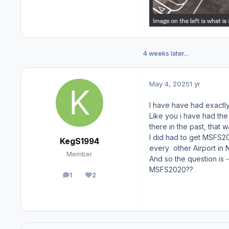
4 weeks later...
May 4, 2025
1 yr
I have have had exactly
Like you i have had the
there in the past, that 
I did had to get MSFS20
KegS1994
every other Airport in 
Member
And so the question is 
MSFS2020??
1
2
posts
Reputation