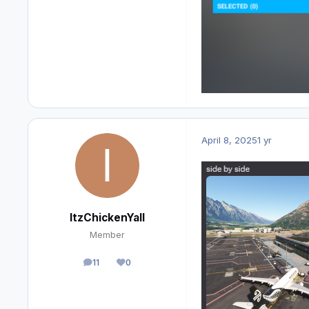
April 8, 2025
1 yr
ItzChickenYall
Member
11
0
posts
Reputation