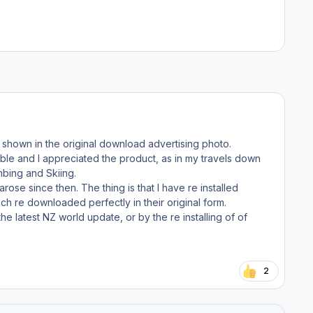
 shown in the original download advertising photo.
lable and I appreciated the product, as in my travels down
mbing and Skiing.
ose since then. The thing is that I have re installed
ch re downloaded perfectly in their original form.
 latest NZ world update, or by the re installing of of
2