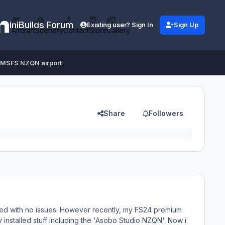
iniBuilds Forum
Existing user? Sign In
Sign Up
Aircraft
Scenery
Contact
Store
Gallery
t MSFS NZQN airport
Share
Followers
rked with no issues. However recently, my FS24 premium
y installed stuff including the 'Asobo Studio NZQN'. Now i