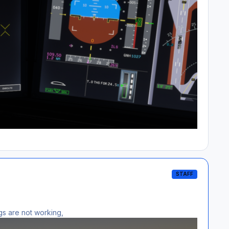
STAFF
ngs are not working,