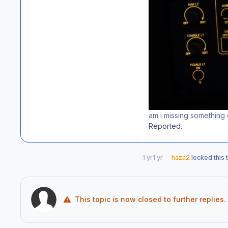
am i missing something o
Reported.
1 yr
1 yr
haza2
locked this 
This topic is now closed to further replies.