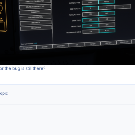
r the bug is still there?
topic