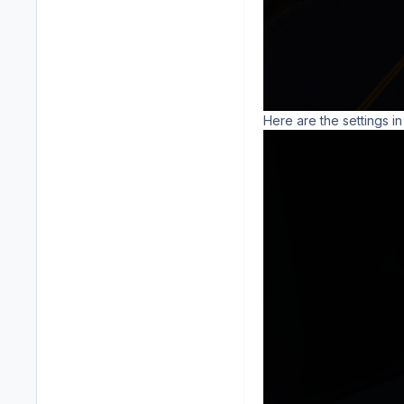
Here are the settings in