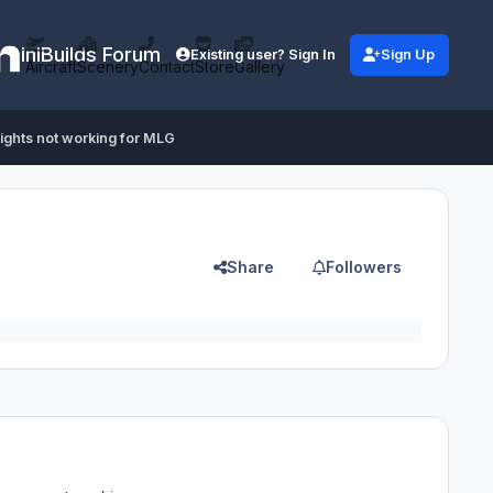
iniBuilds Forum
Existing user? Sign In
Sign Up
Aircraft
Scenery
Contact
Store
Gallery
lights not working for MLG
Share
Followers