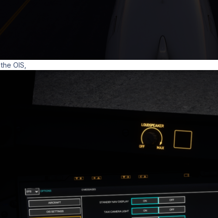
 the OIS,