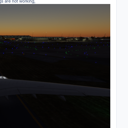
ngs are not working,