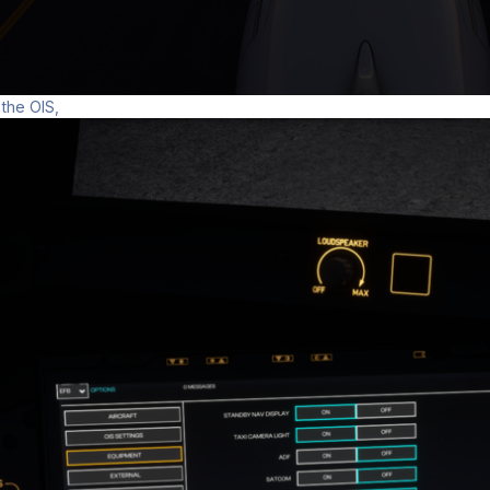
 the OIS,