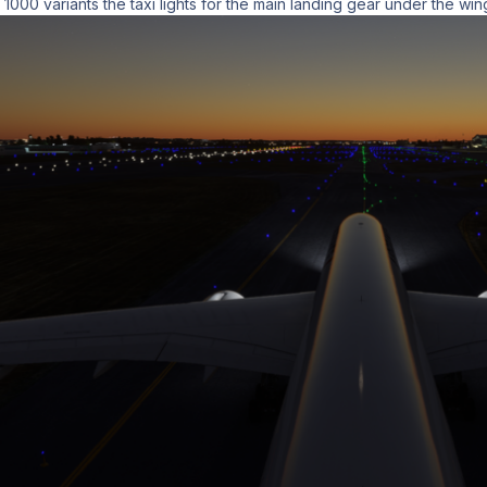
000 variants the taxi lights for the main landing gear under the wi