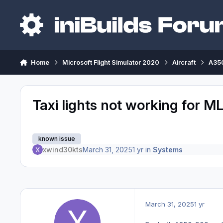
Skip to content
Home
Microsoft Flight Simulator 2020
Aircraft
A350
Taxi lights not working for M
known issue
xwind30kts
March 31, 2025
1 yr
in
Systems
March 31, 2025
1 yr