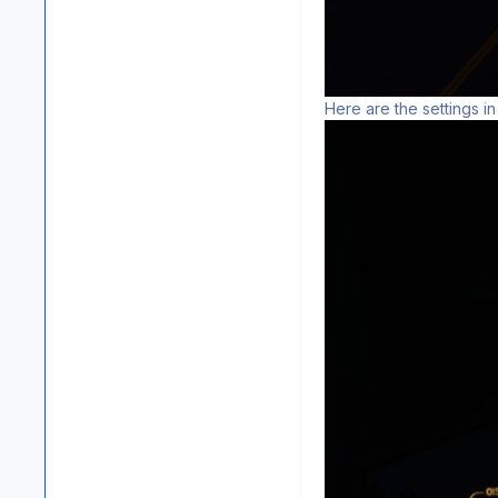
Here are the settings in