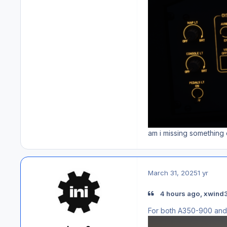
am i missing something o
March 31, 2025
1 yr
4 hours ago, xwind3
For both A350-900 and 1