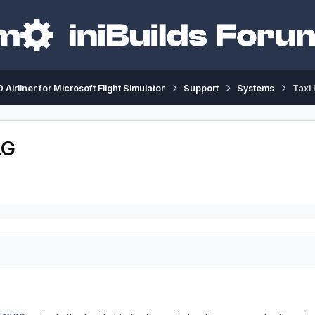
 Airliner for Microsoft Flight Simulator
Support
Systems
Taxi 
LG