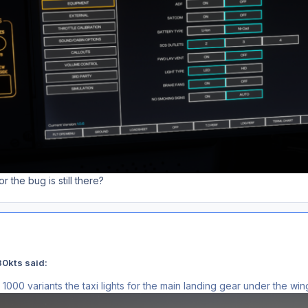
r the bug is still there?
0kts said:
000 variants the taxi lights for the main landing gear under the wi