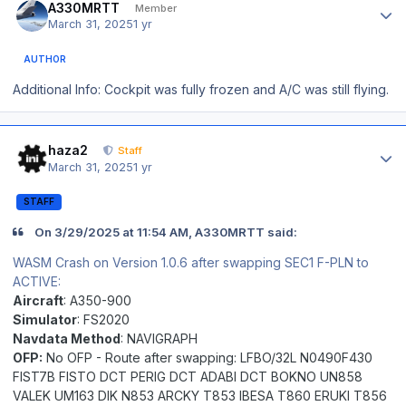
A330MRTT
Member
March 31, 2025
1 yr
AUTHOR
Additional Info: Cockpit was fully frozen and A/C was still flying.
Author stats
haza2
Staff
March 31, 2025
1 yr
STAFF
On 3/29/2025 at 11:54 AM, A330MRTT said:
WASM Crash on Version 1.0.6 after swapping SEC1 F-PLN to
ACTIVE:
Aircraft
: A350-900
Simulator
: FS2020
Navdata Method
: NAVIGRAPH
OFP:
No OFP -
Route after swapping: LFBO/32L N0490F430
FIST7B FISTO DCT PERIG DCT ADABI DCT BOKNO UN858
VALEK UM163 DIK N853 ARCKY T853 IBESA T860 ERUKI T856