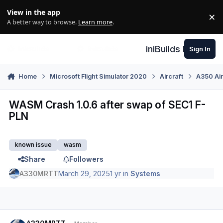
Skip to content
View in the app
×
Di
A better way to browse.
Learn more
.
iniBuilds Forum
Sign In
Home
Microsoft Flight Simulator 2020
Aircraft
A350 Air
WASM Crash 1.0.6 after swap of SEC1 F-
PLN
known issue
wasm
Share
Followers
A330MRTT
March 29, 2025
1 yr
in
Systems
Author stats