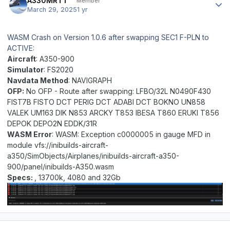
A330MRTT
Member
March 29, 2025
1 yr
WASM Crash on Version 1.0.6 after swapping SEC1 F-PLN to
ACTIVE:
Aircraft
: A350-900
Simulator
: FS2020
Navdata Method
: NAVIGRAPH
OFP:
No OFP -
Route after swapping: LFBO/32L N0490F430
FIST7B FISTO DCT PERIG DCT ADABI DCT BOKNO UN858
VALEK UM163 DIK N853 ARCKY T853 IBESA T860 ERUKI T856
DEPOK DEPO2N EDDK/31R
WASM Error
: WASM: Exception c0000005 in gauge MFD in
module vfs://inibuilds-aircraft-
a350/SimObjects/Airplanes/inibuilds-aircraft-a350-
900/panel/inibuilds-A350.wasm
Specs:
, 13700k, 4080 and 32Gb
Author stats