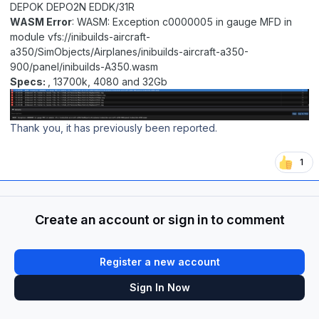
DEPOK DEPO2N EDDK/31R
WASM Error
: WASM: Exception c0000005 in gauge MFD in
module vfs://inibuilds-aircraft-
a350/SimObjects/Airplanes/inibuilds-aircraft-a350-
900/panel/inibuilds-A350.wasm
Specs:
, 13700k, 4080 and 32Gb
Thank you, it has previously been reported.
1
Create an account or sign in to comment
Register a new account
Sign In Now