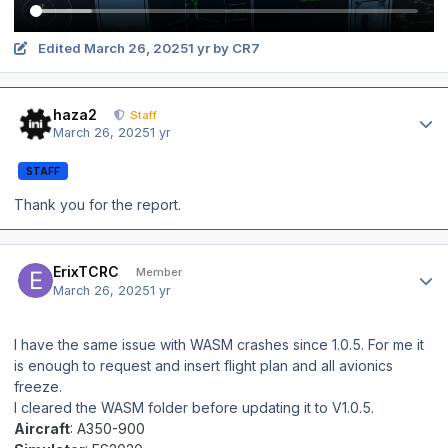
Edited
March 26, 2025
1 yr
by CR7
Author stats
haza2
Staff
March 26, 2025
1 yr
STAFF
Thank you for the report.
Author stats
ErixTCRC
Member
March 26, 2025
1 yr
I have the same issue with WASM crashes since 1.0.5. For me it
is enough to request and insert flight plan and all avionics
freeze.
I cleared the WASM folder before updating it to V1.0.5.
Aircraft
: A350-900