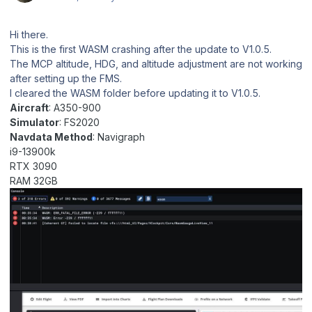
Hi there.
This is the first WASM crashing after the update to V1.0.5.
The MCP altitude, HDG, and altitude adjustment are not working
after setting up the FMS.
I cleared the WASM folder before updating it to V1.0.5.
Aircraft
: A350-900
Simulator
: FS2020
Navdata Method
: Navigraph
i9-13900k
RTX 3090
RAM 32GB