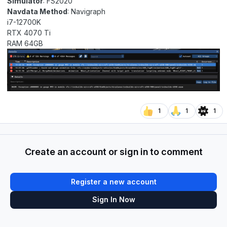
Simulator
: FS2020
Navdata Method
: Navigraph
i7-12700K
RTX 4070 Ti
RAM 64GB
1
1
1
Create an account or sign in to comment
Register a new account
Sign In Now