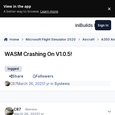
Skip to content
View in the app
×
Di
A better way to browse.
Learn more
.
iniBuilds Forum
Sign In
Home
Microsoft Flight Simulator 2020
Aircraft
A350 Air
WASM Crashing On V1.0.5!
logged
Share
Followers
CR7
March 26, 2025
1 yr
in
Systems
Author stats
CR7
Member
March 26, 2025
1 yr