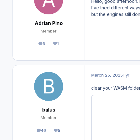
Hello, good afternoon. F
I've tried different ways
but the engines still do
Adrian Pino
Member
5
1
posts
Reputation
March 25, 2025
1 yr
clear your WASM folde
balus
Member
46
5
posts
Reputation