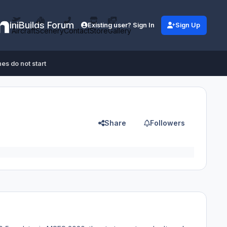
iniBuilds Forum
Existing user? Sign In
Sign Up
Aircraft
Scenery
Contact
Store
Gallery
es do not start
Share
Followers