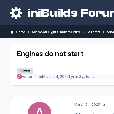
Skip to content
Home
Microsoft Flight Simulator 2020
Aircraft
A350
Engines do not start
solved
Adrian Pino
March 24, 2025
1 yr
in
Systems
March 24, 2025
1 yr