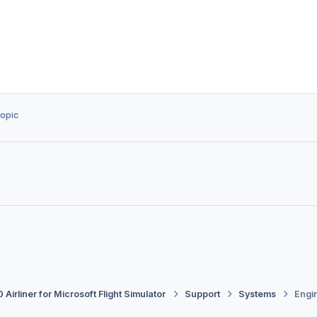
topic
 Airliner for Microsoft Flight Simulator
Support
Systems
Engin