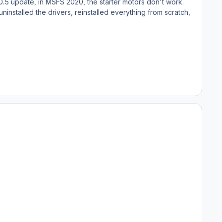
v1.0.5 update, in MSFS 2020, the starter motors don't work.
 uninstalled the drivers, reinstalled everything from scratch,