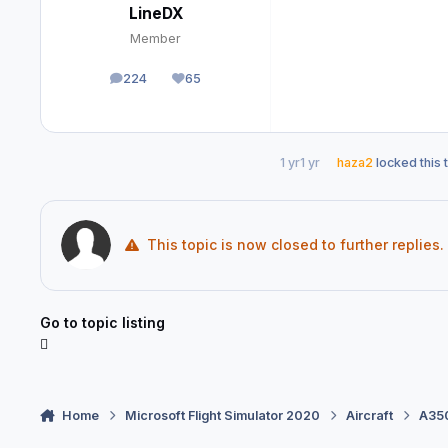
LineDX
Member
224
65
posts
Reputation
1 yr
1 yr
haza2
locked this 
This topic is now closed to further replies.
Go to topic listing
Home
Microsoft Flight Simulator 2020
Aircraft
A350