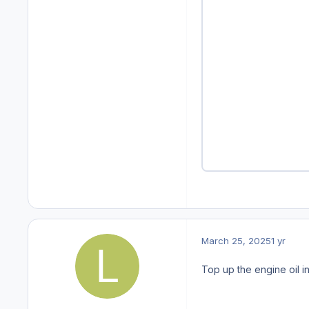
March 25, 2025
1 yr
Top up the engine oil i