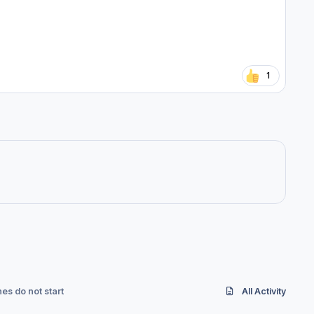
1
es do not start
All Activity