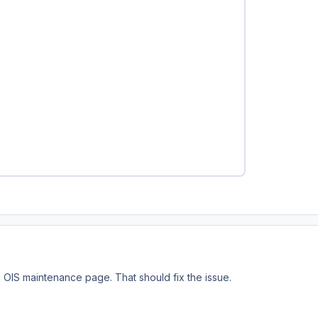
n OIS maintenance page. That should fix the issue.