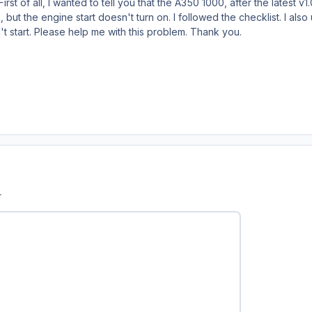
irst of all, I wanted to tell you that the A350 1000, after the latest 
, but the engine start doesn't turn on. I followed the checklist. I also
n't start. Please help me with this problem. Thank you.
r