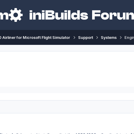
 Airliner for Microsoft Flight Simulator
Support
Systems
Engin