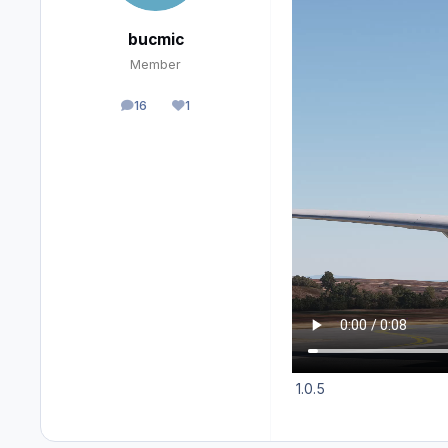
bucmic
Member
16
1
posts
Reputation
1.0.5