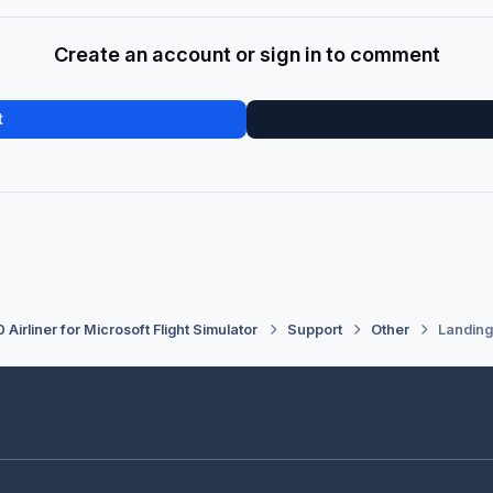
Create an account or sign in to comment
t
 Airliner for Microsoft Flight Simulator
Support
Other
Landing 