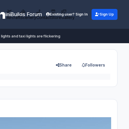
iniBuilds Forum
Existing user? Sign In
Sign Up
Aircraft
Scenery
Contact
Store
Gallery
lights and taxi lights are flickering
Share
Followers