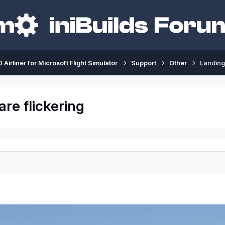
 Airliner for Microsoft Flight Simulator
Support
Other
Landing 
are flickering