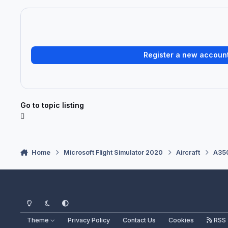
Register a new accoun
Go to topic listing
Home
Microsoft Flight Simulator 2020
Aircraft
A350
Light Mode
Dark Mode
System Preference
Theme
Privacy Policy
Contact Us
Cookies
RSS