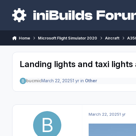
Skip to content
Home
Microsoft Flight Simulator 2020
Aircraft
A350
Landing lights and taxi lights 
bucmic
March 22, 2025
1 yr
in
Other
March 22, 2025
1 yr