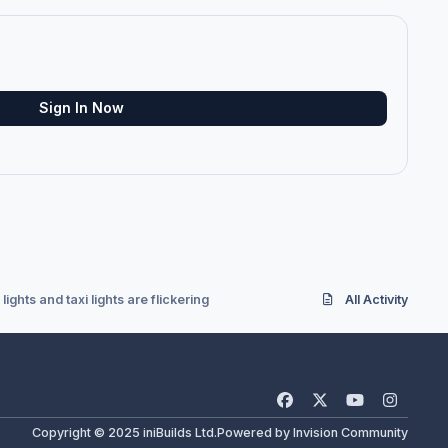
Sign In Now
lights and taxi lights are flickering
All Activity
f
x
y
i
a
o
n
Copyright © 2025 iniBuilds Ltd.
Powered by
Invision Community
c
u
s