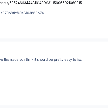
hannels/535246634448191499/1311159065921060915
this issue so i think it should be pretty easy to fix.