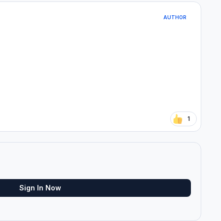
AUTHOR
1
Sign In Now