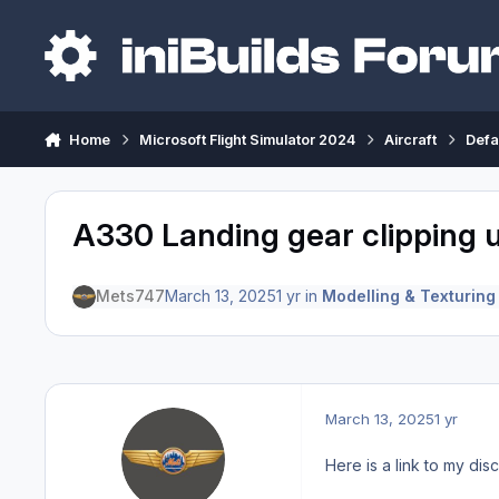
Skip to content
Home
Microsoft Flight Simulator 2024
Aircraft
Defa
A330 Landing gear clipping
Mets747
March 13, 2025
1 yr
in
Modelling & Texturing
March 13, 2025
1 yr
Here is a link to my dis