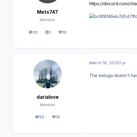
https://discord.com/c
Mets747
Member
20
1
10
posts
Solutions
Reputation
March 16, 2025
1 yr
The beluga doesn't have 
darialove
Member
50
10
posts
Reputation