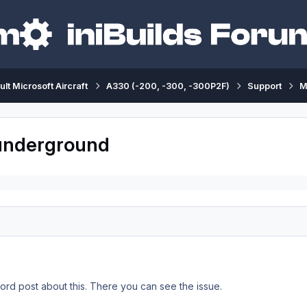
ult Microsoft Aircraft
A330 (-200, -300, -300P2F)
Support
M
 underground
cord post about this. There you can see the issue.