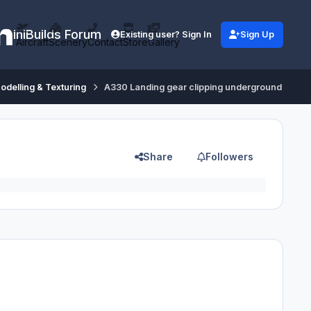
iniBuilds Forum
Existing user? Sign In
Sign Up
Aircraft
Scenery
Contact
Store
Gallery
odelling & Texturing
A330 Landing gear clipping underground
Share
Followers