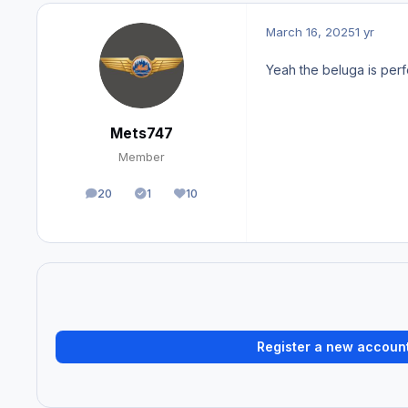
March 16, 2025
1 yr
Yeah the beluga is perf
Mets747
Member
20
1
10
posts
Solutions
Reputation
Register a new accoun