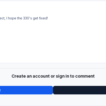
ect, I hope the 330's get fixed!
Create an account or sign in to comment
t