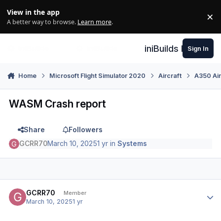
Skip to content
View in the app
×
Di
A better way to browse.
Learn more
.
iniBuilds Forum
Sign In
Home
Microsoft Flight Simulator 2020
Aircraft
A350 Air
WASM Crash report
Share
Followers
GCRR70
March 10, 2025
1 yr
in
Systems
Author stats
GCRR70
Member
March 10, 2025
1 yr