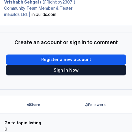
Vrishabh Sehgal
(
@Richboy2307
)
Community Team Member & Tester
iniBuilds Ltd. |
inibuilds.com
Create an account or sign in to comment
Register a new account
Sign In Now
Share
Followers
Go to topic listing