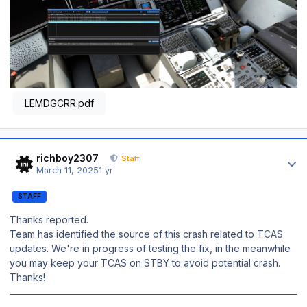
LEMDGCRR.pdf
Author stats
richboy2307
Staff
March 11, 2025
1 yr
STAFF
Thanks reported.
Team has identified the source of this crash related to TCAS
updates. We're in progress of testing the fix, in the meanwhile
you may keep your TCAS on STBY to avoid potential crash.
Thanks!