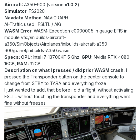
Aircraft
: A350-900 (version
v1.0.2
)
Simulator
: FS2020
Navdata Method
: NAVIGRAPH
AI-Traffic used : FSLTL / AIG
WASM Error
:
WASM: Exception c0000005 in gauge EFIS in
module vfs://inibuilds-aircraft-
a350/SimObjects/Airplanes/inibuilds-aircraft-a350-
900/panel/inibuilds-A350.wasm
Specs: CPU:
Intel i7-13700KF 5 Ghz,
GPU:
Nvidia RTX 4080
16GB,
RAM:
32GB
Description on what I pressed
/ did prior WASM crash:
I
pressed the Transponder button on the center console to
change from STBY to TARA and everything froze
I just wanted to add, that before i did a flight, without activating
FSLTL without touching the transponder and everything went
fine without freezes