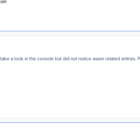
.com
d take a look in the console but did not notice wasm related entries. 