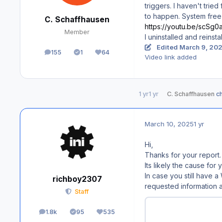
triggers. I haven't trie
to happen. System free
C. Schaffhausen
https://youtu.be/scSg
Member
I uninstalled and reinst
Edited
March 9, 20
155
1
64
posts
Solutions
Reputation
Video link added
1 yr
1 yr
C. Schaffhausen
ch
March 10, 2025
1 yr
Hi,
Thanks for your report.
Its likely the cause fo
In case you still have 
richboy2307
requested information a
Staff
1.8k
95
535
posts
Solutions
Reputation