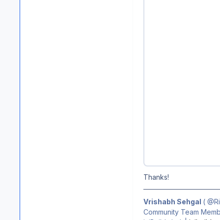
Thanks!
Vrishabh Sehgal
(
@R
Community Team Membe