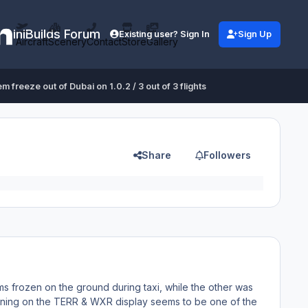
iniBuilds Forum
Existing user? Sign In
Sign Up
Aircraft
Scenery
Contact
Store
Gallery
m freeze out of Dubai on 1.0.2 / 3 out of 3 flights
Share
Followers
ems frozen on the ground during taxi, while the other was
turning on the TERR & WXR display seems to be one of the