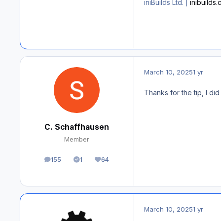
iniBuilds Ltd. |
inibuilds
March 10, 2025
1 yr
Thanks for the tip, I di
C. Schaffhausen
Member
155
1
64
posts
Solutions
Reputation
March 10, 2025
1 yr