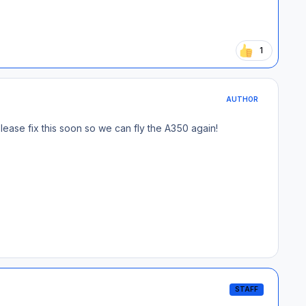
1
AUTHOR
Please fix this soon so we can fly the A350 again!
STAFF