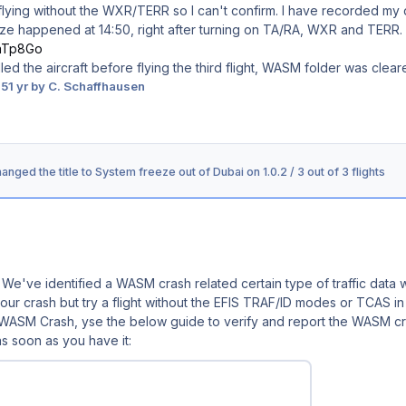
d flying without the WXR/TERR so I can't confirm. I have recorded my de
ze happened at 14:50, right after turning on TA/RA, WXR and TERR.
0aTp8Go
alled the aircraft before flying the third flight, WASM folder was clea
25
1 yr
by C. Schaffhausen
anged the title to
System freeze out of Dubai on 1.0.2 / 3 out of 3 flights
 We've identified a WASM crash related certain type of traffic data
r your crash but try a flight without the EFIS TRAF/ID modes or TCAS 
a WASM Crash, y
se the below guide to verify and report the WASM cra
s soon as you have it: