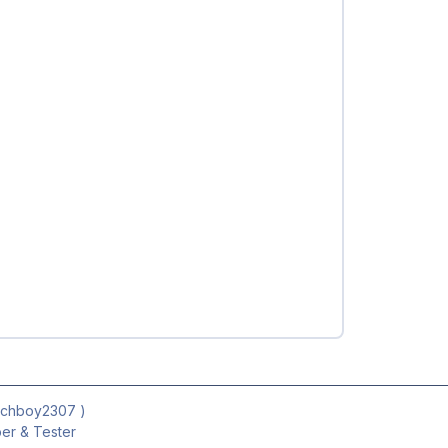
ichboy2307
)
r & Tester