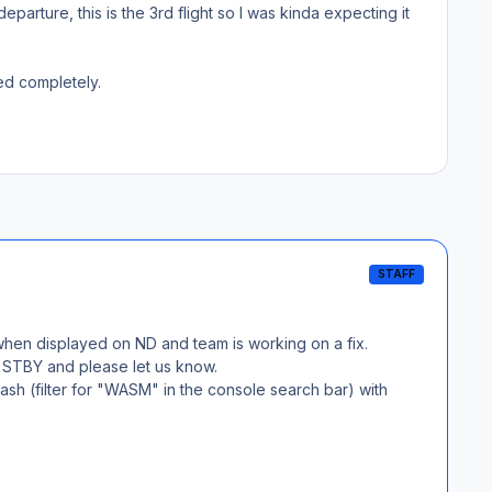
parture, this is the 3rd flight so I was kinda expecting it
red completely.
STAFF
 when displayed on ND and team is working on a fix.
in STBY and please let us know.
sh (filter for "WASM" in the console search bar) with