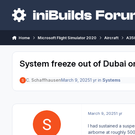
Skip to content
Home
Microsoft Flight Simulator 2020
Aircraft
A350
System freeze out of Dubai on 1
C. Schaffhausen
March 9, 2025
1 yr
in
Systems
March 9, 2025
1 yr
I had sustained a suspe
airborne at roughly 50