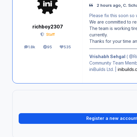
2 hours ago, C. Sch
Please fix this soon so
We are committed to res
richboy2307
The team is working tire
currently.
Staff
Thanks for your time a
1.8k
95
535
posts
Solutions
Reputation
Vrishabh Sehgal
(
@R
Community Team Membe
iniBuilds Ltd. |
inibuilds
Register a new accoun