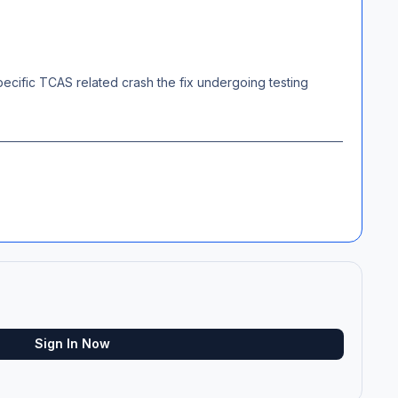
 specific TCAS related crash the fix undergoing testing
Sign In Now