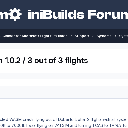
 Airliner for Microsoft Flight Simulator
Support
Systems
Syste
.0.2 / 3 out of 3 flights
cted WASM crash flying out of Dubai to Doha, 2 flights with all syst
00ft to 7000ft. I was flying on VATSIM and turning TCAS to TA/RA, 