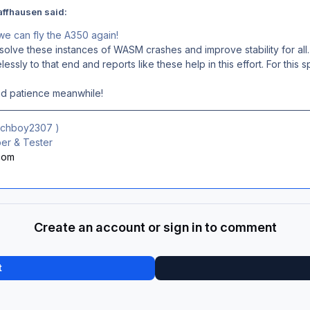
affhausen said:
 we can fly the A350 again!
olve these instances of WASM crashes and improve stability for all.
lessly to that end and reports like these help in this effort. For this
nd patience meanwhile!
ichboy2307
)
r & Tester
.com
Create an account or sign in to comment
t