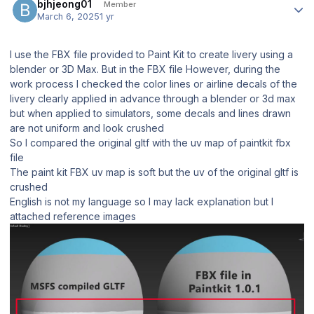
bjhjeong01
Member
March 6, 2025
1 yr
I use the FBX file provided to Paint Kit to create livery using a
blender or 3D Max. But in the FBX file However, during the
work process I checked the color lines or airline decals of the
livery clearly applied in advance through a blender or 3d max
but when applied to simulators, some decals and lines drawn
are not uniform and look crushed
So I compared the original gltf with the uv map of paintkit fbx
file
The paint kit FBX uv map is soft but the uv of the original gltf is
crushed
English is not my language so I may lack explanation but I
attached reference images