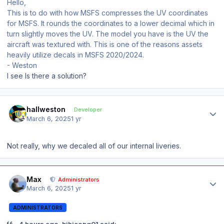
Hello,
This is to do with how MSFS compresses the UV coordinates
for MSFS. It rounds the coordinates to a lower decimal which in
turn slightly moves the UV. The model you have is the UV the
aircraft was textured with. This is one of the reasons assets
heavily utilize decals in MSFS 2020/2024.
- Weston
I see Is there a solution?
Author stats
hallweston
Developer
March 6, 2025
1 yr
Not really, why we decaled all of our internal liveries.
Author stats
Max
Administrators
March 6, 2025
1 yr
ADMINISTRATORS