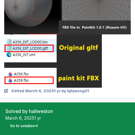
Edited
March 6, 2025
1 yr
by bjhjeong01
Solved by hallweston
March 6, 2025
1 yr
Go to solution