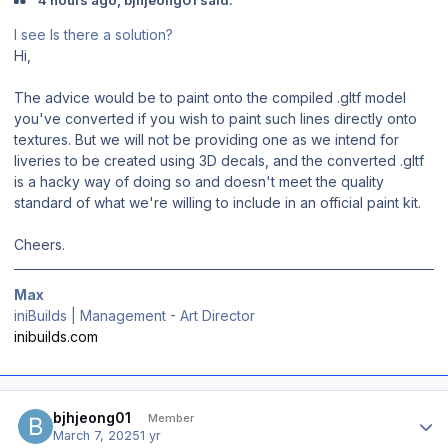
4 hours ago, bjhjeong01 said:
I see Is there a solution?
Hi,
The advice would be to paint onto the compiled .gltf model
you've converted if you wish to paint such lines directly onto
textures. But we will not be providing one as we intend for
liveries to be created using 3D decals, and the converted .gltf
is a hacky way of doing so and doesn't meet the quality
standard of what we're willing to include in an official paint kit.
Cheers.
Max
iniBuilds | Management - Art Director
inibuilds.com
Author stats
bjhjeong01
Member
March 7, 2025
1 yr