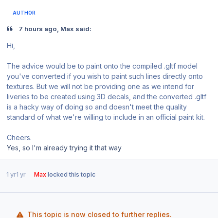
AUTHOR
7 hours ago, Max said:
Hi,
The advice would be to paint onto the compiled .gltf model
you've converted if you wish to paint such lines directly onto
textures. But we will not be providing one as we intend for
liveries to be created using 3D decals, and the converted .gltf
is a hacky way of doing so and doesn't meet the quality
standard of what we're willing to include in an official paint kit.
Cheers.
Yes, so I'm already trying it that way
1 yr
1 yr
Max
locked this topic
This topic is now closed to further replies.