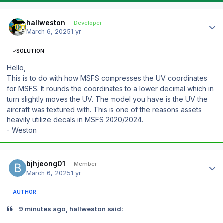
Author stats
hallweston
Developer
March 6, 2025
1 yr
SOLUTION
Hello,
This is to do with how MSFS compresses the UV coordinates
for MSFS. It rounds the coordinates to a lower decimal which in
turn slightly moves the UV. The model you have is the UV the
aircraft was textured with. This is one of the reasons assets
heavily utilize decals in MSFS 2020/2024.
- Weston
Author stats
bjhjeong01
Member
March 6, 2025
1 yr
AUTHOR
9 minutes ago, hallweston said: