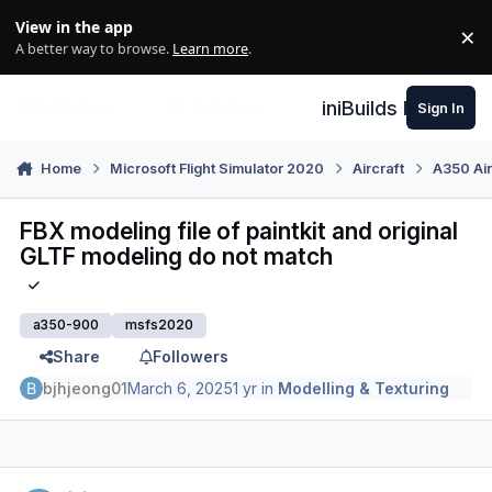
Skip to content
View in the app
×
Di
A better way to browse.
Learn more
.
iniBuilds Forum
Sign In
Home
Microsoft Flight Simulator 2020
Aircraft
A350 Air
FBX modeling file of paintkit and original
GLTF modeling do not match
a350-900
msfs2020
Share
Followers
bjhjeong01
March 6, 2025
1 yr
in
Modelling & Texturing
Author stats