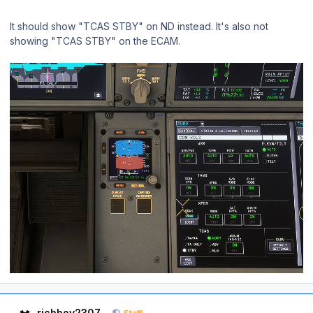
It should show "TCAS STBY" on ND instead. It's also not
showing "TCAS STBY" on the ECAM.
Author stats
richboy2307