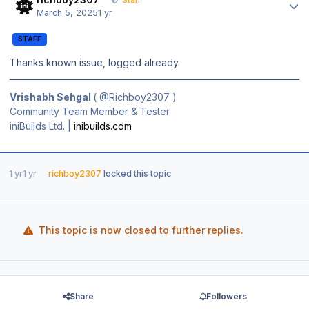
Staff
March 5, 2025
1 yr
STAFF
Thanks known issue, logged already.
Vrishabh Sehgal
(
@Richboy2307
)
Community Team Member & Tester
iniBuilds Ltd. |
inibuilds.com
1 yr
1 yr
richboy2307
locked this topic
This topic is now closed to further replies.
Share
Followers