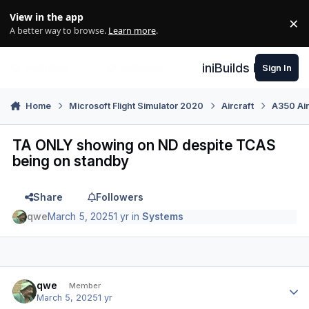
Skip to content
View in the app
×
Di
A better way to browse.
Learn more
.
iniBuilds Forum
Sign In
Home
Microsoft Flight Simulator 2020
Aircraft
A350 Air
TA ONLY showing on ND despite TCAS
being on standby
Share
Followers
qwe
March 5, 2025
1 yr
in
Systems
Author stats
qwe
Member
March 5, 2025
1 yr