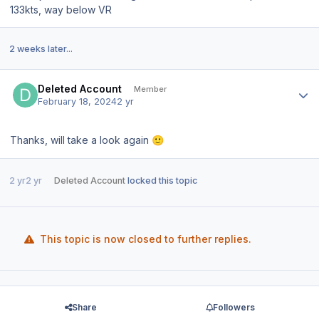
133kts, way below VR
2 weeks later...
Author stats
Deleted Account
Member
February 18, 2024
2 yr
Thanks, will take a look again
🙂
2 yr
2 yr
Deleted Account
locked this topic
This topic is now closed to further replies.
Share
Followers