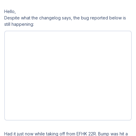
Hello,
Despite what the changelog says, the bug reported below is
still happening:
Had it just now while taking off from EFHK 22R. Bump was hit a