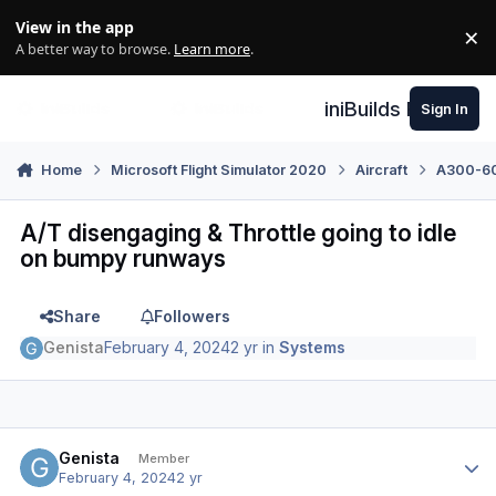
Skip to content
View in the app
×
Di
A better way to browse.
Learn more
.
iniBuilds Forum
Sign In
Home
Microsoft Flight Simulator 2020
Aircraft
A300-600
A/T disengaging & Throttle going to idle
on bumpy runways
Share
Followers
Genista
February 4, 2024
2 yr
in
Systems
Author stats
Genista
Member
February 4, 2024
2 yr