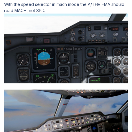
With the speed selector in mach mode the A/THR FMA should
read MACH, not SPD.