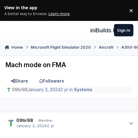
Skip to content
View in the app
×
Di
A better way to browse.
Learn more
.
iniBuilds Forum
Sign In
Home
Microsoft Flight Simulator 2020
Aircraft
A300-600
Mach mode on FMA
Share
Followers
09tir98
January 3, 2024
2 yr
in
Systems
Author stats
09tir98
Member
January 3, 2024
2 yr