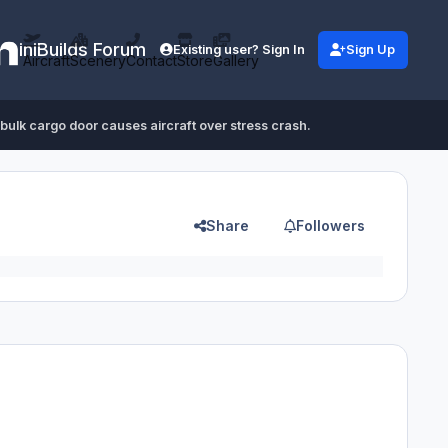
iniBuilds Forum
Existing user? Sign In
Sign Up
Aircraft
Scenery
Contact
Store
Gallery
bulk cargo door causes aircraft over stress crash.
Share
Followers