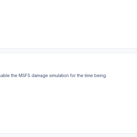
sable the MSFS damage simulation for the time being.