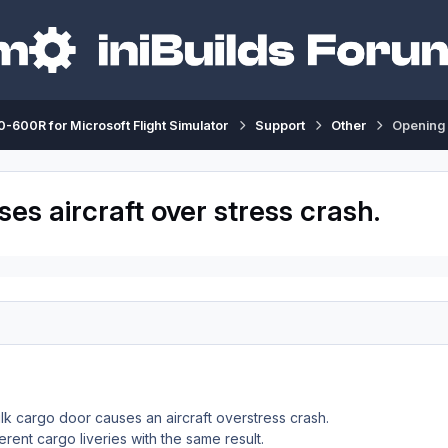
-600R for Microsoft Flight Simulator
Support
Other
Opening 
s aircraft over stress crash.
lk cargo door causes an aircraft overstress crash.
rent cargo liveries with the same result.