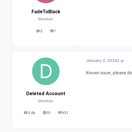
FadeToBlack
Member
3
1
posts
Reputation
January 2, 2024
2 yr
Known issue, please di
Deleted Account
Member
3.4k
15
931
posts
Solutions
Reputation