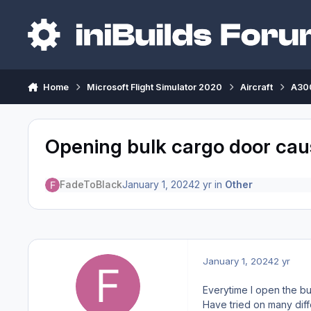
Skip to content
Home
Microsoft Flight Simulator 2020
Aircraft
A300
Opening bulk cargo door cause
FadeToBlack
January 1, 2024
2 yr
in
Other
January 1, 2024
2 yr
Everytime I open the bu
Have tried on many diffe