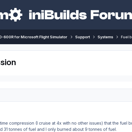
-600R for Microsoft Flight Simulator
Support
Systems
Fuel 
sion
time compression (I cruise at 4x with no other issues) that the fuel bur
 31 tonnes of fuel and I only burned about 9 tonnes of fuel.