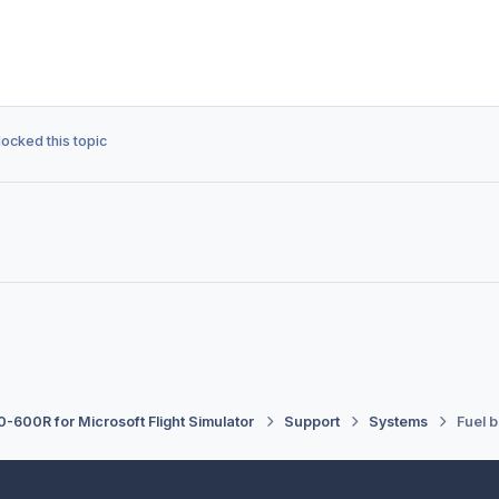
locked this topic
-600R for Microsoft Flight Simulator
Support
Systems
Fuel 