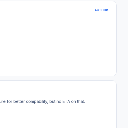
AUTHOR
ure for better compability, but no ETA on that.