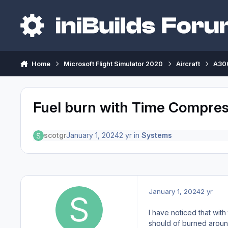
Skip to content
Home
Microsoft Flight Simulator 2020
Aircraft
A300
Fuel burn with Time Compres
scotgr
January 1, 2024
2 yr
in
Systems
January 1, 2024
2 yr
I have noticed that with 
should of burned around