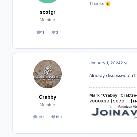
Thanks
🙂
scotgr
Member
11
3
posts
Reputation
January 1, 2024
2 yr
Already discussed on th
Mark "Crabby" Crabtre
Crabby
7800X3D | 5070 TI | 
Member
381
153
posts
Reputation