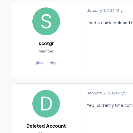
January 1, 2024
2 yr
I had a quick look and 
scotgr
Member
11
3
posts
Reputation
January 2, 2024
2 yr
Yep, currently time comp
Deleted Account