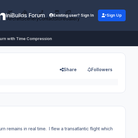
iniBuilds Forum
Existing user? Sign In
Sign Up
Aircraft
Scenery
Contact
Store
Gallery
burn with Time Compression
Share
Followers
n remains in real time. I flew a transatlantic flight which