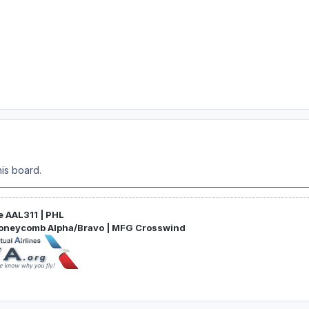
is board.
e AAL311 | PHL
Honeycomb Alpha/Bravo | MFG Crosswind