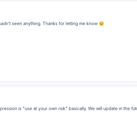
hadn’t seen anything. Thanks for letting me know
😊
ression is "use at your own risk" basically. We will update in the fut