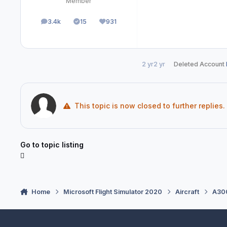
Member
3.4k
15
931
posts
Solutions
Reputation
2 yr
2 yr
Deleted Account
This topic is now closed to further replies.
Go to topic listing
Home
Microsoft Flight Simulator 2020
Aircraft
A300