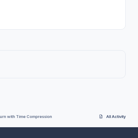
burn with Time Compression
All Activity