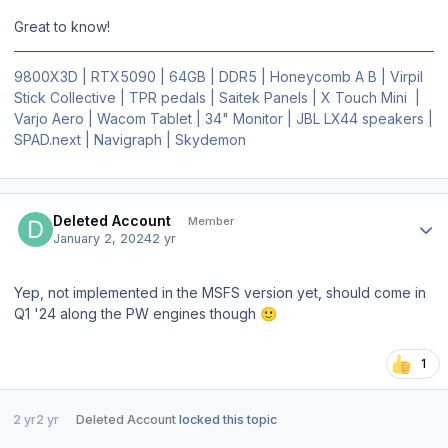
Great to know!
9800X3D | RTX5090 | 64GB | DDR5 | Honeycomb A B | Virpil
Stick Collective | TPR pedals | Saitek Panels | X Touch Mini |
Varjo Aero | Wacom Tablet | 34" Monitor | JBL LX44 speakers |
SPAD.next | Navigraph | Skydemon
Author stats
Deleted Account
Member
January 2, 2024
2 yr
Yep, not implemented in the MSFS version yet, should come in
Q1 '24 along the PW engines though
🙂
1
2 yr
2 yr
Deleted Account
locked this topic