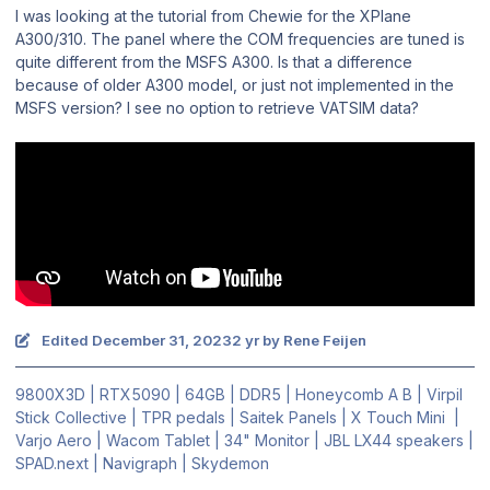
I was looking at the tutorial from Chewie for the XPlane
A300/310. The panel where the COM frequencies are tuned is
quite different from the MSFS A300. Is that a difference
because of older A300 model, or just not implemented in the
MSFS version? I see no option to retrieve VATSIM data?
Edited
December 31, 2023
2 yr
by Rene Feijen
9800X3D | RTX5090 | 64GB | DDR5 | Honeycomb A B | Virpil
Stick Collective | TPR pedals | Saitek Panels | X Touch Mini |
Varjo Aero | Wacom Tablet | 34" Monitor | JBL LX44 speakers |
SPAD.next | Navigraph | Skydemon