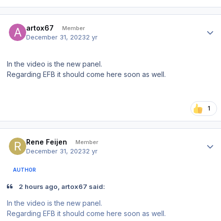
Author stats
artox67
Member
December 31, 2023
2 yr
In the video is the new panel.
Regarding EFB it should come here soon as well.
1
Author stats
Rene Feijen
Member
December 31, 2023
2 yr
AUTHOR
2 hours ago, artox67 said:
In the video is the new panel.
Regarding EFB it should come here soon as well.