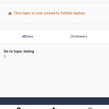
This topic is now closed to further replies.
Share
Followers
Go to topic listing