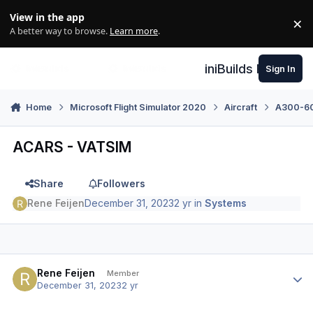
Skip to content
View in the app
×
Di
A better way to browse.
Learn more
.
iniBuilds Forum
Sign In
Home
Microsoft Flight Simulator 2020
Aircraft
A300-600
ACARS - VATSIM
Share
Followers
Rene Feijen
December 31, 2023
2 yr
in
Systems
Author stats
Rene Feijen
Member
December 31, 2023
2 yr