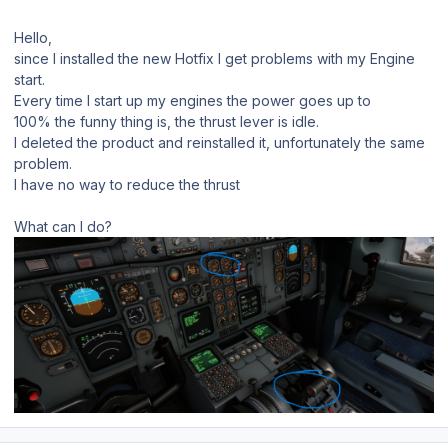
Hello,
since I installed the new Hotfix I get problems with my Engine
start.
Every time I start up my engines the power goes up to
100% the funny thing is, the thrust lever is idle.
I deleted the product and reinstalled it, unfortunately the same
problem.
I have no way to reduce the thrust
What can I do?