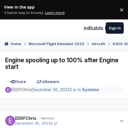
Skip to content
View in the app
×
Di
A better way to browse.
Learn more
.
iniBuilds Forum
Sign In
Home
Microsoft Flight Simulator 2020
Aircraft
A300-600
Engine spooling up to 100% after Engine
start
Share
Followers
EDDFChris
December 30, 2023
2 yr
in
Systems
Author stats
EDDFChris
Member
December 30, 2023
2 yr