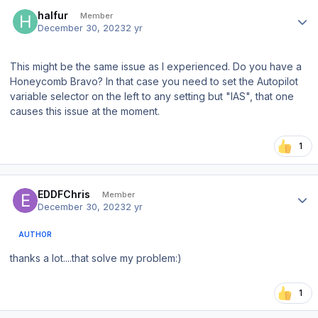
Author stats
halfur
Member
December 30, 2023
2 yr
This might be the same issue as I experienced. Do you have a
Honeycomb Bravo? In that case you need to set the Autopilot
variable selector on the left to any setting but "IAS", that one
causes this issue at the moment.
1
Author stats
EDDFChris
Member
December 30, 2023
2 yr
AUTHOR
thanks a lot....that solve my problem:)
1