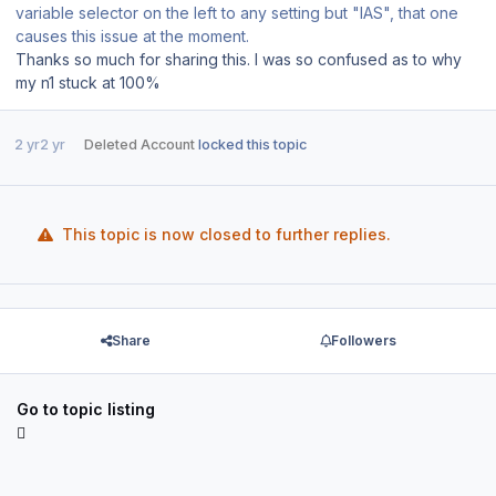
variable selector on the left to any setting but "IAS", that one
causes this issue at the moment.
Thanks so much for sharing this. I was so confused as to why
my n1 stuck at 100%
2 yr
2 yr
Deleted Account
locked this topic
This topic is now closed to further replies.
Share
Followers
Go to topic listing