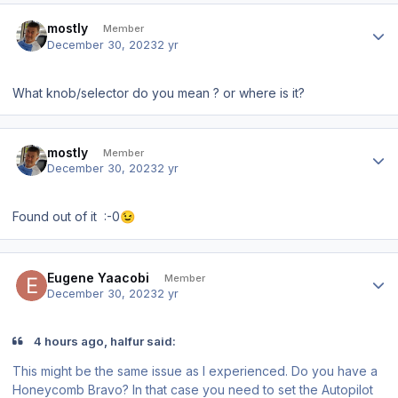
Author stats
mostly
Member
December 30, 2023
2 yr
What knob/selector do you mean ? or where is it?
Author stats
mostly
Member
December 30, 2023
2 yr
Found out of it
:-0
😉
Author stats
Eugene Yaacobi
Member
December 30, 2023
2 yr
4 hours ago, halfur said:
This might be the same issue as I experienced. Do you have a
Honeycomb Bravo? In that case you need to set the Autopilot